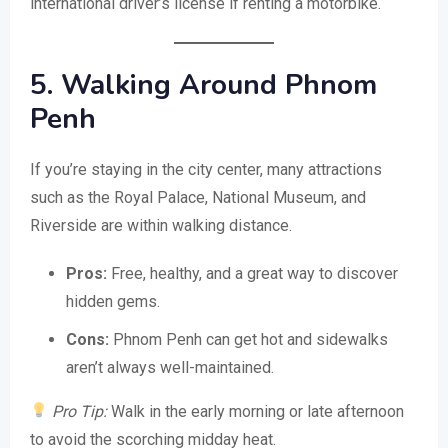
international driver’s license if renting a motorbike.
5. Walking Around Phnom
Penh
If you’re staying in the city center, many attractions
such as the Royal Palace, National Museum, and
Riverside are within walking distance.
Pros:
Free, healthy, and a great way to discover
hidden gems.
Cons:
Phnom Penh can get hot and sidewalks
aren’t always well-maintained.
Pro Tip:
Walk in the early morning or late afternoon
to avoid the scorching midday heat.