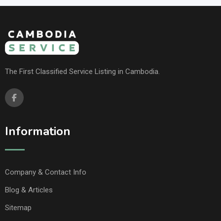
The First Classified Service Listing in Cambodia.
Information
Company & Contact Info
Blog & Articles
Sitemap