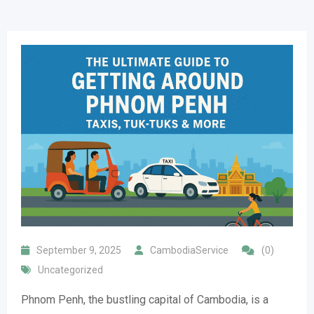
September 9, 2025
CambodiaService
(0)
Uncategorized
Phnom Penh, the bustling capital of Cambodia, is a