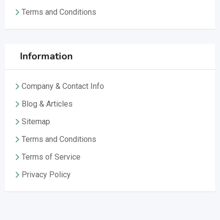
Terms and Conditions
Information
Company & Contact Info
Blog & Articles
Sitemap
Terms and Conditions
Terms of Service
Privacy Policy