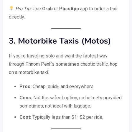
Pro Tip:
Use
Grab
or
PassApp
app to order a taxi
directly.
3. Motorbike Taxis (Motos)
If you’re traveling solo and want the fastest way
through Phnom Penh’s sometimes chaotic traffic, hop
on a motorbike taxi.
Pros:
Cheap, quick, and everywhere.
Cons:
Not the safest option; no helmets provided
sometimes; not ideal with luggage.
Cost:
Typically less than $1–$2 per ride.