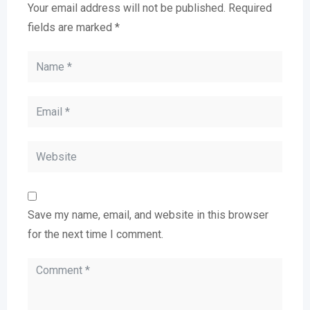
Your email address will not be published.
Required
fields are marked
*
Save my name, email, and website in this browser
for the next time I comment.