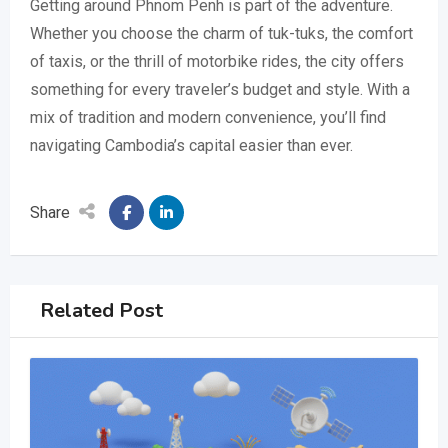
Getting around Phnom Penh is part of the adventure.
Whether you choose the charm of tuk-tuks, the comfort
of taxis, or the thrill of motorbike rides, the city offers
something for every traveler’s budget and style. With a
mix of tradition and modern convenience, you’ll find
navigating Cambodia’s capital easier than ever.
Share
Related Post