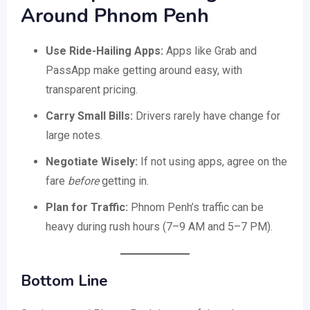
Around Phnom Penh
Use Ride-Hailing Apps:
Apps like Grab and
PassApp make getting around easy, with
transparent pricing.
Carry Small Bills:
Drivers rarely have change for
large notes.
Negotiate Wisely:
If not using apps, agree on the
fare
before
getting in.
Plan for Traffic:
Phnom Penh’s traffic can be
heavy during rush hours (7–9 AM and 5–7 PM).
Bottom Line