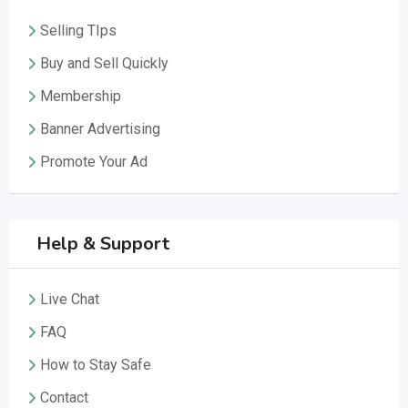
Selling TIps
Buy and Sell Quickly
Membership
Banner Advertising
Promote Your Ad
Help & Support
Live Chat
FAQ
How to Stay Safe
Contact