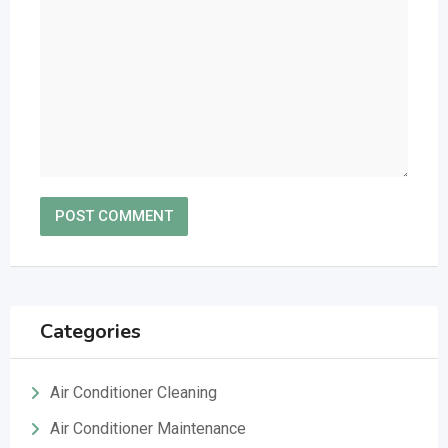
Categories
Air Conditioner Cleaning
Air Conditioner Maintenance