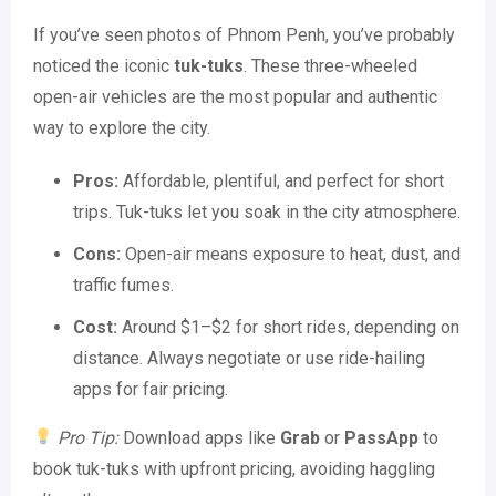
If you’ve seen photos of Phnom Penh, you’ve probably
noticed the iconic
tuk-tuks
. These three-wheeled
open-air vehicles are the most popular and authentic
way to explore the city.
Pros:
Affordable, plentiful, and perfect for short
trips. Tuk-tuks let you soak in the city atmosphere.
Cons:
Open-air means exposure to heat, dust, and
traffic fumes.
Cost:
Around $1–$2 for short rides, depending on
distance. Always negotiate or use ride-hailing
apps for fair pricing.
Pro Tip:
Download apps like
Grab
or
PassApp
to
book tuk-tuks with upfront pricing, avoiding haggling