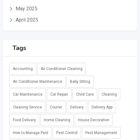
May 2025
April 2025
Tags
Accounting
Air Conditioner Cleaning
Air Conditioner Maintenance
Baby Sitting
Car Maintenance
Car Repair
Child Care
Cleaning
Cleaning Service
Courier
Delivery
Delivery App
Food Delivery
Home Cleaning
House Decoration
How to Manage Pest
Pest Control
Pest Management