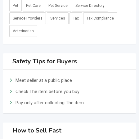
Pet
Pet Care
Pet Service
Service Directory
Service Providers
Services
Tax
Tax Compliance
Veterinarian
Safety Tips for Buyers
Meet seller at a public place
Check The item before you buy
Pay only after collecting The item
How to Sell Fast