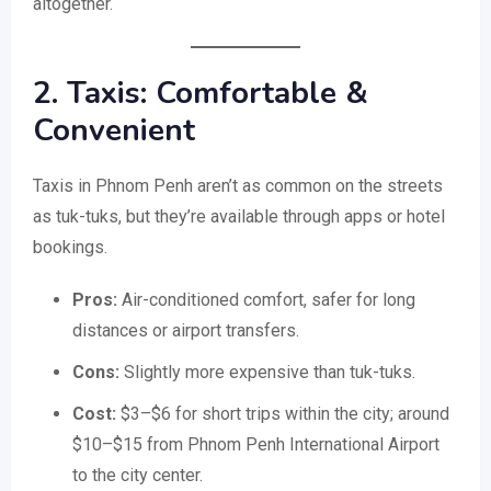
altogether.
2. Taxis: Comfortable &
Convenient
Taxis in Phnom Penh aren’t as common on the streets
as tuk-tuks, but they’re available through apps or hotel
bookings.
Pros:
Air-conditioned comfort, safer for long
distances or airport transfers.
Cons:
Slightly more expensive than tuk-tuks.
Cost:
$3–$6 for short trips within the city; around
$10–$15 from Phnom Penh International Airport
to the city center.