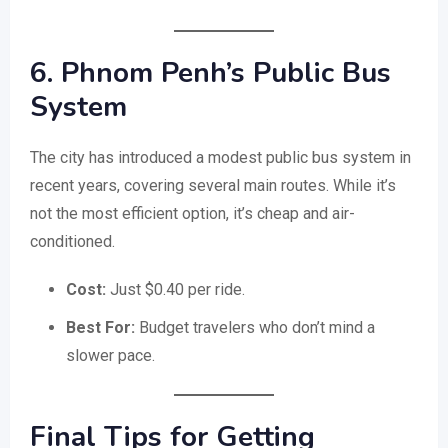
6. Phnom Penh’s Public Bus
System
The city has introduced a modest public bus system in
recent years, covering several main routes. While it’s
not the most efficient option, it’s cheap and air-
conditioned.
Cost:
Just $0.40 per ride.
Best For:
Budget travelers who don’t mind a
slower pace.
Final Tips for Getting