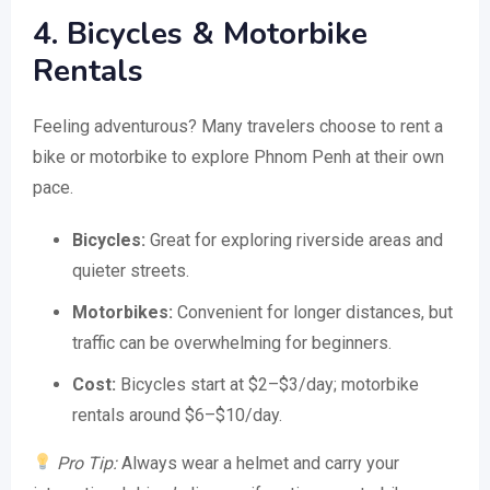
4. Bicycles & Motorbike
Rentals
Feeling adventurous? Many travelers choose to rent a
bike or motorbike to explore Phnom Penh at their own
pace.
Bicycles:
Great for exploring riverside areas and
quieter streets.
Motorbikes:
Convenient for longer distances, but
traffic can be overwhelming for beginners.
Cost:
Bicycles start at $2–$3/day; motorbike
rentals around $6–$10/day.
Pro Tip:
Always wear a helmet and carry your