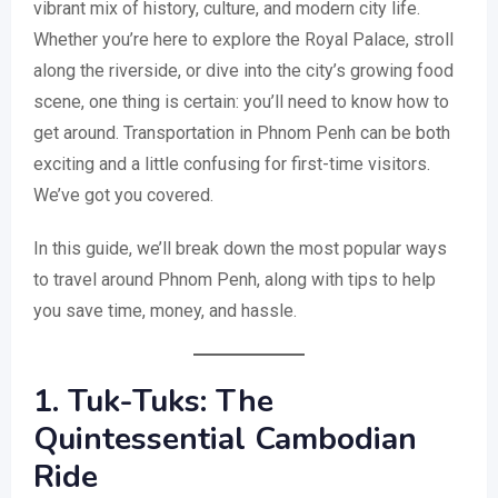
vibrant mix of history, culture, and modern city life.
Whether you’re here to explore the Royal Palace, stroll
along the riverside, or dive into the city’s growing food
scene, one thing is certain: you’ll need to know how to
get around. Transportation in Phnom Penh can be both
exciting and a little confusing for first-time visitors.
We’ve got you covered.
In this guide, we’ll break down the most popular ways
to travel around Phnom Penh, along with tips to help
you save time, money, and hassle.
1. Tuk-Tuks: The
Quintessential Cambodian
Ride