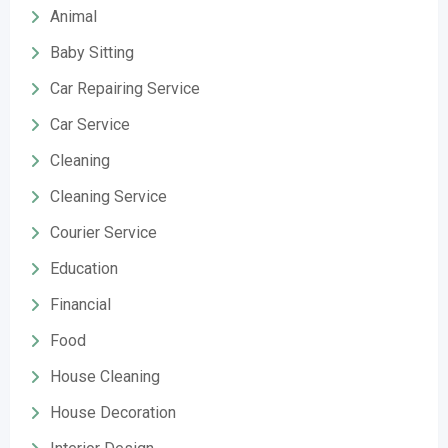
Animal
Baby Sitting
Car Repairing Service
Car Service
Cleaning
Cleaning Service
Courier Service
Education
Financial
Food
House Cleaning
House Decoration