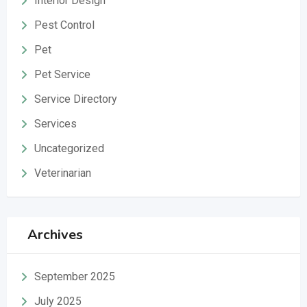
Interior Design
Pest Control
Pet
Pet Service
Service Directory
Services
Uncategorized
Veterinarian
Archives
September 2025
July 2025