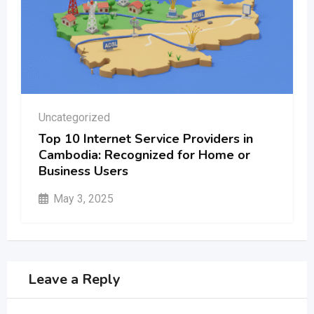
Uncategorized
Top 10 Internet Service Providers in
Cambodia: Recognized for Home or
Business Users
May 3, 2025
Leave a Reply