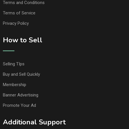
Terms and Conditions
Terms of Service
Privacy Policy
How to Sell
Selling TIps
Buy and Sell Quickly
Membership
Banner Advertising
Promote Your Ad
Additional Support