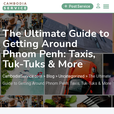
Skip
Post Service
to
content
The Ultimate Guide to
Getting Around
Phnom Penh: Taxis,
Tuk-Tuks & More
CambodiaService.com
>
Blog
>
Uncategorized
>
The Ultimate
Guide to Getting Around Phnom Penh: Taxis, Tuk-Tuks & More