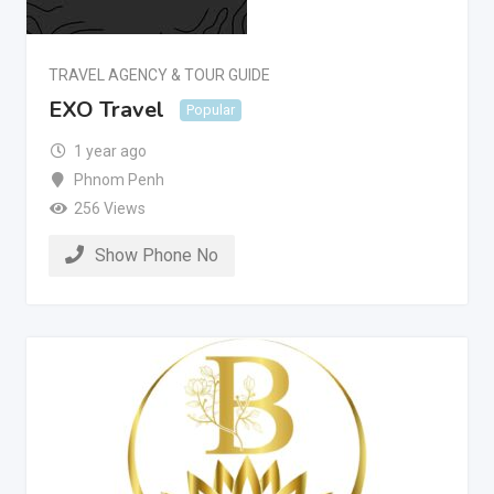
TRAVEL AGENCY & TOUR GUIDE
EXO Travel
Popular
1 year ago
Phnom Penh
256 Views
Show Phone No