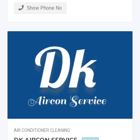
Show Phone No
AIR CONDITIONER CLEANING