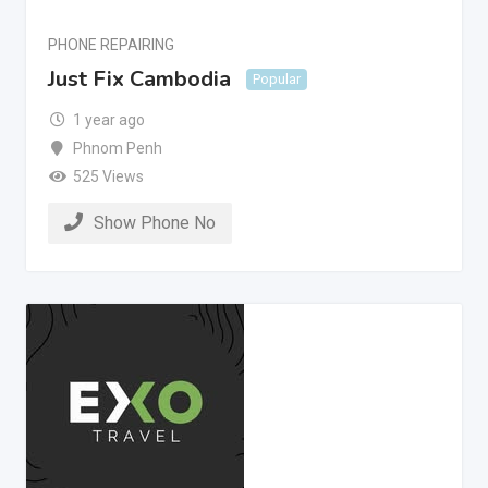
PHONE REPAIRING
Just Fix Cambodia
Popular
1 year ago
Phnom Penh
525 Views
Show Phone No