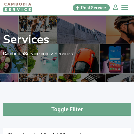
Skip
Post Service
to
content
Services
CambodiaService.com
>
Services
Toggle Filter