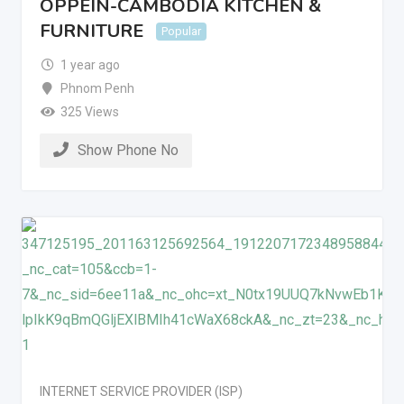
OPPEIN-CAMBODIA KITCHEN &
FURNITURE
Popular
1 year ago
Phnom Penh
325 Views
Show Phone No
INTERNET SERVICE PROVIDER (ISP)