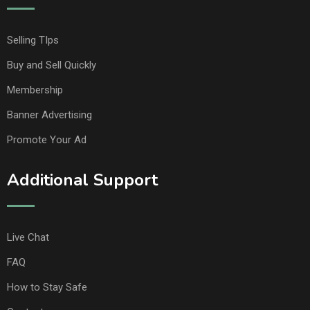
Selling TIps
Buy and Sell Quickly
Membership
Banner Advertising
Promote Your Ad
Additional Support
Live Chat
FAQ
How to Stay Safe