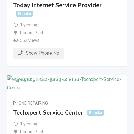
Today Internet Service Provider
Popular
1 year ago
Phnom Penh
552 Views
Show Phone No
PHONE REPAIRING
Techxpert Service Center
Popular
1 year ago
Phnom Penh