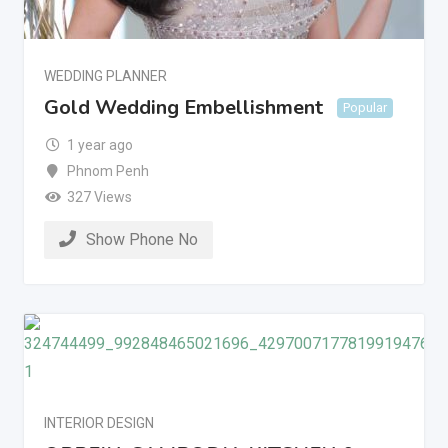
WEDDING PLANNER
Gold Wedding Embellishment
Popular
1 year ago
Phnom Penh
327 Views
Show Phone No
INTERIOR DESIGN