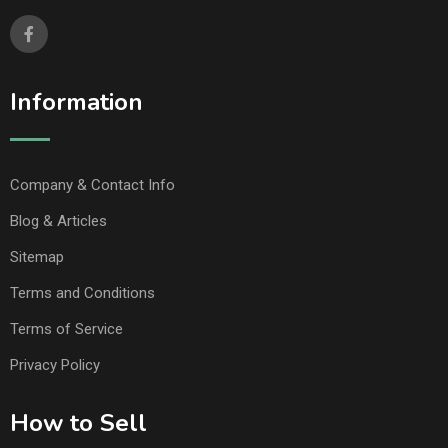
Information
Company & Contact Info
Blog & Articles
Sitemap
Terms and Conditions
Terms of Service
Privacy Policy
How to Sell