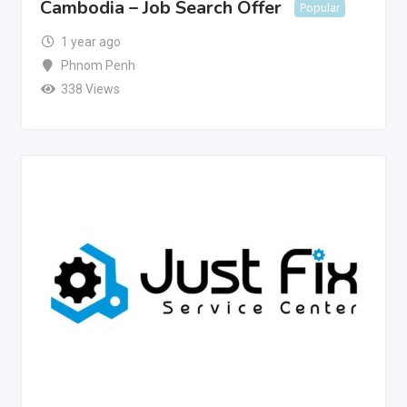
Cambodia – Job Search Offer
Popular
1 year ago
Phnom Penh
338 Views