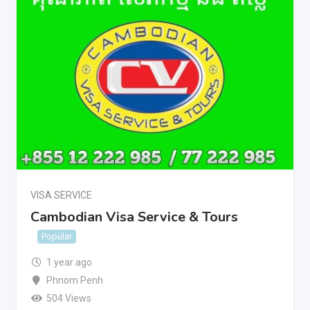
VISA SERVICE
Cambodian Visa Service & Tours
Popular
1 year ago
Phnom Penh
504 Views