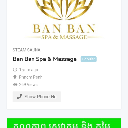
STEAM SAUNA
Ban Ban Spa & Massage
Popular
1 year ago
Phnom Penh
269 Views
Show Phone No