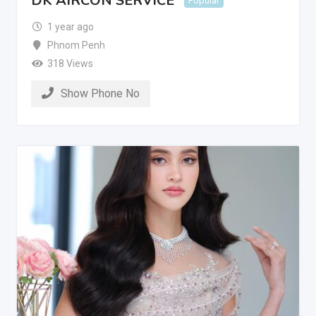
DK AIRCON SERVICE
Popular
1 year ago
Phnom Penh
318 Views
Show Phone No