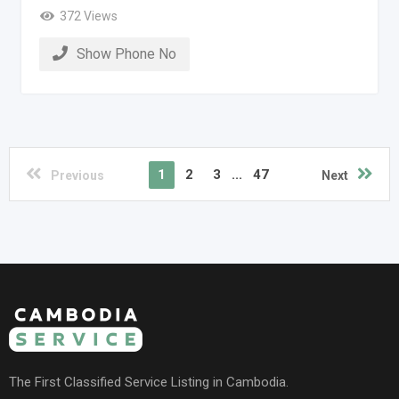
372 Views
Show Phone No
1
2
3
...
47
Previous
Next
The First Classified Service Listing in Cambodia.