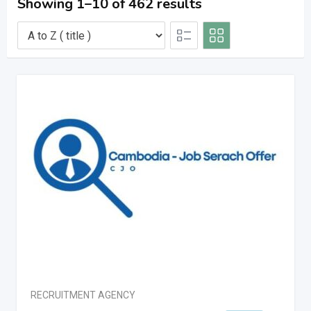
Showing 1–10 of 462 results
RECRUITMENT AGENCY