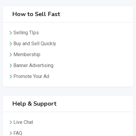
How to Sell Fast
Selling TIps
Buy and Sell Quickly
Membership
Banner Advertising
Promote Your Ad
Help & Support
Live Chat
FAQ