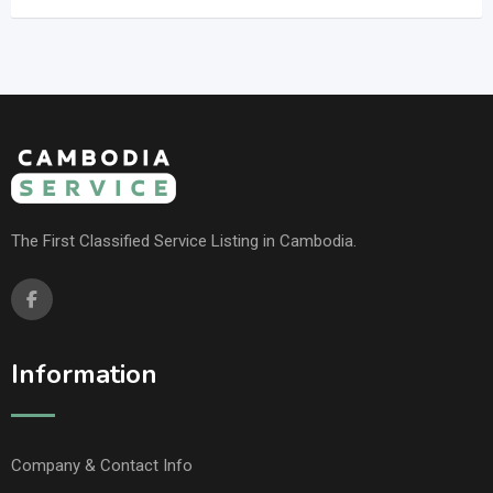
The First Classified Service Listing in Cambodia.
Information
Company & Contact Info