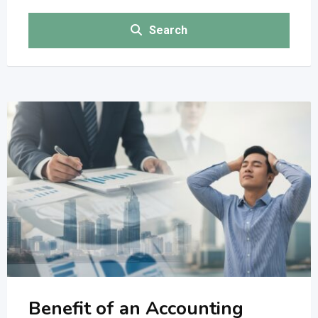
Search
Benefit of an Accounting