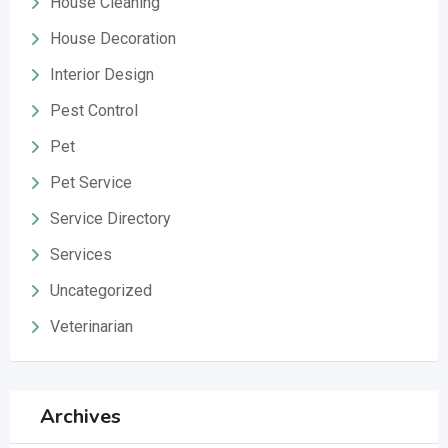
House Cleaning
House Decoration
Interior Design
Pest Control
Pet
Pet Service
Service Directory
Services
Uncategorized
Veterinarian
Archives