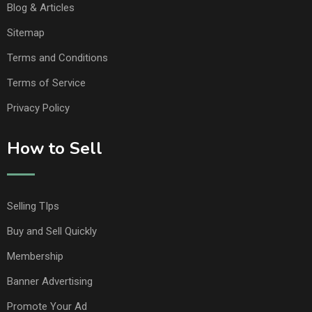
Blog & Articles
Sitemap
Terms and Conditions
Terms of Service
Privacy Policy
How to Sell
Selling TIps
Buy and Sell Quickly
Membership
Banner Advertising
Promote Your Ad