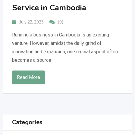
Service in Cambodia
July 22, 2025
(0)
Running a business in Cambodia is an exciting
venture. However, amidst the daily grind of
innovation and expansion, one crucial aspect often
becomes a source
Read More
Categories