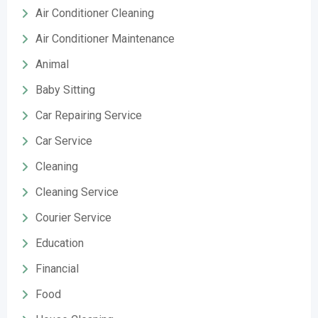
Air Conditioner Cleaning
Air Conditioner Maintenance
Animal
Baby Sitting
Car Repairing Service
Car Service
Cleaning
Cleaning Service
Courier Service
Education
Financial
Food