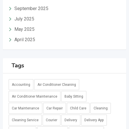
September 2025
July 2025
May 2025
April 2025
Tags
Accounting
Air Conditioner Cleaning
Air Conditioner Maintenance
Baby Sitting
Car Maintenance
Car Repair
Child Care
Cleaning
Cleaning Service
Courier
Delivery
Delivery App