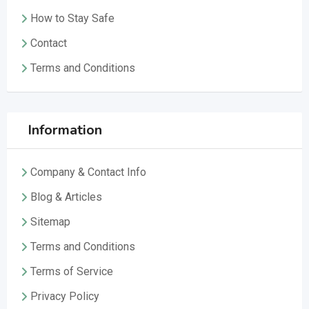
How to Stay Safe
Contact
Terms and Conditions
Information
Company & Contact Info
Blog & Articles
Sitemap
Terms and Conditions
Terms of Service
Privacy Policy