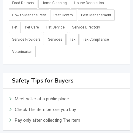
Food Delivery
Home Cleaning
House Decoration
How to Manage Pest
Pest Control
Pest Management
Pet
Pet Care
Pet Service
Service Directory
Service Providers
Services
Tax
Tax Compliance
Veterinarian
Safety Tips for Buyers
Meet seller at a public place
Check The item before you buy
Pay only after collecting The item