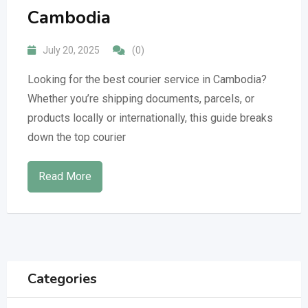
Cambodia
July 20, 2025
(0)
Looking for the best courier service in Cambodia?
Whether you’re shipping documents, parcels, or
products locally or internationally, this guide breaks
down the top courier
Read More
Categories