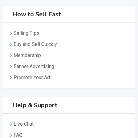
How to Sell Fast
Selling TIps
Buy and Sell Quickly
Membership
Banner Advertising
Promote Your Ad
Help & Support
Live Chat
FAQ