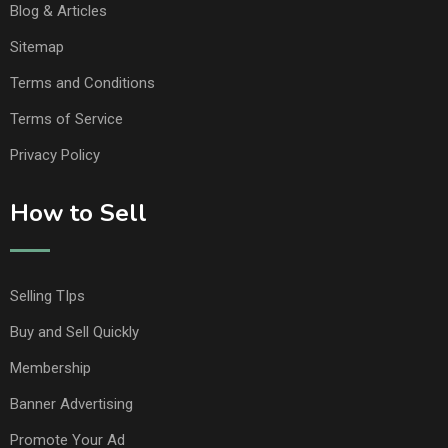
Blog & Articles
Sitemap
Terms and Conditions
Terms of Service
Privacy Policy
How to Sell
Selling TIps
Buy and Sell Quickly
Membership
Banner Advertising
Promote Your Ad