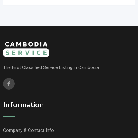
The First Classified Service Listing in Cambodia.
Information
Company & Contact Info