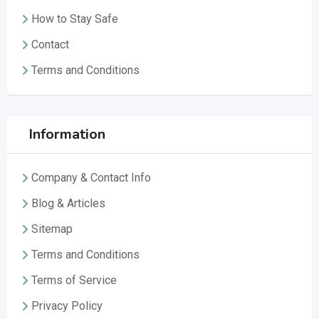
How to Stay Safe
Contact
Terms and Conditions
Information
Company & Contact Info
Blog & Articles
Sitemap
Terms and Conditions
Terms of Service
Privacy Policy