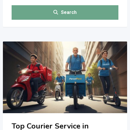
Search
Top Courier Service in