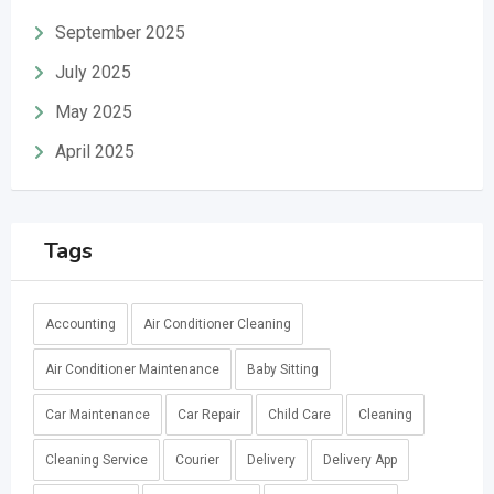
September 2025
July 2025
May 2025
April 2025
Tags
Accounting
Air Conditioner Cleaning
Air Conditioner Maintenance
Baby Sitting
Car Maintenance
Car Repair
Child Care
Cleaning
Cleaning Service
Courier
Delivery
Delivery App