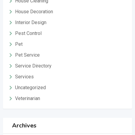
House Cleaning
House Decoration
Interior Design
Pest Control
Pet
Pet Service
Service Directory
Services
Uncategorized
Veterinarian
Archives