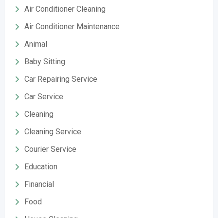
Air Conditioner Cleaning
Air Conditioner Maintenance
Animal
Baby Sitting
Car Repairing Service
Car Service
Cleaning
Cleaning Service
Courier Service
Education
Financial
Food