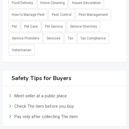
Food Delivery
Home Cleaning
House Decoration
How to Manage Pest
Pest Control
Pest Management
Pet
Pet Care
Pet Service
Service Directory
Service Providers
Services
Tax
Tax Compliance
Veterinarian
Safety Tips for Buyers
Meet seller at a public place
Check The item before you buy
Pay only after collecting The item