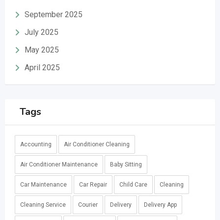
September 2025
July 2025
May 2025
April 2025
Tags
Accounting
Air Conditioner Cleaning
Air Conditioner Maintenance
Baby Sitting
Car Maintenance
Car Repair
Child Care
Cleaning
Cleaning Service
Courier
Delivery
Delivery App