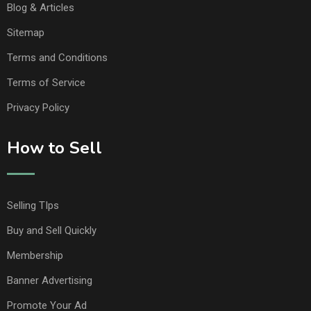
Blog & Articles
Sitemap
Terms and Conditions
Terms of Service
Privacy Policy
How to Sell
Selling TIps
Buy and Sell Quickly
Membership
Banner Advertising
Promote Your Ad