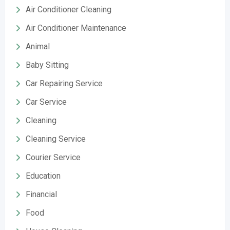
Air Conditioner Cleaning
Air Conditioner Maintenance
Animal
Baby Sitting
Car Repairing Service
Car Service
Cleaning
Cleaning Service
Courier Service
Education
Financial
Food