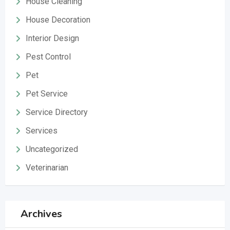
House Cleaning
House Decoration
Interior Design
Pest Control
Pet
Pet Service
Service Directory
Services
Uncategorized
Veterinarian
Archives