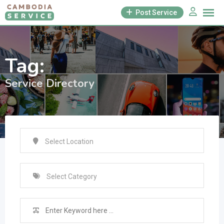
Skip
Post Service
to
content
Tag:
Service Directory