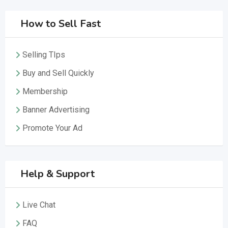
How to Sell Fast
Selling TIps
Buy and Sell Quickly
Membership
Banner Advertising
Promote Your Ad
Help & Support
Live Chat
FAQ