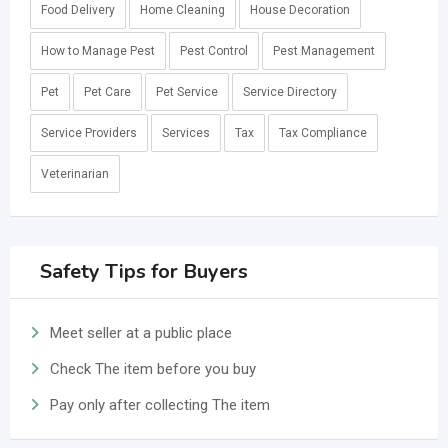
Food Delivery
Home Cleaning
House Decoration
How to Manage Pest
Pest Control
Pest Management
Pet
Pet Care
Pet Service
Service Directory
Service Providers
Services
Tax
Tax Compliance
Veterinarian
Safety Tips for Buyers
Meet seller at a public place
Check The item before you buy
Pay only after collecting The item