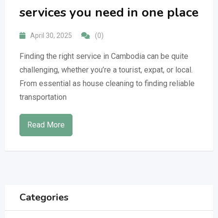
services you need in one place
April 30, 2025
(0)
Finding the right service in Cambodia can be quite
challenging, whether you’re a tourist, expat, or local.
From essential as house cleaning to finding reliable
transportation
Read More
Categories