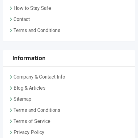
How to Stay Safe
Contact
Terms and Conditions
Information
Company & Contact Info
Blog & Articles
Sitemap
Terms and Conditions
Terms of Service
Privacy Policy