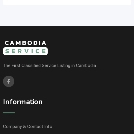
The First Classified Service Listing in Cambodia.
Information
Company & Contact Info