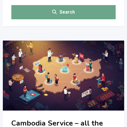
Search
Cambodia Service – all the