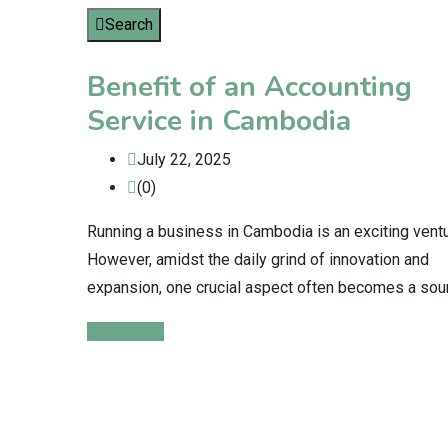
Search
Benefit of an Accounting
Service in Cambodia
July 22, 2025
(0)
Running a business in Cambodia is an exciting ventu
However, amidst the daily grind of innovation and
expansion, one crucial aspect often becomes a sou
Read More