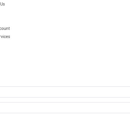
 Us
count
rvices