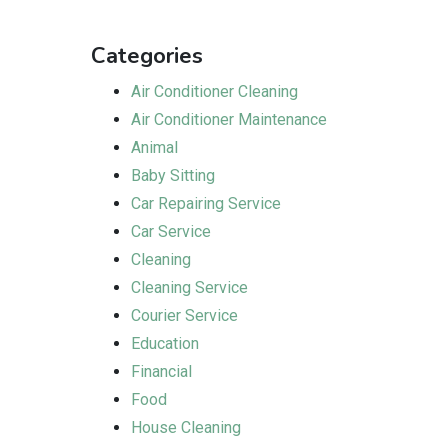
Categories
Air Conditioner Cleaning
Air Conditioner Maintenance
Animal
Baby Sitting
Car Repairing Service
Car Service
Cleaning
Cleaning Service
Courier Service
Education
Financial
Food
House Cleaning