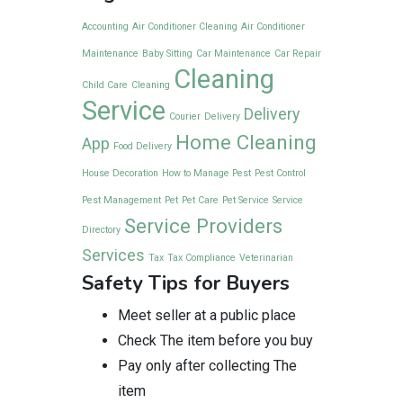
Accounting
Air Conditioner Cleaning
Air Conditioner
Maintenance
Baby Sitting
Car Maintenance
Car Repair
Cleaning
Child Care
Cleaning
Service
Delivery
Courier
Delivery
Home Cleaning
App
Food Delivery
House Decoration
How to Manage Pest
Pest Control
Pest Management
Pet
Pet Care
Pet Service
Service
Service Providers
Directory
Services
Tax
Tax Compliance
Veterinarian
Safety Tips for Buyers
Meet seller at a public place
Check The item before you buy
Pay only after collecting The
item