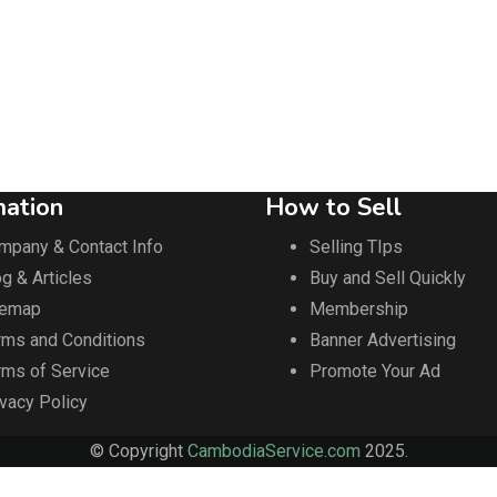
mation
How to Sell
mpany & Contact Info
Selling TIps
g & Articles
Buy and Sell Quickly
temap
Membership
rms and Conditions
Banner Advertising
rms of Service
Promote Your Ad
ivacy Policy
© Copyright
CambodiaService.com
2025.