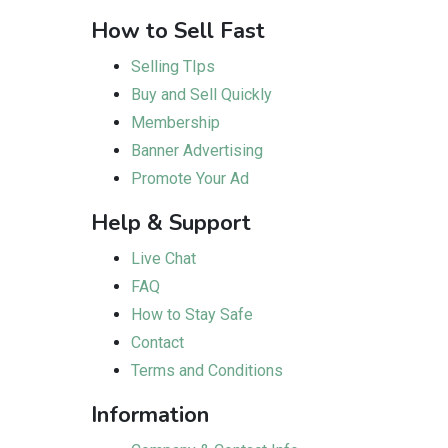
How to Sell Fast
Selling TIps
Buy and Sell Quickly
Membership
Banner Advertising
Promote Your Ad
Help & Support
Live Chat
FAQ
How to Stay Safe
Contact
Terms and Conditions
Information