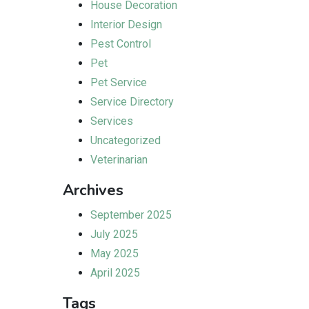
House Decoration
Interior Design
Pest Control
Pet
Pet Service
Service Directory
Services
Uncategorized
Veterinarian
Archives
September 2025
July 2025
May 2025
April 2025
Tags