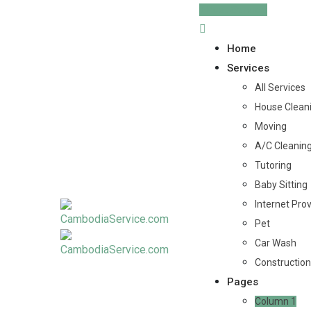
Skip
Post Service
to
content
Home
Services
All Services
House Clean
Moving
A/C Cleanin
Tutoring
Baby Sitting
Internet Pro
Pet
Car Wash
Construction
Pages
Column 1