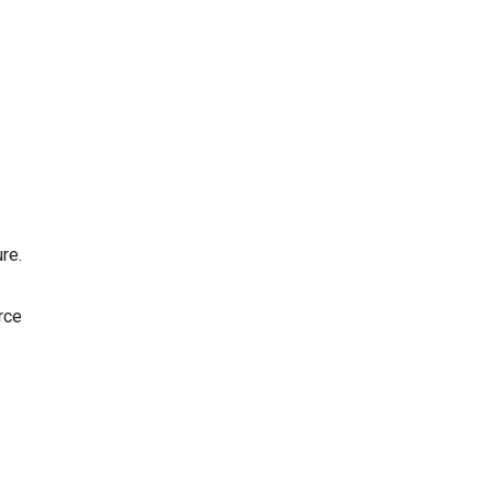
re.
rce