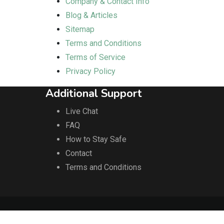
Company & Contact Info
Blog & Articles
Sitemap
Terms and Conditions
Terms of Service
Privacy Policy
Additional Support
Live Chat
FAQ
How to Stay Safe
Contact
Terms and Conditions