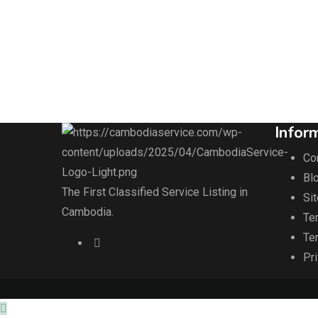
Infor
Co
Blo
The First Classified Service Listing in
Si
Cambodia.
Te
Te
Pr