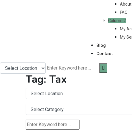
About
FAQ
Column 2
My Ac
My Se
Blog
Contact
Tag:
Tax