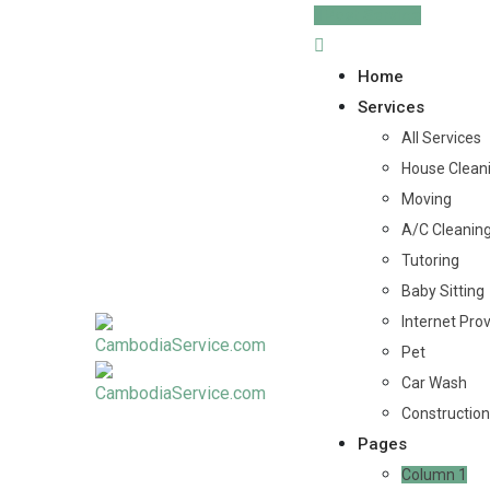
Skip
Post Service
to
content
Home
Services
All Services
House Clean
Moving
A/C Cleanin
Tutoring
Baby Sitting
Internet Pro
Pet
Car Wash
Construction
Pages
Column 1