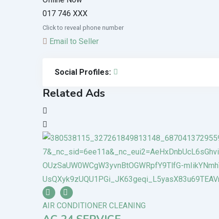
017 746 XXX
Click to reveal phone number
Email to Seller
Social Profiles:
Related Ads
AIR CONDITIONER CLEANING