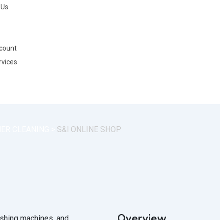
 Us
count
rvices
NER CLEANING
>
S&l ONLINE SHOP
Overview
washing machines, and