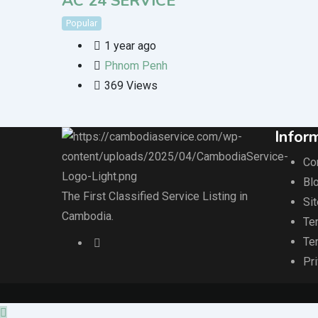
AC 24 SERVICE
Popular
1 year ago
Phnom Penh
369 Views
Infor
Co
Blo
The First Classified Service Listing in
Si
Cambodia.
Te
Te
Pr