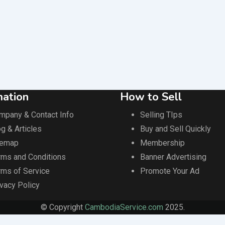
mation
How to Sell
mpany & Contact Info
Selling TIps
g & Articles
Buy and Sell Quickly
temap
Membership
rms and Conditions
Banner Advertising
rms of Service
Promote Your Ad
ivacy Policy
© Copyright
CambodiaService.com
2025.