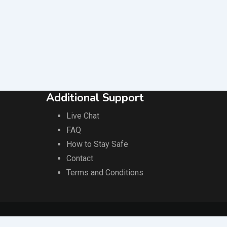
MPL AIRCON SOLUTION
Popular
1 year ago
Phnom Penh
395 Views
Additional Support
Live Chat
FAQ
How to Stay Safe
Contact
Terms and Conditions