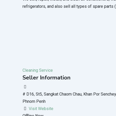
refrigerators, and also sell all types of spare parts 
Cleaning Service
Seller Information
# D16, St5, Sangkat Chaom Chau, Khan Por Sench
Phnom Penh
Visit Website
Offline Now