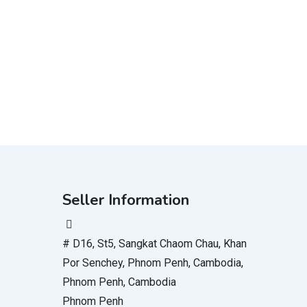
Seller Information
# D16, St5, Sangkat Chaom Chau, Khan
Por Senchey, Phnom Penh, Cambodia,
Phnom Penh, Cambodia
Phnom Penh