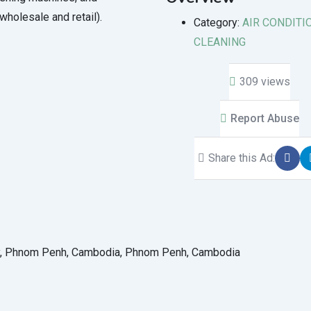
(wholesale and retail).
Category:
AIR CONDITI
CLEANING
309 views
Report Abuse
Share this Ad:
ey, Phnom Penh, Cambodia, Phnom Penh, Cambodia