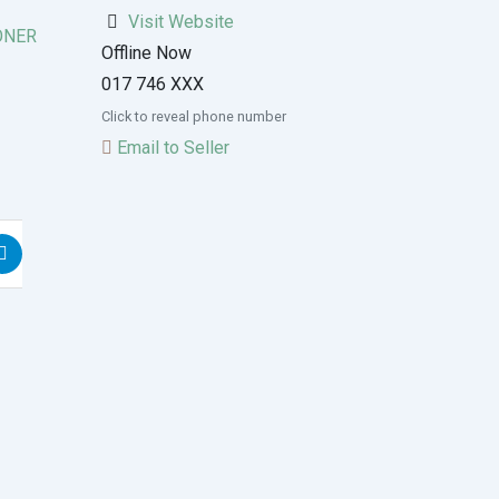
Visit Website
ONER
Offline Now
017 746 XXX
Click to reveal phone number
Email to Seller