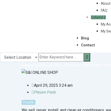
About
FAQ
Column 2
My Ac
My Se
Blog
Contact
CambodiaService.com
>
Services
>
AIR CONDITIO
April 29, 2025 3:24 am
Phnom Penh
Popular
We sell, repair, install, and clean air conditioners, 