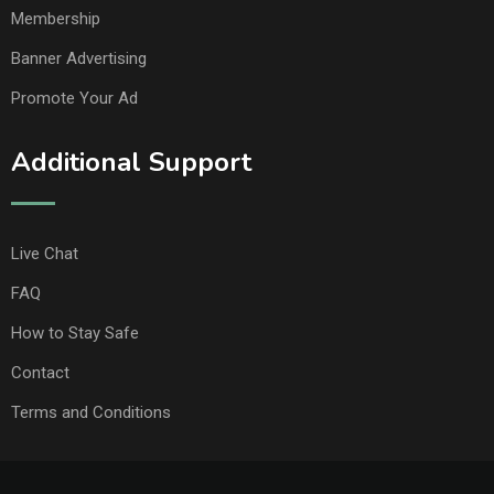
Membership
Banner Advertising
Promote Your Ad
Additional Support
Live Chat
FAQ
How to Stay Safe
Contact
Terms and Conditions