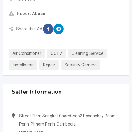
Report Abuse
Share this Ad:
Air Conditioner
CCTV
Cleaning Service
Installation
Repair
Security Camera
Seller Information
Street Plom Sangkat ChomChao2 Posanchey Pnom
Penh, Phnom Penh, Cambodia