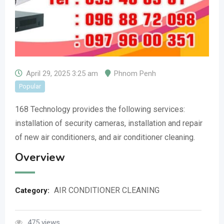
April 29, 2025 3:25 am
Phnom Penh
Popular
168 Technology provides the following services:
installation of security cameras, installation and repair
of new air conditioners, and air conditioner cleaning.
Overview
AIR CONDITIONER CLEANING
Category:
475 views