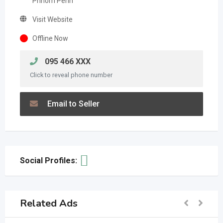
Phnom Penh
Visit Website
Offline Now
095 466 XXX
Click to reveal phone number
Email to Seller
Social Profiles:
Related Ads