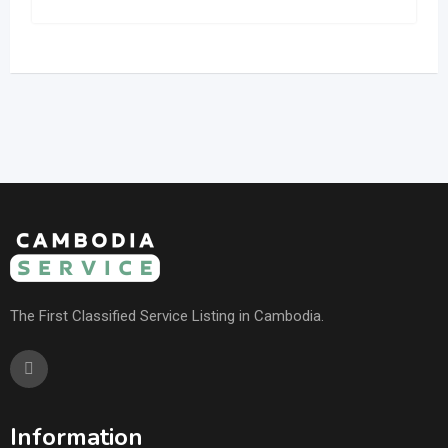
The First Classified Service Listing in Cambodia.
Information