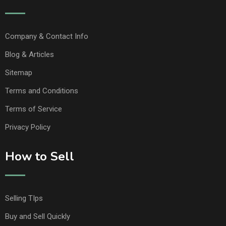
Company & Contact Info
Blog & Articles
Sitemap
Terms and Conditions
Terms of Service
Privacy Policy
How to Sell
Selling TIps
Buy and Sell Quickly