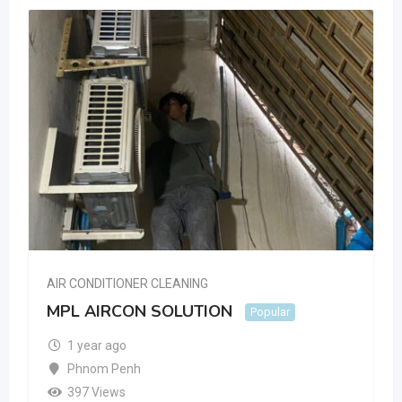
AIR CONDITIONER CLEANING
MPL AIRCON SOLUTION
Popular
1 year ago
Phnom Penh
397 Views