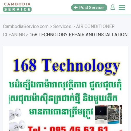
Skip
Post Service
to
content
CambodiaService.com
>
Services
>
AIR CONDITIONER
CLEANING
>
168 TECHNOLOGY REPAIR AND INSTALLATION