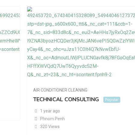
AIR CONDITIONER CLEANING
TECHNICAL CONSULTING
Popular
1 year ago
Phnom Penh
320 Views