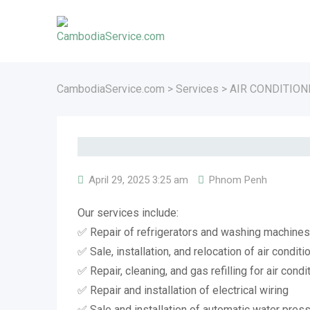
Skip
to
content
CambodiaService.com
>
Services
>
AIR CONDITION
April 29, 2025 3:25 am
Phnom Penh
Our services include:
✅ Repair of refrigerators and washing machines
✅ Sale, installation, and relocation of air conditi
✅ Repair, cleaning, and gas refilling for air condi
✅ Repair and installation of electrical wiring
✅ Sale and installation of automatic water pre