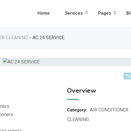
Home
Services
Pages
Bl
ER CLEANING
>
AC 24 SERVICE
Po
Overview
oners
AIR CONDITIONER
Category:
tioners
CLEANING
ssure pumps