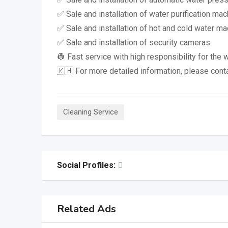
✅ Sale and installation of water purification ma
✅ Sale and installation of hot and cold water m
✅ Sale and installation of security cameras
👷 Fast service with high responsibility for the 
🇰🇭 For more detailed information, please cont
Cleaning Service
Social Profiles:
Related Ads