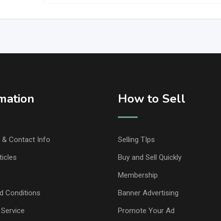
mation
How to Sell
& Contact Info
Selling TIps
ticles
Buy and Sell Quickly
Membership
d Conditions
Banner Advertising
 Service
Promote Your Ad