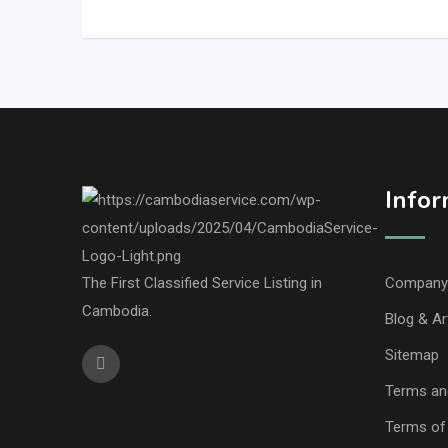
Infor
The First Classified Service Listing in
Company 
Cambodia.
Blog & Ar
Sitemap
Terms an
Terms of