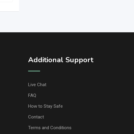
Additional Support
Live Chat
FAQ
How to Stay Safe
Contact
Terms and Conditions