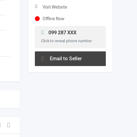
Visit Website
Offline Now
099 287 XXX
Click to reveal phone number
Email to Seller