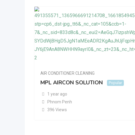
AIR CONDITIONER CLEANING
MPL AIRCON SOLUTION
Popular
1 year ago
Phnom Penh
396 Views