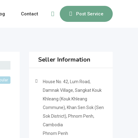
og
Contact
Post Service
Seller Information
pular
House No. 42, Lum Road,
Damnak Village, Sangkat Kouk
Khleang (Kouk Khleang
Commune), Khan Sen Sok (Sen
Sok District), Phnom Penh,
Cambodia
Phnom Penh