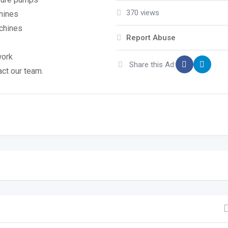
370 views
chines
achines
Report Abuse
work
Share this Ad:
act our team.