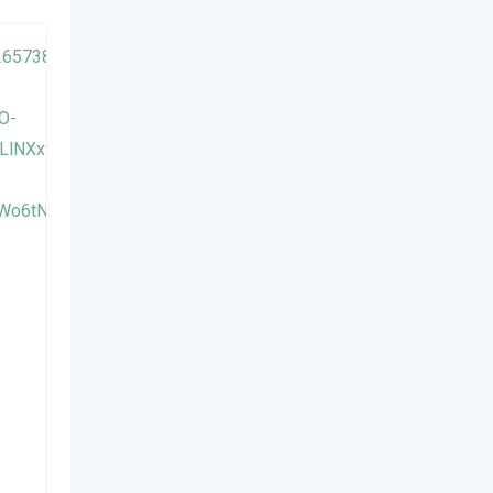
AIR CONDITIONER CLEANING
ប៊ុនឡុង ម៉ាស៊ីនត្រជាក់
Popular
1 year ago
Phnom Penh
658 Views