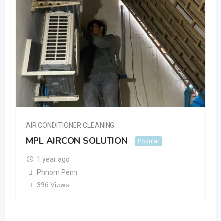
AIR CONDITIONER CLEANING
MPL AIRCON SOLUTION
Popular
1 year ago
Phnom Penh
396 Views