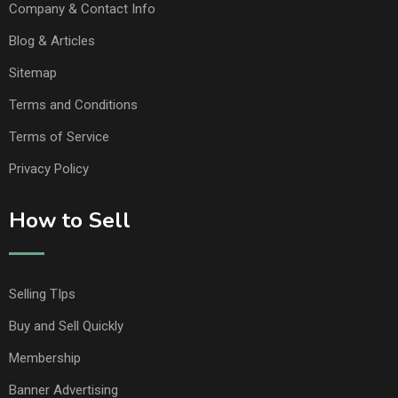
Company & Contact Info
Blog & Articles
Sitemap
Terms and Conditions
Terms of Service
Privacy Policy
How to Sell
Selling TIps
Buy and Sell Quickly
Membership
Banner Advertising