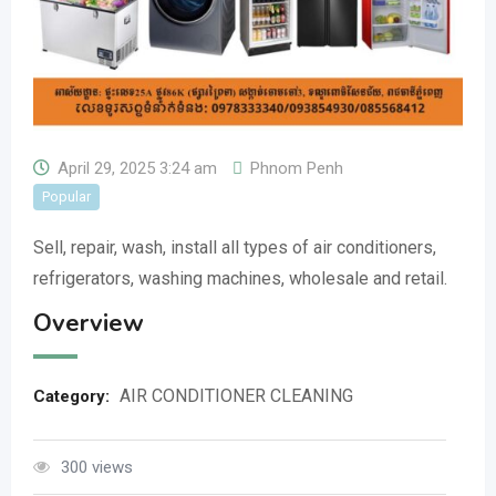
April 29, 2025 3:24 am
Phnom Penh
Popular
Sell, repair, wash, install all types of air conditioners,
refrigerators, washing machines, wholesale and retail.
Overview
AIR CONDITIONER CLEANING
Category:
300 views