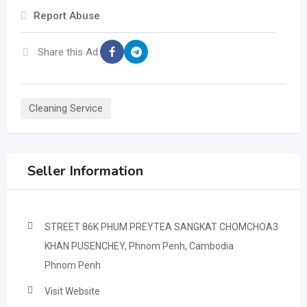
Report Abuse
Share this Ad:
Cleaning Service
Seller Information
STREET 86K PHUM PREYTEA SANGKAT CHOMCHOA3
KHAN PUSENCHEY, Phnom Penh, Cambodia
Phnom Penh
Visit Website