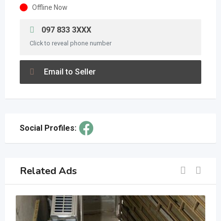
Offline Now
097 833 3XXX
Click to reveal phone number
Email to Seller
Social Profiles:
Related Ads