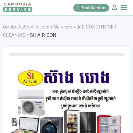
Skip
Post Service
to
content
CambodiaService.com
>
Services
>
AIR CONDITIONER
CLEANING
>
SH AIR-CON