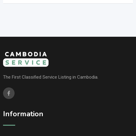
The First Classified Service Listing in Cambodia.
Information