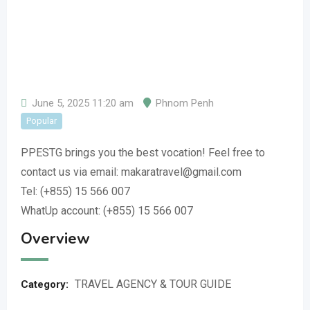
June 5, 2025 11:20 am
Phnom Penh
Popular
PPESTG brings you the best vocation! Feel free to
contact us via email: makaratravel@gmail.com
Tel: (+855) 15 566 007
WhatUp account: (+855) 15 566 007
Overview
TRAVEL AGENCY & TOUR GUIDE
Category: