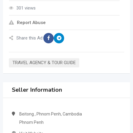
301 views
Report Abuse
Share this Ad:
TRAVEL AGENCY & TOUR GUIDE
Seller Information
Beitong , Phnom Penh, Cambodia
Phnom Penh