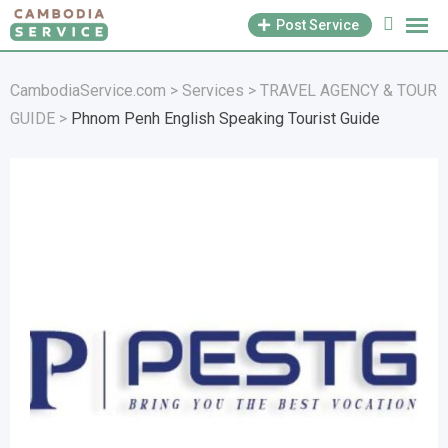
Skip
Post Service
to
content
CambodiaService.com
>
Services
>
TRAVEL AGENCY & TOUR
GUIDE
>
Phnom Penh English Speaking Tourist Guide