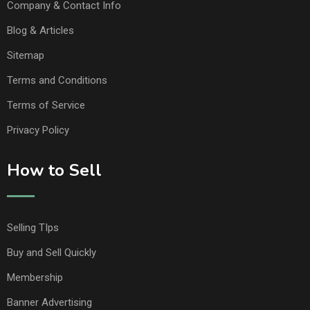
Company & Contact Info
Blog & Articles
Sitemap
Terms and Conditions
Terms of Service
Privacy Policy
How to Sell
Selling TIps
Buy and Sell Quickly
Membership
Banner Advertising