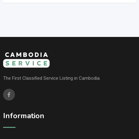
The First Classified Service Listing in Cambodia.
Information