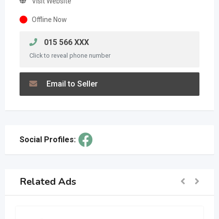
Visit Website
Offline Now
015 566 XXX
Click to reveal phone number
Email to Seller
Social Profiles:
Related Ads