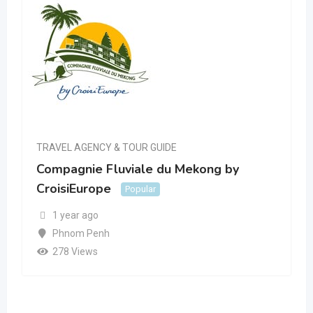
TRAVEL AGENCY & TOUR GUIDE
Compagnie Fluviale du Mekong by
CroisiEurope
Popular
1 year ago
Phnom Penh
278 Views