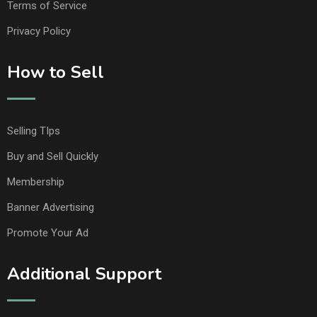
Terms of Service
Privacy Policy
How to Sell
Selling TIps
Buy and Sell Quickly
Membership
Banner Advertising
Promote Your Ad
Additional Support