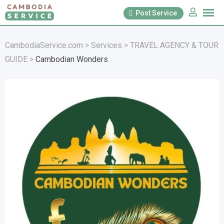
Skip
Post Service
to
content
CambodiaService.com
>
Services
>
TRAVEL AGENCY & TOUR
GUIDE
>
Cambodian Wonders