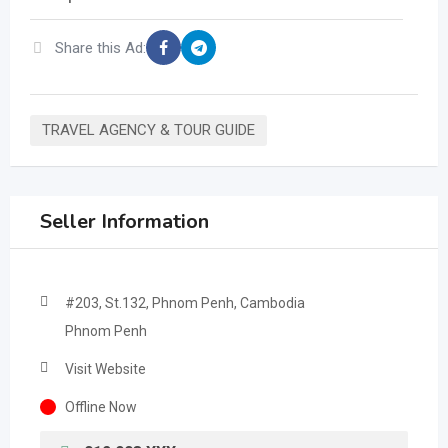
Share this Ad:
TRAVEL AGENCY & TOUR GUIDE
Seller Information
#203, St.132, Phnom Penh, Cambodia
Phnom Penh
Visit Website
Offline Now