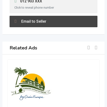
012 903 XXX
Click to reveal phone number
Email to Seller
Related Ads