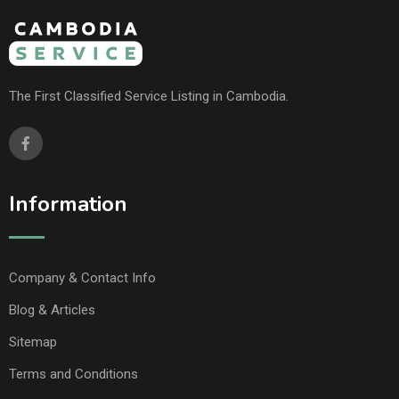
The First Classified Service Listing in Cambodia.
Information
Company & Contact Info
Blog & Articles
Sitemap
Terms and Conditions