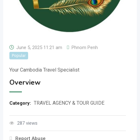
June 5, 2025 11:21 am
Phnom Penh
Popular
Your Cambodia Travel Specialist
Overview
TRAVEL AGENCY & TOUR GUIDE
Category:
287 views
Report Abuse