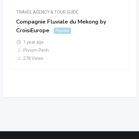
TRAVEL AGENCY & TOUR GUIDE
Compagnie Fluviale du Mekong by
CroisiEurope
Popular
1 year ago
Phnom Penh
278 Views