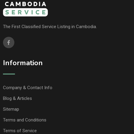
The First Classified Service Listing in Cambodia.
Information
Company & Contact Info
Blog & Articles
Sitemap
Terms and Conditions
Terms of Service