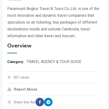
Paramount Angkor Travel & Tours Co.,Ltd. is one of the
most innovative and dynamic travel companies that
specialize on air ticketing, tour packages of different
destinations inside and outside Cambodia, travel
information and other travel and tourism…
Overview
TRAVEL AGENCY & TOUR GUIDE
Category:
307 views
Report Abuse
Share this Ad: