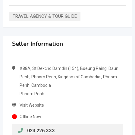
TRAVEL AGENCY & TOUR GUIDE
Seller Information
#88A, St.Dekcho Damdin (154), Boeung Raing, Daun
Penh, Phnom Penh, Kingdom of Cambodia , Phnom
Penh, Cambodia
Phnom Penh
Visit Website
Offline Now
023 226 XXX