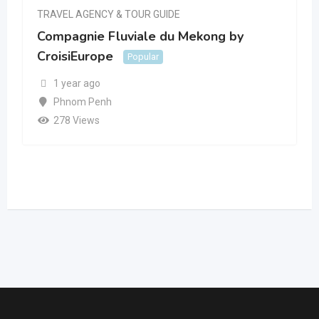
TRAVEL AGENCY & TOUR GUIDE
Compagnie Fluviale du Mekong by
CroisiEurope
Popular
1 year ago
Phnom Penh
278 Views