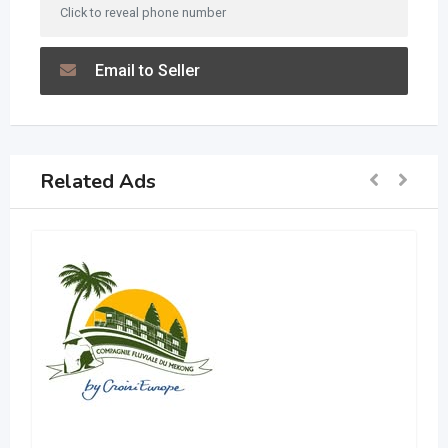
Click to reveal phone number
Email to Seller
Related Ads