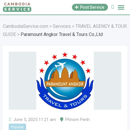
Skip
Post Service
to
content
CambodiaService.com
>
Services
>
TRAVEL AGENCY & TOUR
GUIDE
>
Paramount Angkor Travel & Tours Co.,Ltd
June 5, 2025 11:21 am
Phnom Penh
Popular