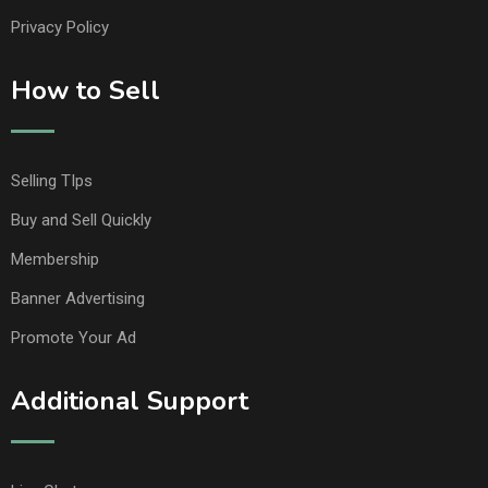
Privacy Policy
How to Sell
Selling TIps
Buy and Sell Quickly
Membership
Banner Advertising
Promote Your Ad
Additional Support