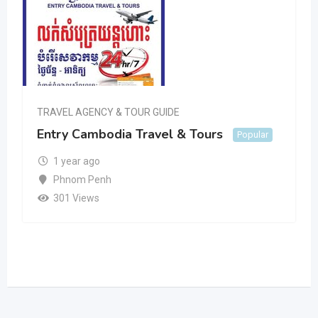
TRAVEL AGENCY & TOUR GUIDE
Entry Cambodia Travel & Tours
Popular
1 year ago
Phnom Penh
301 Views