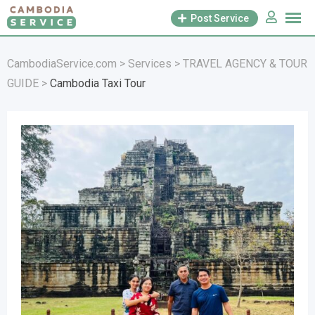
Skip
Post Service
to
content
CambodiaService.com
>
Services
>
TRAVEL AGENCY & TOUR
GUIDE
>
Cambodia Taxi Tour