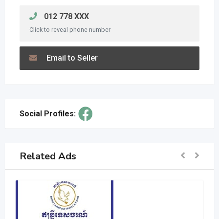
012 778 XXX
Click to reveal phone number
Email to Seller
Social Profiles:
Related Ads