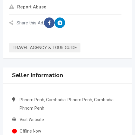
Report Abuse
Share this Ad:
TRAVEL AGENCY & TOUR GUIDE
Seller Information
Phnom Penh, Cambodia, Phnom Penh, Cambodia
Phnom Penh
Visit Website
Offline Now