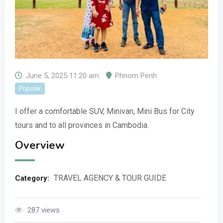
June 5, 2025 11:20 am
Phnom Penh
Popular
I offer a comfortable SUV, Minivan, Mini Bus for City
tours and to all provinces in Cambodia.
Overview
TRAVEL AGENCY & TOUR GUIDE
Category:
287 views