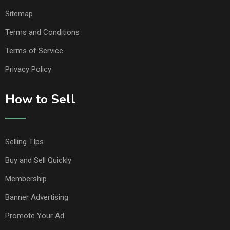
Sitemap
Terms and Conditions
Terms of Service
Privacy Policy
How to Sell
Selling TIps
Buy and Sell Quickly
Membership
Banner Advertising
Promote Your Ad