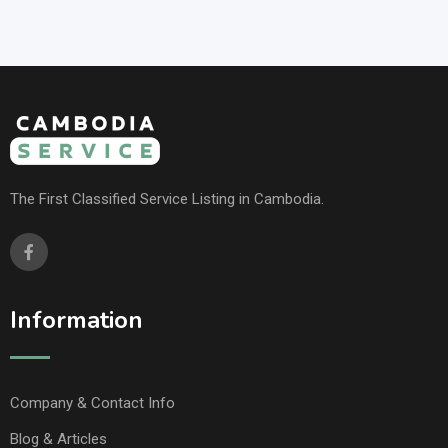
The First Classified Service Listing in Cambodia.
Information
Company & Contact Info
Blog & Articles