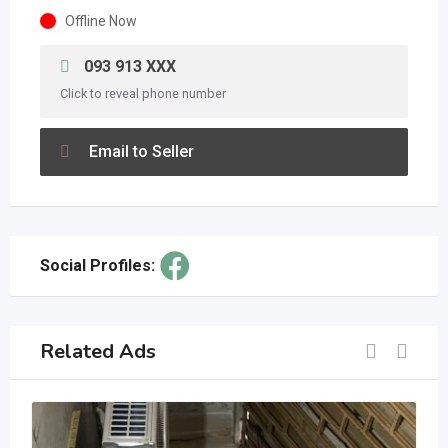
Offline Now
093 913 XXX
Click to reveal phone number
Email to Seller
Social Profiles:
Related Ads