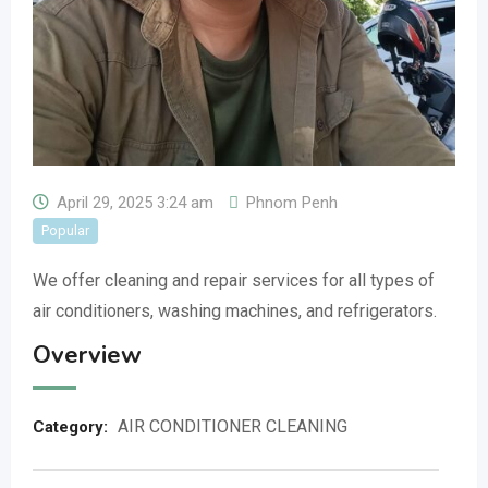
April 29, 2025 3:24 am
Phnom Penh
Popular
We offer cleaning and repair services for all types of
air conditioners, washing machines, and refrigerators.
Overview
AIR CONDITIONER CLEANING
Category: