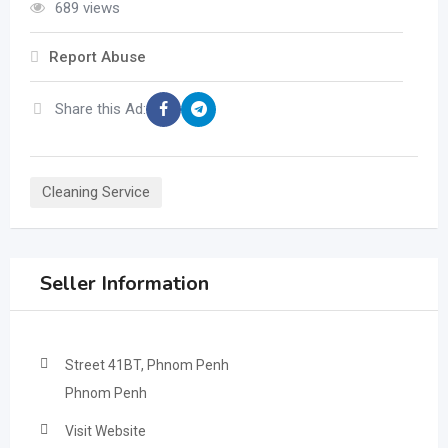
689 views
Report Abuse
Share this Ad:
Cleaning Service
Seller Information
Street 41BT, Phnom Penh
Phnom Penh
Visit Website