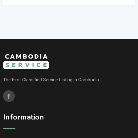
The First Classified Service Listing in Cambodia.
Information