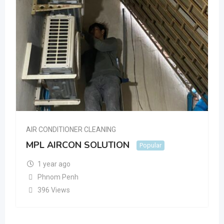
AIR CONDITIONER CLEANING
MPL AIRCON SOLUTION
Popular
1 year ago
Phnom Penh
396 Views