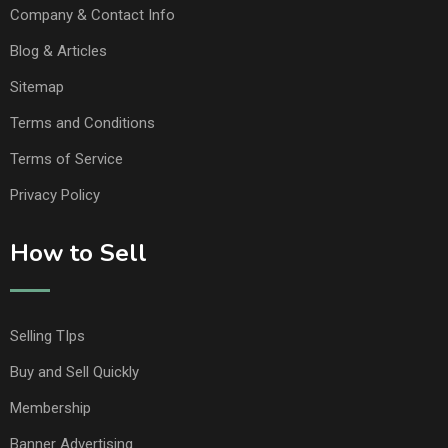
Company & Contact Info
Blog & Articles
Sitemap
Terms and Conditions
Terms of Service
Privacy Policy
How to Sell
Selling TIps
Buy and Sell Quickly
Membership
Banner Advertising