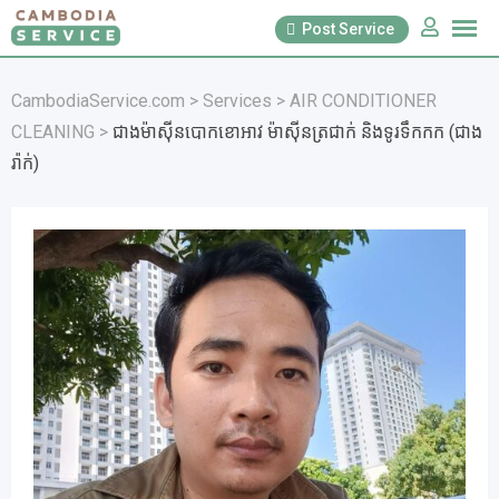
Skip
Post Service
to
content
CambodiaService.com
>
Services
>
AIR CONDITIONER
CLEANING
>
ជាងម៉ាសុីនបោកខោអាវ ម៉ាស៊ីនត្រជាក់ និងទូរទឹកកក (ជាង
រ៉ាក់)