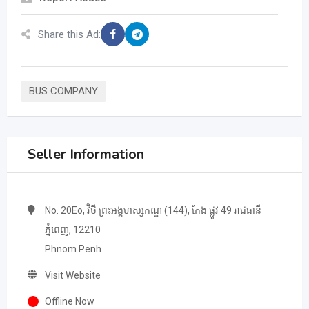
Share this Ad:
BUS COMPANY
Seller Information
No. 20Eo, វិថី ព្រះអង្គហស្សកណ្ឌ (144), កែង ផ្លូវ 49 រាជធានី​
ភ្នំពេញ, 12210
Phnom Penh
Visit Website
Offline Now