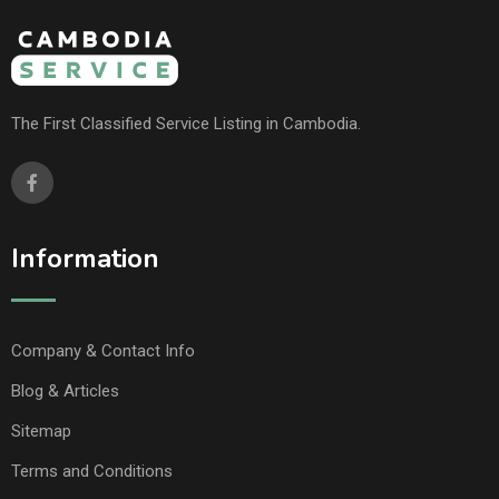
The First Classified Service Listing in Cambodia.
Information
Company & Contact Info
Blog & Articles
Sitemap
Terms and Conditions