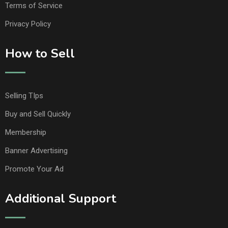
Terms of Service
Privacy Policy
How to Sell
Selling TIps
Buy and Sell Quickly
Membership
Banner Advertising
Promote Your Ad
Additional Support