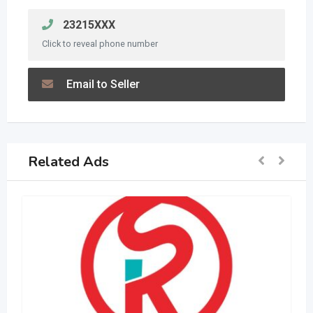
23215XXX
Click to reveal phone number
Email to Seller
Related Ads