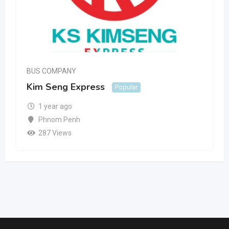
BUS COMPANY
Kim Seng Express
Popular
1 year ago
Phnom Penh
287 Views