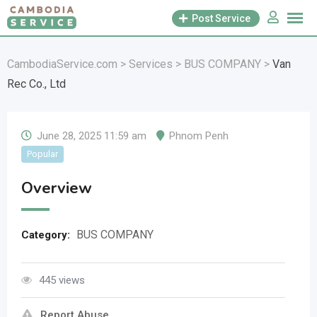
Skip
Post Service
to
content
CambodiaService.com
>
Services
>
BUS COMPANY
>
Van
Rec Co., Ltd
June 28, 2025 11:59 am
Phnom Penh
Popular
Overview
BUS COMPANY
Category:
445 views
Report Abuse