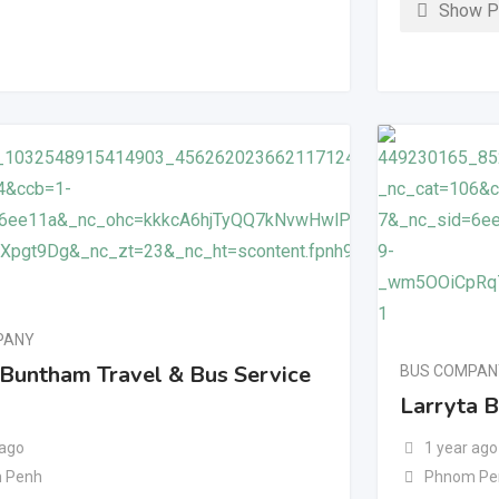
Show P
PANY
 Buntham Travel & Bus Service
BUS COMPAN
Larryta 
 ago
1 year ago
 Penh
Phnom Pe