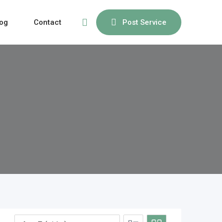
og
Contact
Post Service