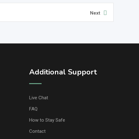
Next
Additional Support
Live Chat
FAQ
How to Stay Safe
Contact