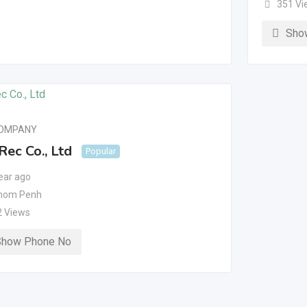
351 Vi
Sho
COMPANY
Rec Co., Ltd
Popular
ear ago
nom Penh
2 Views
Show Phone No