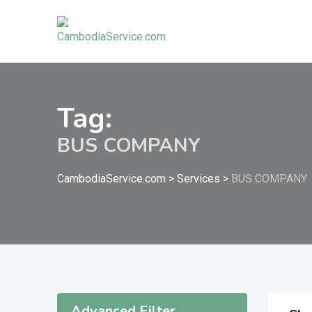
Skip
to
content
Tag:
BUS COMPANY
CambodiaService.com
>
Services
>
BUS COMPANY
Advanced Filter