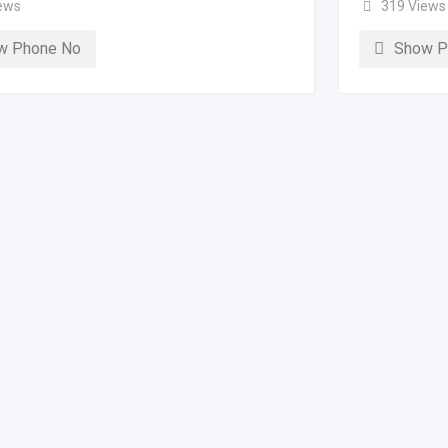
ews
319 Views
w Phone No
Show P