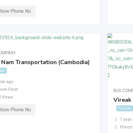
Show Phone No
COMPANY
 Nam Transportation (Cambodia)
lar
ear ago
nom Penh
BUS COM
3 Views
Vireak
Popular
Show Phone No
1 year
Phnom