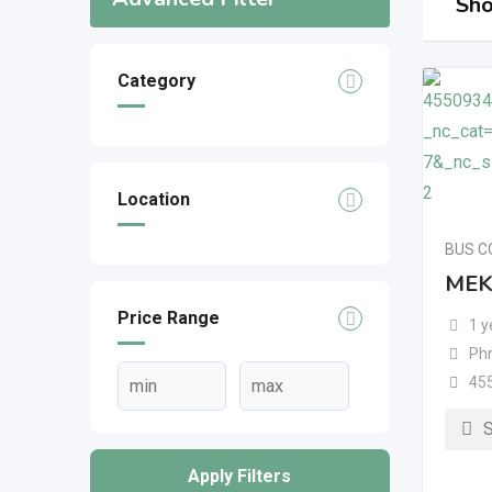
Sho
Category
Location
BUS 
MEK
Price Range
1 y
Ph
45
Apply Filters