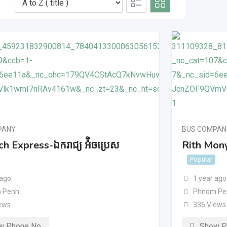
PANY
BUS COMPAN
h Express-ឯករាជ្យ អ៉ិចប្រេស
Rith Mony
Popular
 ago
1 year ago
 Penh
Phnom Pe
ews
336 Views
w Phone No
Show P