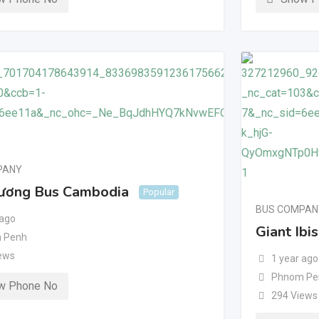
PANY
ương Bus Cambodia
Popular
BUS COMPAN
 ago
Giant Ibi
 Penh
ews
1 year ago
Phnom Pe
w Phone No
294 Views