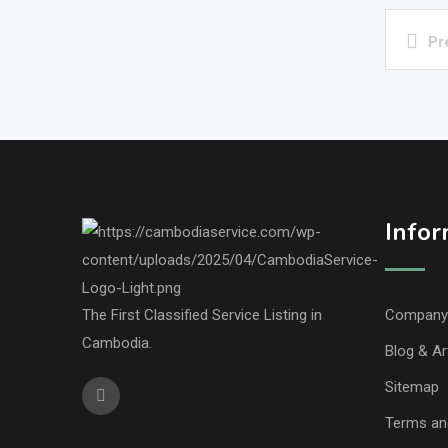
Pr
Infor
The First Classified Service Listing in
Company 
Cambodia.
Blog & Ar
Sitemap
Terms an