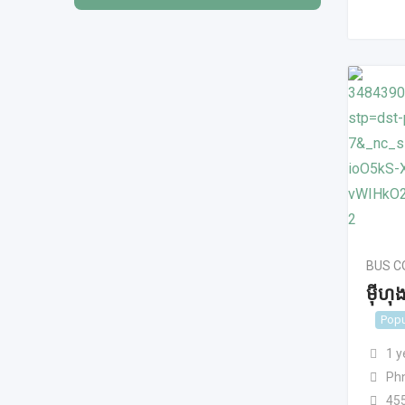
BUS 
មុីហ
Popu
1 y
Ph
45