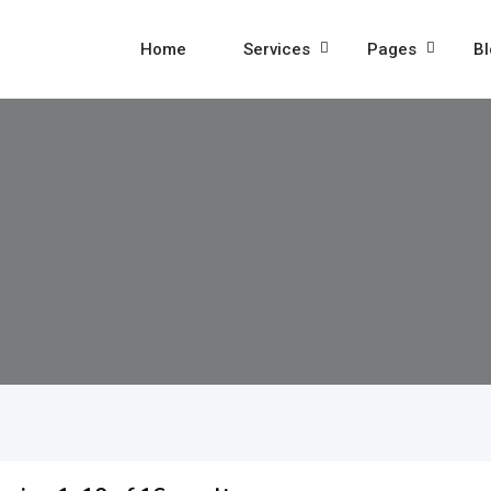
Home
Services
Pages
Bl