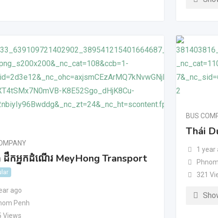
BUS COM
Thái D
COMPANY
1 year
ុង ដឹកអ្នកដំណើរ MeyHong Transport
Phnom
lar
321 Vi
ear ago
Sho
nom Penh
5 Views