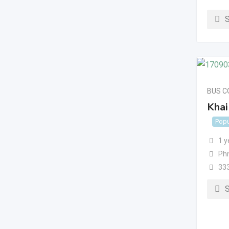
BUS 
Khai
Popu
1 y
Ph
33