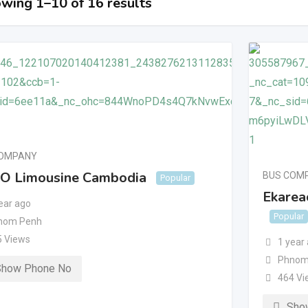
wing 1–10 of 16 results
COMPANY
O Limousine Cambodia
BUS COM
Popular
Ekareac
ear ago
Popular
nom Penh
5 Views
1 year
Phnom
Show Phone No
464 Vi
Sho