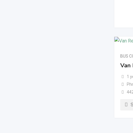
BUS 
Van 
1 y
Ph
44