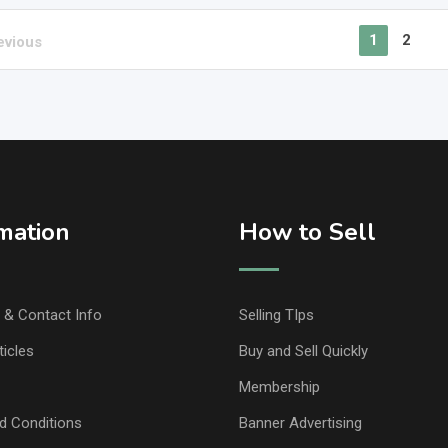
1
2
evious
mation
How to Sell
& Contact Info
Selling TIps
ticles
Buy and Sell Quickly
Membership
d Conditions
Banner Advertising