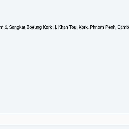
 Phum 6, Sangkat Boeung Kork II, Khan Toul Kork, Phnom Penh, C