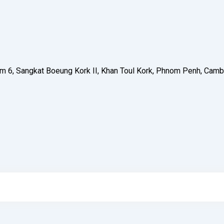
 Phum 6, Sangkat Boeung Kork II, Khan Toul Kork, Phnom Penh, C