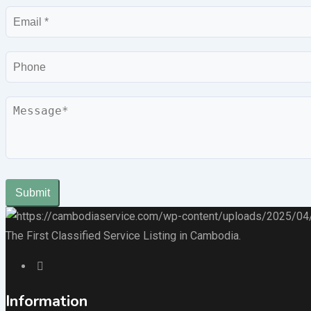
Email
Phone
Message
Submit
The First Classified Service Listing in Cambodia.
Information