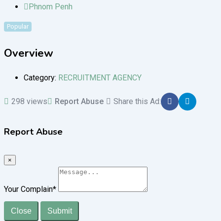
Phnom Penh
Popular
Overview
Category:
RECRUITMENT AGENCY
298 views
Report Abuse
Share this Ad:
Report Abuse
×
Your Complain
*
Close
Submit