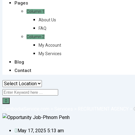
Pages
Column 1
About Us
FAQ
Column 2
My Account
My Services
Blog
Contact
CambodiaService.com
>
Services
>
RECRUITMENT AGENCY
>
May 17, 2025 5:13 am