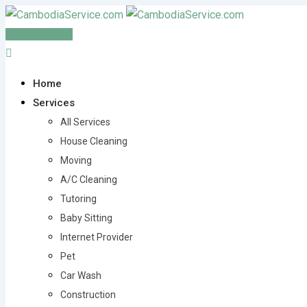
Skip
to
Post Service
content
Home
Services
All Services
House Cleaning
Moving
A/C Cleaning
Tutoring
Baby Sitting
Internet Provider
Pet
Car Wash
Construction