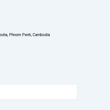
ambodia, Phnom Penh, Cambodia