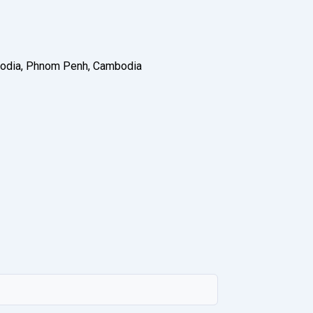
ambodia, Phnom Penh, Cambodia