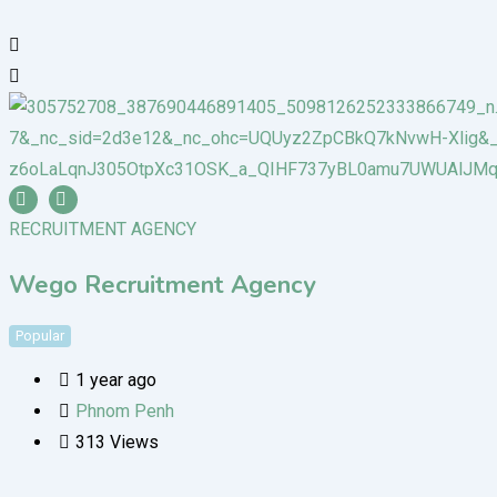
RECRUITMENT AGENCY
Wego Recruitment Agency
Popular
1 year ago
Phnom Penh
313 Views