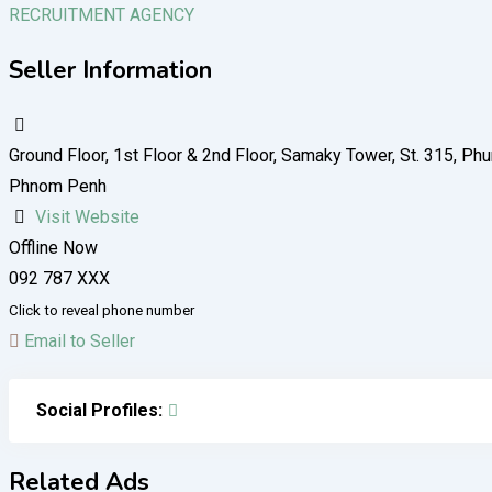
RECRUITMENT AGENCY
Seller Information
Ground Floor, 1st Floor​ & 2nd Floor, Samaky Tower, St. 315,
Phnom Penh
Visit Website
Offline Now
092 787 XXX
Click to reveal phone number
Email to Seller
Social Profiles:
Related Ads