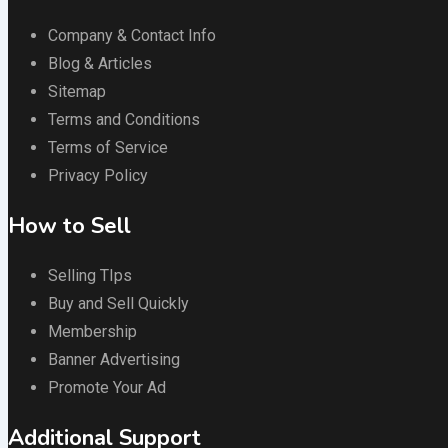
Company & Contact Info
Blog & Articles
Sitemap
Terms and Conditions
Terms of Service
Privacy Policy
How to Sell
Selling TIps
Buy and Sell Quickly
Membership
Banner Advertising
Promote Your Ad
Additional Support