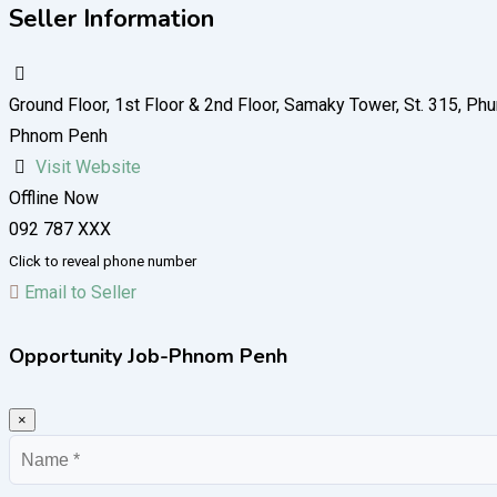
Seller Information
Ground Floor, 1st Floor​ & 2nd Floor, Samaky Tower, St. 315,
Phnom Penh
Visit Website
Offline Now
092 787 XXX
Click to reveal phone number
Email to Seller
Opportunity Job-Phnom Penh
×
Name