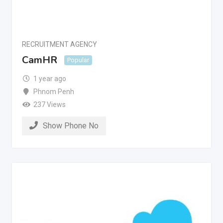
RECRUITMENT AGENCY
CamHR
Popular
1 year ago
Phnom Penh
237 Views
Show Phone No