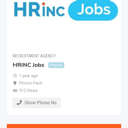
RECRUITMENT AGENCY
HRINC Jobs
Popular
1 year ago
Phnom Penh
312 Views
Show Phone No