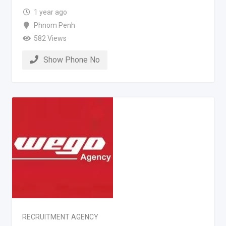
1 year ago
Phnom Penh
582 Views
Show Phone No
RECRUITMENT AGENCY