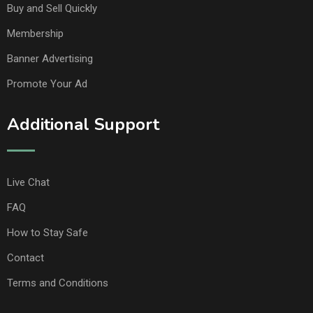
Buy and Sell Quickly
Membership
Banner Advertising
Promote Your Ad
Additional Support
Live Chat
FAQ
How to Stay Safe
Contact
Terms and Conditions