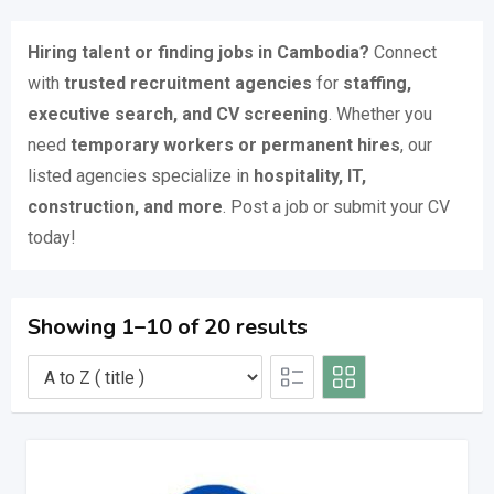
Hiring talent or finding jobs in Cambodia?
Connect
with
trusted recruitment agencies
for
staffing,
executive search, and CV screening
. Whether you
need
temporary workers or permanent hires
, our
listed agencies specialize in
hospitality, IT,
construction, and more
. Post a job or submit your CV
today!
Showing 1–10 of 20 results