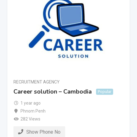
RECRUITMENT AGENCY
Career solution – Cambodia
Popular
1 year ago
Phnom Penh
282 Views
Show Phone No