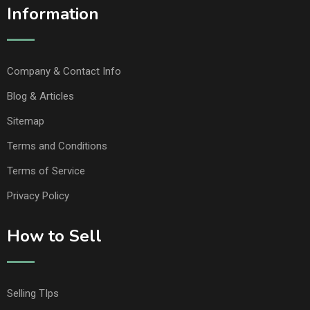
Information
Company & Contact Info
Blog & Articles
Sitemap
Terms and Conditions
Terms of Service
Privacy Policy
How to Sell
Selling TIps