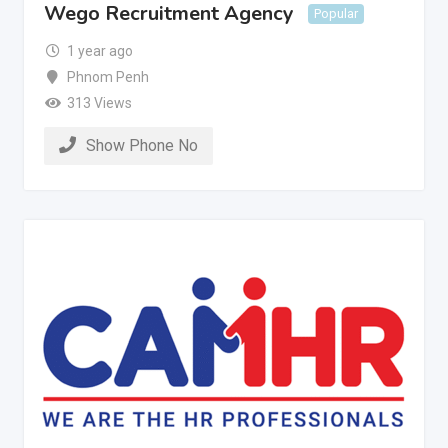
Wego Recruitment Agency
Popular
1 year ago
Phnom Penh
313 Views
Show Phone No