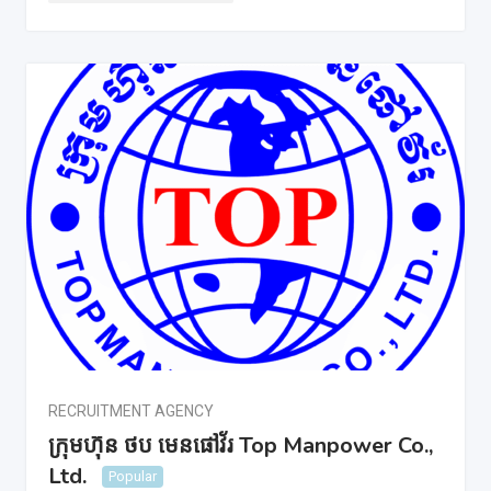
RECRUITMENT AGENCY
ក្រុមហ៊ុន ថប មេនផៅវ័រ Top Manpower Co.,
Ltd.
Popular