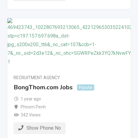
RECRUITMENT AGENCY
BongThom.com Jobs
Popular
1 year ago
Phnom Penh
342 Views
Show Phone No