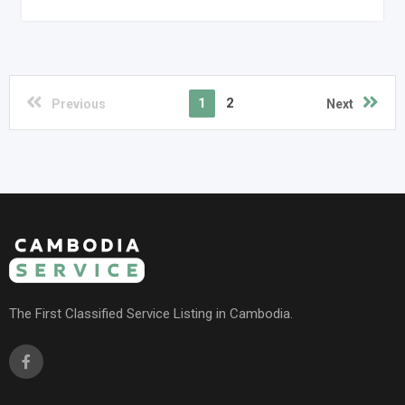
1
2
Previous
Next
The First Classified Service Listing in Cambodia.