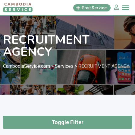
Skip
Post Service
to
content
RECRUITMENT
AGENCY
CambodiaService.com
>
Services
>
RECRUITMENT AGENCY
Toggle Filter