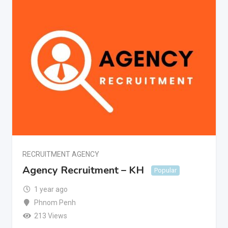
RECRUITMENT AGENCY
Agency Recruitment – KH
Popular
1 year ago
Phnom Penh
213 Views