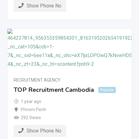
Show Phone No
RECRUITMENT AGENCY
TOP Recruitment Cambodia
Popular
1 year ago
Phnom Penh
292 Views
Show Phone No