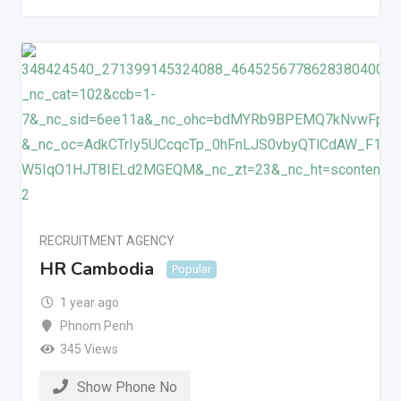
RECRUITMENT AGENCY
HR Cambodia
Popular
1 year ago
Phnom Penh
345 Views
Show Phone No