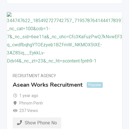
RECRUITMENT AGENCY
Asean Works Recruitment
Popular
1 year ago
Phnom Penh
237 Views
Show Phone No