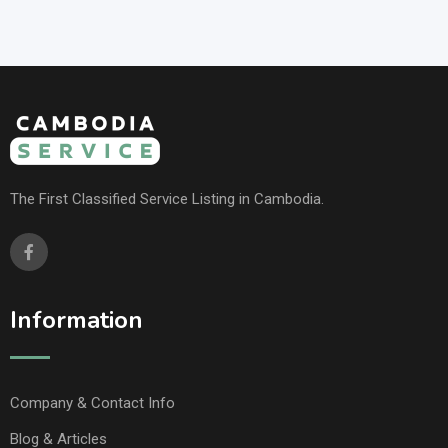
The First Classified Service Listing in Cambodia.
Information
Company & Contact Info
Blog & Articles