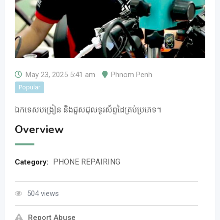
May 23, 2025 5:41 am
Phnom Penh
Popular
ឯកទេសបង្រៀន​ និងជួសជុលទូរស័ព្ទដៃគ្រប់ប្រភេទ។
Overview
PHONE REPAIRING
Category:
504 views
Report Abuse