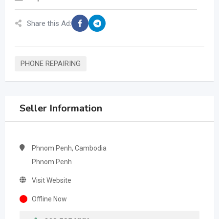
Share this Ad:
PHONE REPAIRING
Seller Information
Phnom Penh, Cambodia
Phnom Penh
Visit Website
Offline Now