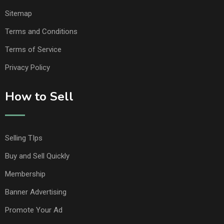
Sitemap
Terms and Conditions
Terms of Service
Privacy Policy
How to Sell
Selling TIps
Buy and Sell Quickly
Membership
Banner Advertising
Promote Your Ad