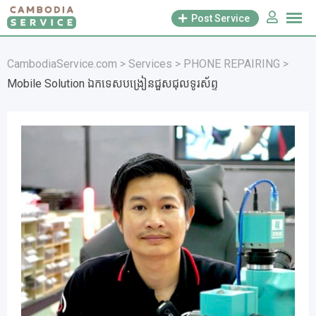
Skip
Post Service
to
content
CambodiaService.com
>
Services
>
PHONE REPAIRING
>
Mobile Solution ឯកទេសបង្រៀនជួសជុលទូរស័ព្ទ