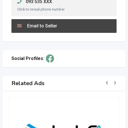
093 535 XXX
Click to reveal phone number
Email to Seller
Social Profiles:
Related Ads