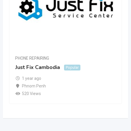
PHONE REPAIRING
Just Fix Cambodia
Popular
1 year ago
Phnom Penh
520 Views