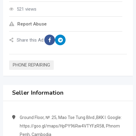
521 views
Report Abuse
Share this Ad:
PHONE REPAIRING
Seller Information
Ground Floor, № .25, Mao Tse Tung Blvd.,BKK I. Google:
https://goo.gl/maps/HpPY96Rw4VTYFzR58, Phnom
Penh, Cambodia