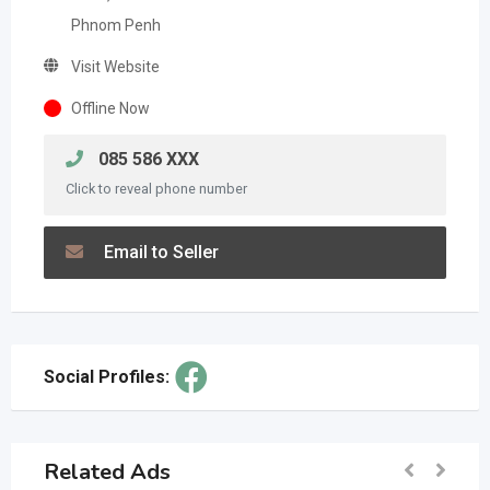
Phnom Penh
Visit Website
Offline Now
085 586 XXX
Click to reveal phone number
Email to Seller
Social Profiles:
Related Ads