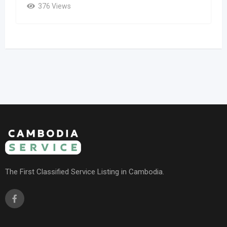
376 Views
The First Classified Service Listing in Cambodia.