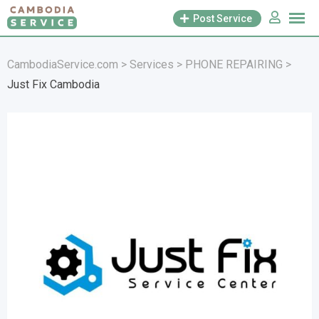
Skip
Post Service
to
content
CambodiaService.com
>
Services
>
PHONE REPAIRING
>
Just Fix Cambodia