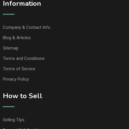
Information
Company & Contact Info
Blog & Articles
Sitemap
Terms and Conditions
Terms of Service
Privacy Policy
How to Sell
Selling TIps