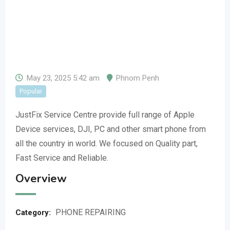
May 23, 2025 5:42 am
Phnom Penh
Popular
JustFix Service Centre provide full range of Apple
Device services, DJI, PC and other smart phone from
all the country in world. We focused on Quality part,
Fast Service and Reliable.
Overview
PHONE REPAIRING
Category: