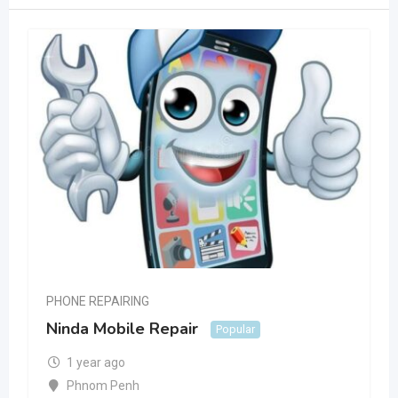
PHONE REPAIRING
Ninda Mobile Repair
Popular
1 year ago
Phnom Penh