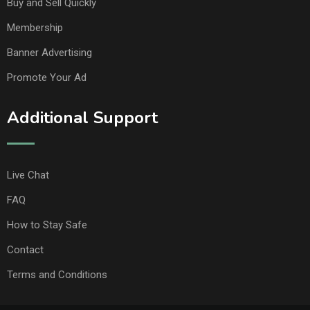
Buy and Sell Quickly
Membership
Banner Advertising
Promote Your Ad
Additional Support
Live Chat
FAQ
How to Stay Safe
Contact
Terms and Conditions