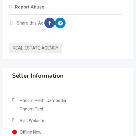
Report Abuse
Share this Ad:
REAL ESTATE AGENCY
Seller Information
Phnom Penh, Cambodia
Phnom Penh
Visit Website
Offline Now