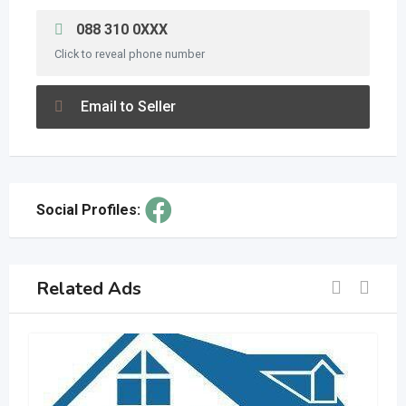
088 310 0XXX
Click to reveal phone number
Email to Seller
Social Profiles:
Related Ads