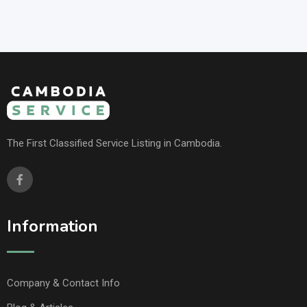
The First Classified Service Listing in Cambodia.
Information
Company & Contact Info