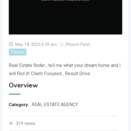
May 18, 2025 6:59 am
Phnom Penh
Popular
Real Estate finder , tell me what your dream home and i
will find it! Client Focused , Result Drive.
Overview
REAL ESTATE AGENCY
Category:
319 views