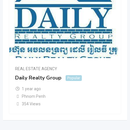
REAL ESTATE AGENCY
Daily Realty Group
Popular
1 year ago
Phnom Penh
354 Views