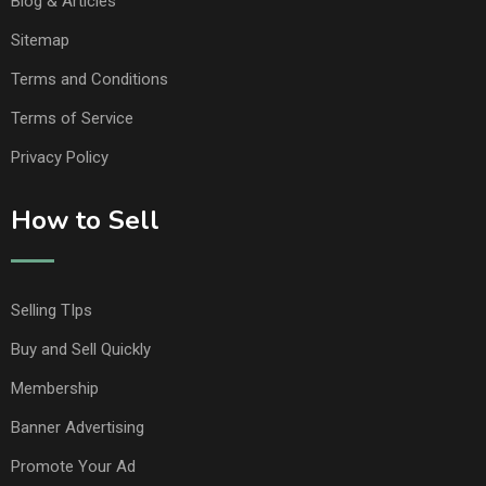
Blog & Articles
Sitemap
Terms and Conditions
Terms of Service
Privacy Policy
How to Sell
Selling TIps
Buy and Sell Quickly
Membership
Banner Advertising
Promote Your Ad