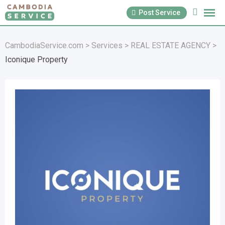
Skip
Post Service
to
content
CambodiaService.com
>
Services
>
REAL ESTATE AGENCY
>
Iconique Property