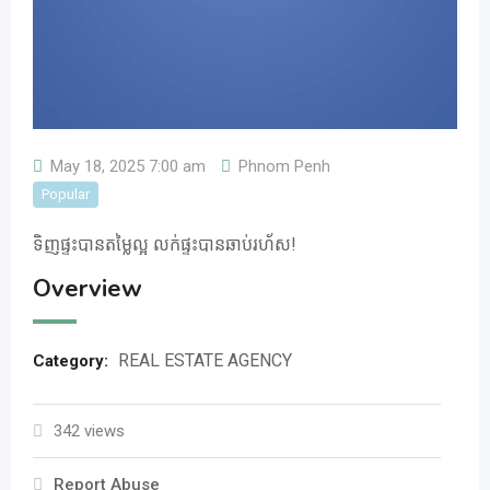
May 18, 2025 7:00 am
Phnom Penh
Popular
ទិញ​ផ្ទះ​បានតម្លៃល្អ លក់ផ្ទះបានឆាប់រហ័ស!
Overview
REAL ESTATE AGENCY
Category:
342 views
Report Abuse