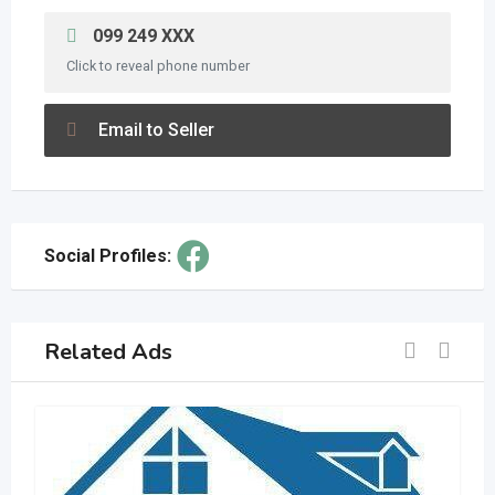
099 249 XXX
Click to reveal phone number
Email to Seller
Social Profiles:
Related Ads