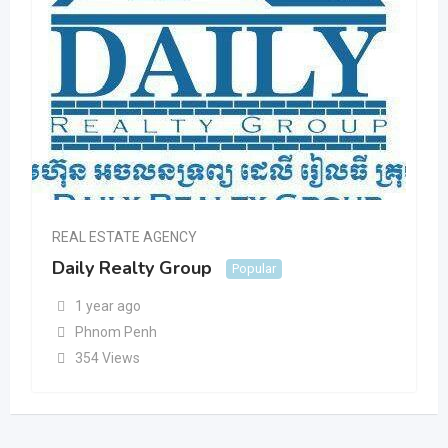
REAL ESTATE AGENCY
Daily Realty Group
Popular
1 year ago
Phnom Penh
354 Views