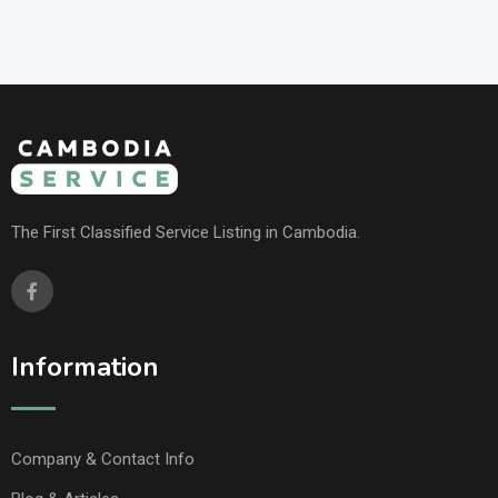
The First Classified Service Listing in Cambodia.
Information
Company & Contact Info