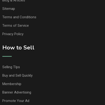
Blog & Articles
Sitemap
Terms and Conditions
Terms of Service
Privacy Policy
How to Sell
Selling TIps
Buy and Sell Quickly
Membership
Banner Advertising
Promote Your Ad