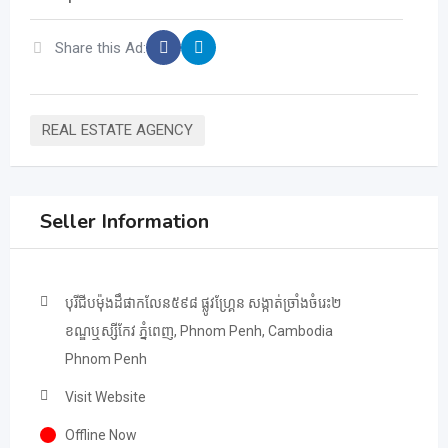
Share this Ad:
REAL ESTATE AGENCY
Seller Information
បុរីជីបម៉ុងដឹផាកលែន៥៩៨ ផ្លូវហ្គ្រែន សង្កាត់ច្រាំងចំរេះ២
ខណ្ឌឬស្សីកែវ ភ្នំពេញ, Phnom Penh, Cambodia
Phnom Penh
Visit Website
Offline Now