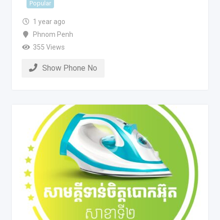
Popular
1 year ago
Phnom Penh
355 Views
Show Phone No