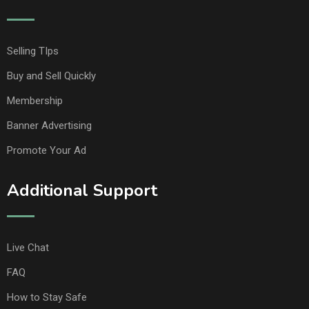
Selling TIps
Buy and Sell Quickly
Membership
Banner Advertising
Promote Your Ad
Additional Support
Live Chat
FAQ
How to Stay Safe