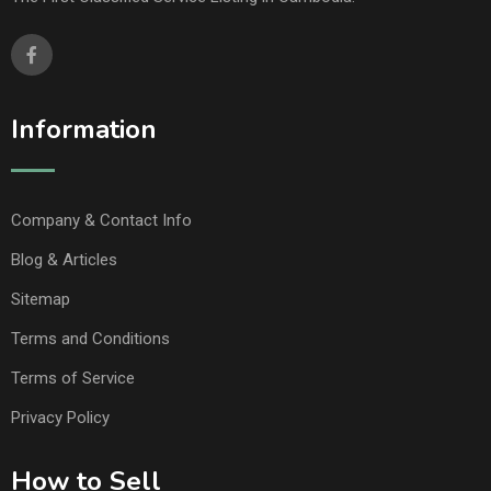
Information
Company & Contact Info
Blog & Articles
Sitemap
Terms and Conditions
Terms of Service
Privacy Policy
How to Sell