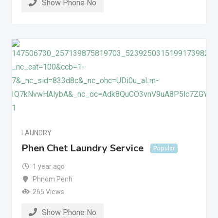
Show Phone No
LAUNDRY
Phen Chet Laundry Service
Popular
1 year ago
Phnom Penh
265 Views
Show Phone No