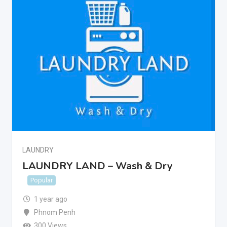
LAUNDRY
LAUNDRY LAND – Wash & Dry
Popular
1 year ago
Phnom Penh
300 Views