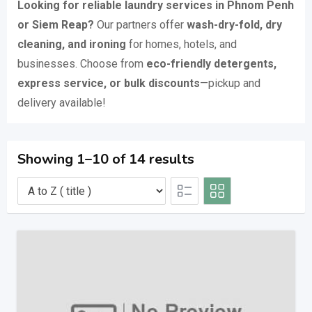
Looking for reliable laundry services in Phnom Penh
or Siem Reap?
Our partners offer
wash-dry-fold, dry
cleaning, and ironing
for homes, hotels, and
businesses. Choose from
eco-friendly detergents,
express service, or bulk discounts
—pickup and
delivery available!
Showing 1–10 of 14 results