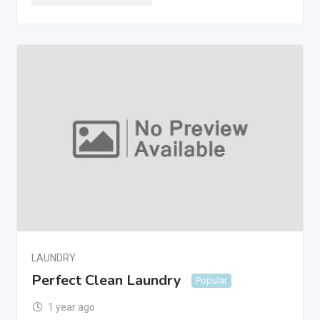
LAUNDRY
Perfect Clean Laundry
Popular
1 year ago