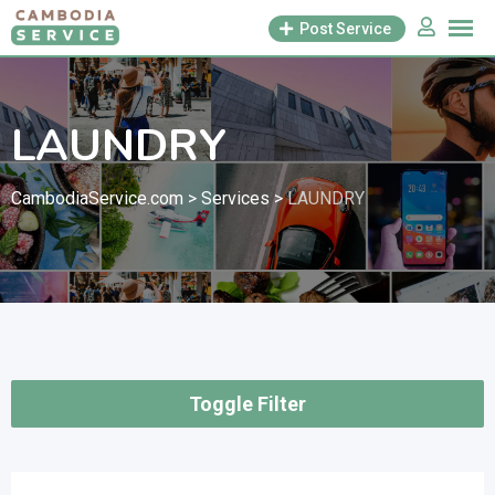
Skip
Post Service
to
content
LAUNDRY
CambodiaService.com
>
Services
>
LAUNDRY
Toggle Filter