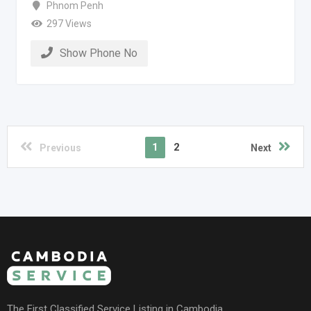
Phnom Penh
297 Views
Show Phone No
1
2
Previous
Next
The First Classified Service Listing in Cambodia.