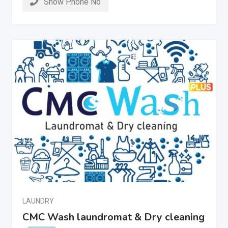
Show Phone No
LAUNDRY
CMC Wash laundromat & Dry cleaning