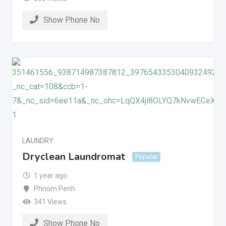
Show Phone No
LAUNDRY
Dryclean Laundromat
Popular
1 year ago
Phnom Penh
341 Views
Show Phone No