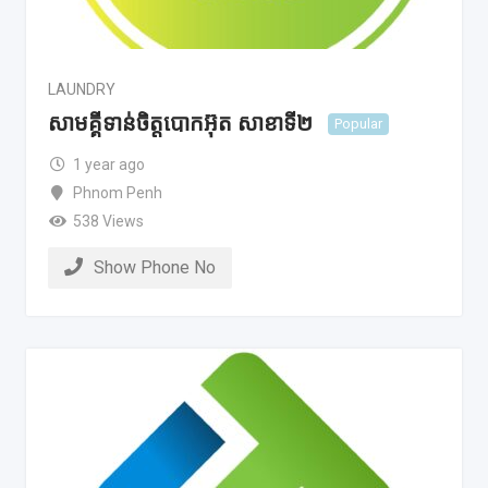
LAUNDRY
សាមគ្គីទាន់ចិត្តបោកអ៊ុត សាខាទី២
Popular
1 year ago
Phnom Penh
538 Views
Show Phone No