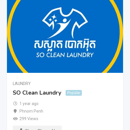
LAUNDRY
SO Clean Laundry
Popular
1 year ago
Phnom Penh
299 Views