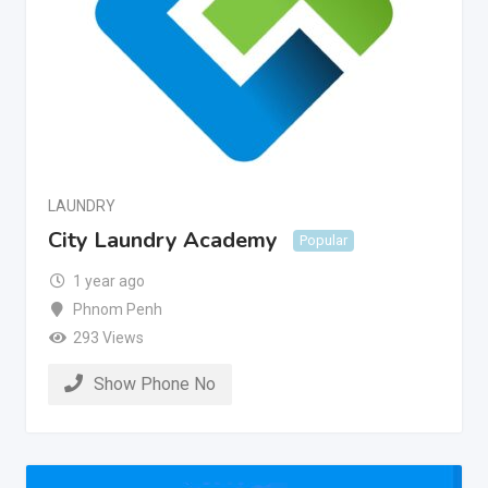
LAUNDRY
City Laundry Academy
Popular
1 year ago
Phnom Penh
293 Views
Show Phone No