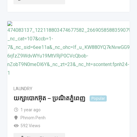
LAUNDRY
យក្សាបោកអ៊ុត – ប្រណិតភ្នំពេញ
Popular
1 year ago
Phnom Penh
592 Views