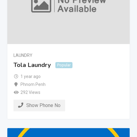
LAUNDRY
Tola Laundry
Popular
1 year ago
Phnom Penh
292 Views
Show Phone No