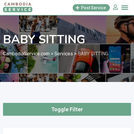
Skip
Post Service
to
content
BABY SITTING
CambodiaService.com
>
Services
>
BABY SITTING
Toggle Filter