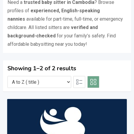
Need a
trusted baby sitter in Cambodia
? Browse
profiles of
experienced, English-speaking
nannies
available for part-time, full-time, or emergency
childcare. All listed sitters are
verified and
background-checked
for your family’s safety. Find
affordable babysitting near you today!
Showing 1–2 of 2 results