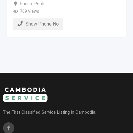
Phnom Penh
769 Views
Show Phone No
The First Classified Service Listing in Cambodia.