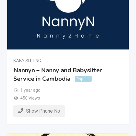
BABY SITTING
Nannyn – Nanny and Babysitter
Service in Cambodia
Popular
1 year ago
450 Views
Show Phone No