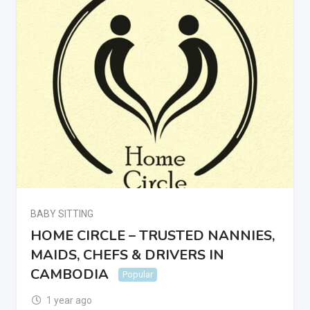
BABY SITTING
HOME CIRCLE – TRUSTED NANNIES,
MAIDS, CHEFS & DRIVERS IN
CAMBODIA
Popular
1 year ago