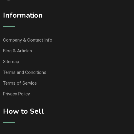
Information
Company & Contact Info
Blog & Articles
Sitemap
Terms and Conditions
Terms of Service
Privacy Policy
How to Sell