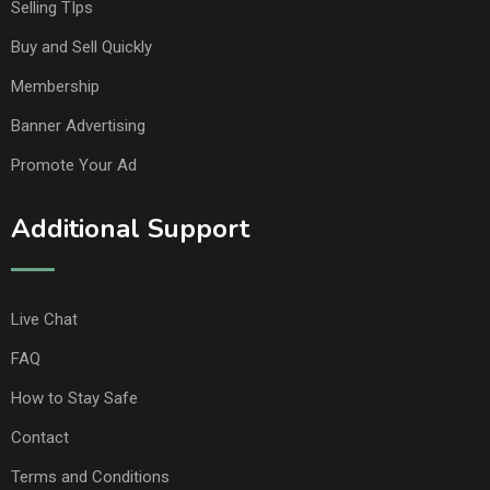
Selling TIps
Buy and Sell Quickly
Membership
Banner Advertising
Promote Your Ad
Additional Support
Live Chat
FAQ
How to Stay Safe
Contact
Terms and Conditions