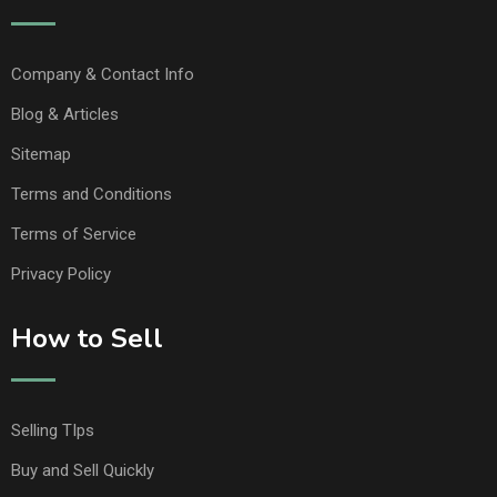
Company & Contact Info
Blog & Articles
Sitemap
Terms and Conditions
Terms of Service
Privacy Policy
How to Sell
Selling TIps
Buy and Sell Quickly