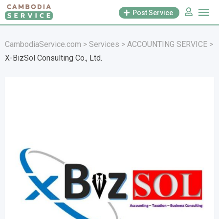
Skip
Post Service
to
content
CambodiaService.com
>
Services
>
ACCOUNTING SERVICE
>
X-BizSol Consulting Co., Ltd.