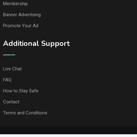
Membership
Banner Advertising
Promote Your Ad
Additional Support
Live Chat
FAQ
How to Stay Safe
Contact
Terms and Conditions