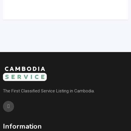
The First Classified Service Listing in Cambodia.
Information