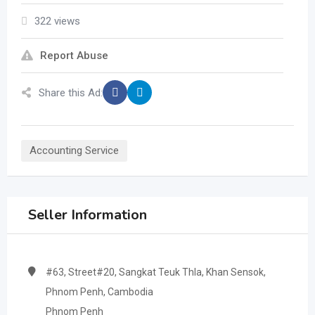
322 views
Report Abuse
Share this Ad:
Accounting Service
Seller Information
#63, Street#20, Sangkat Teuk Thla, Khan Sensok,
Phnom Penh, Cambodia
Phnom Penh