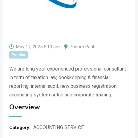
May 17, 2025 5:10 am
Phnom Penh
Popular
We are long year-experienced professional consultant
in term of taxation law, bookkeeping & financial
reporting, internal audit, new business registration,
accounting system setup and corporate training.
Overview
ACCOUNTING SERVICE
Category: