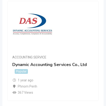
ACCOUNTING SERVICE
Dynamic Accounting Services Co., Ltd
Popular
1 year ago
Phnom Penh
367 Views