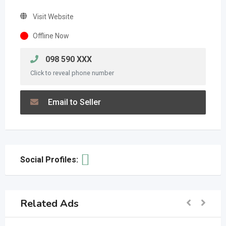
Visit Website
Offline Now
098 590 XXX
Click to reveal phone number
Email to Seller
Social Profiles:
Related Ads