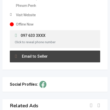
Phnom Penh
Visit Website
Offline Now
097 633 3XXX
Click to reveal phone number
Email to Seller
Social Profiles:
Related Ads