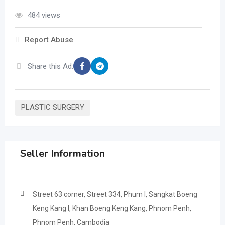
484 views
Report Abuse
Share this Ad:
PLASTIC SURGERY
Seller Information
Street 63 corner, Street 334, Phum I, Sangkat Boeng
Keng Kang I, Khan Boeng Keng Kang, Phnom Penh,
Phnom Penh, Cambodia