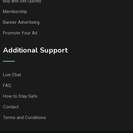
Buy and Sell Quickly
Membership
Banner Advertising
Promote Your Ad
Additional Support
Live Chat
FAQ
How to Stay Safe
Contact
Terms and Conditions