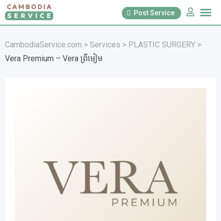
Skip
Post Service
to
content
CambodiaService.com
>
Services
>
PLASTIC SURGERY
>
Vera Premium – Vera ព្រីមៀម