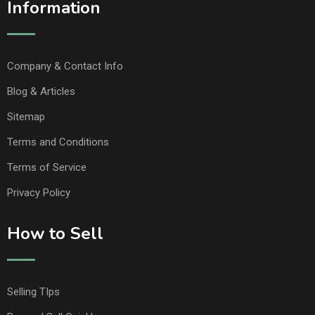
Information
Company & Contact Info
Blog & Articles
Sitemap
Terms and Conditions
Terms of Service
Privacy Policy
How to Sell
Selling TIps