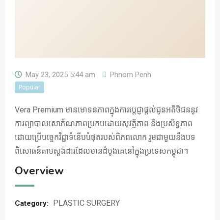
May 23, 2025 5:44 am
Phnom Penh
Popular
Vera Premium មានមោទនភាពក្នុងការប្តេជ្ញាផ្តល់ជូនអតិថិជននូវ
ការព្យាបាលសោភ័ណភាពប្រកបដោយសុវត្ថិភាព និងប្រសិទ្ធភាព
ដោយប្រើបច្ចេកវិជ្ជាទំនើបបំផុតរបស់ពិភពលោក រួមជាមួយនឹងបទ
ពិសោធន៍តាមស្តង់ដារដែលមានដំបូងគេនៅក្នុងប្រទេសកម្ពុជា។
Overview
PLASTIC SURGERY
Category: