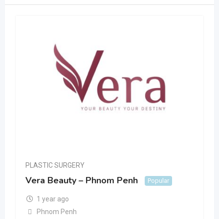
PLASTIC SURGERY
Vera Beauty – Phnom Penh
Popular
1 year ago
Phnom Penh