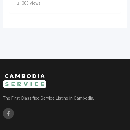
383 Views
The First Classified Service Listing in Cambodia.