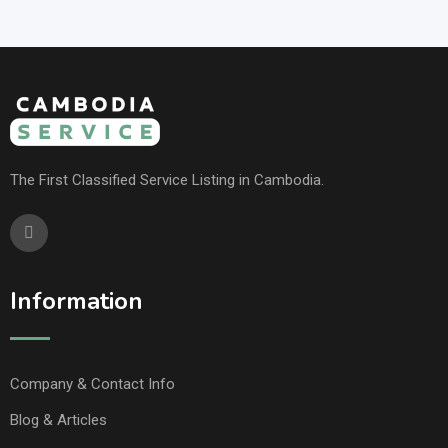
The First Classified Service Listing in Cambodia.
Information
Company & Contact Info
Blog & Articles