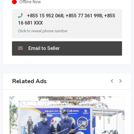
Offline Now
+855 15 952 068; +855 77 361 998; +855
16 681 XXX
Click to reveal phone number
Email to Seller
Related Ads