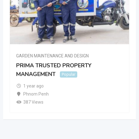
GARDEN MAINTENANCE AND DESIGN
PRIMA TRUSTED PROPERTY
MANAGEMENT
Popular
1 year ago
Phnom Penh
387 Views