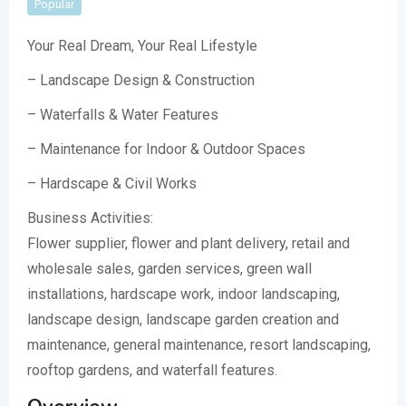
Popular
Your Real Dream, Your Real Lifestyle
– Landscape Design & Construction
– Waterfalls & Water Features
– Maintenance for Indoor & Outdoor Spaces
– Hardscape & Civil Works
Business Activities:
Flower supplier, flower and plant delivery, retail and
wholesale sales, garden services, green wall
installations, hardscape work, indoor landscaping,
landscape design, landscape garden creation and
maintenance, general maintenance, resort landscaping,
rooftop gardens, and waterfall features.