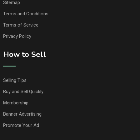
Sitemap
Terms and Conditions
Terms of Service
Privacy Policy
How to Sell
Selling TIps
Buy and Sell Quickly
Membership
Banner Advertising
Promote Your Ad