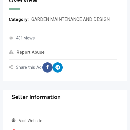
Overview
GARDEN MAINTENANCE AND DESIGN
Category:
431 views
Report Abuse
Share this Ad:
Seller Information
Visit Website