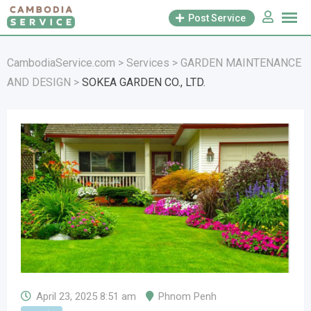
Skip
Post Service
to
content
CambodiaService.com
>
Services
>
GARDEN MAINTENANCE
AND DESIGN
>
SOKEA GARDEN CO., LTD.
April 23, 2025 8:51 am
Phnom Penh