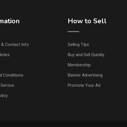
mation
How to Sell
& Contact Info
Selling TIps
ticles
Buy and Sell Quickly
Membership
d Conditions
Banner Advertising
 Service
Promote Your Ad
olicy