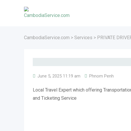
Skip
to
content
CambodiaService.com
>
Services
>
PRIVATE DRIVE
June 5, 2025 11:19 am
Phnom Penh
Local Travel Expert which offering Transportati
and Ticketing Service