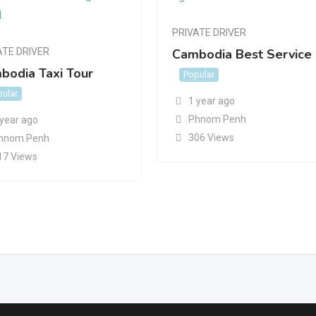
PRIVATE DRIVER
ATE DRIVER
Cambodia Best Service
bodia Taxi Tour
Popular
ular
1 year ago
Phnom Penh
 year ago
306 Views
hnom Penh
17 Views