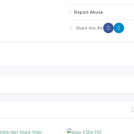
Report Abuse
Share this Ad: