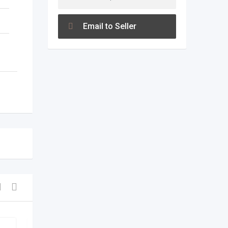
Email to Seller