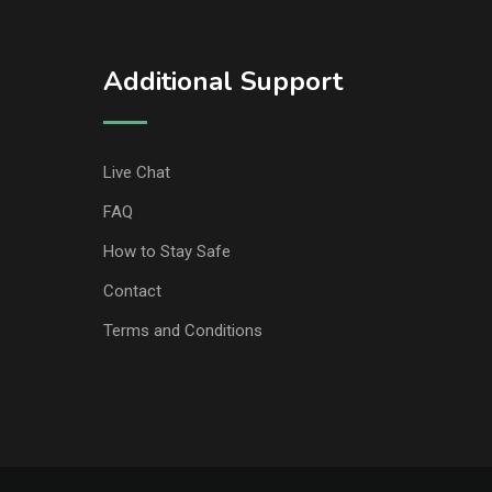
Additional Support
Live Chat
FAQ
How to Stay Safe
Contact
Terms and Conditions