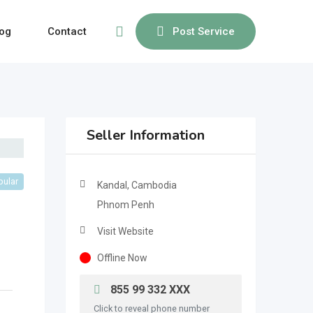
og
Contact
Post Service
Seller Information
pular
Kandal, Cambodia
Phnom Penh
Visit Website
Offline Now
855 99 332 XXX
Click to reveal phone number