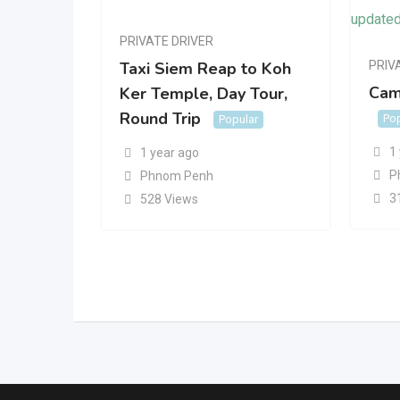
PRIVATE DRIVER
PRIV
Taxi Siem Reap to Koh
Cam
Ker Temple, Day Tour,
Round Trip
Pop
Popular
1
1 year ago
P
Phnom Penh
3
528 Views