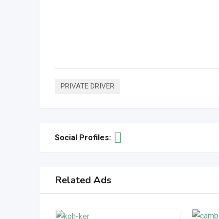
PRIVATE DRIVER
Social Profiles:
Related Ads