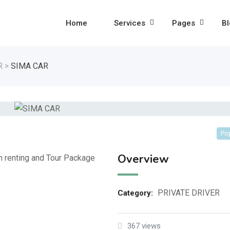
Home
Services
Pages
Bl
R
>
SIMA CAR
Po
Overview
on renting and Tour Package
PRIVATE DRIVER
Category:
367 views