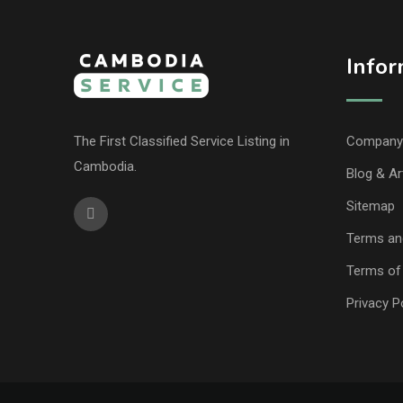
Infor
The First Classified Service Listing in
Company 
Cambodia.
Blog & Ar
Sitemap
Terms an
Terms of
Privacy P