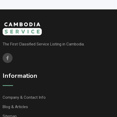
The First Classified Service Listing in Cambodia.
Information
Company & Contact Info
Blog & Articles
Sitemap