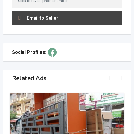
Click to reveal phone number
Email to Seller
Social Profiles:
Related Ads