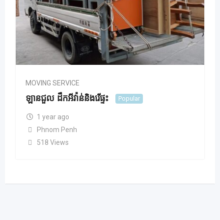
MOVING SERVICE
ឡានជួល ដឹកអីវ៉ាន់និងរើផ្ទះ
Popular
1 year ago
Phnom Penh
518 Views