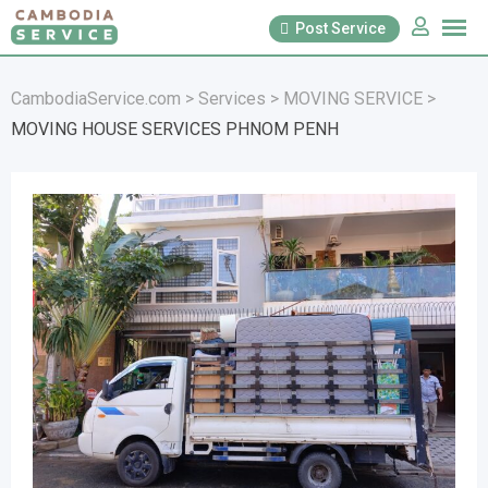
Skip
Post Service
to
content
CambodiaService.com
>
Services
>
MOVING SERVICE
>
MOVING HOUSE SERVICES PHNOM PENH