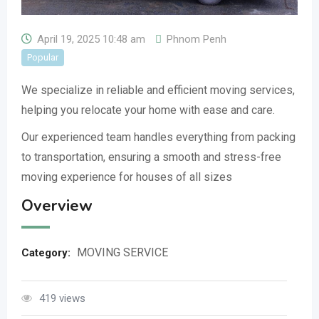
April 19, 2025 10:48 am
Phnom Penh
Popular
We specialize in reliable and efficient moving services,
helping you relocate your home with ease and care.
Our experienced team handles everything from packing
to transportation, ensuring a smooth and stress-free
moving experience for houses of all sizes
Overview
MOVING SERVICE
Category:
419 views