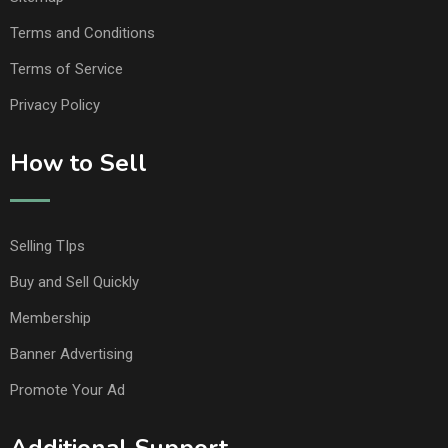
Terms and Conditions
Terms of Service
Privacy Policy
How to Sell
Selling TIps
Buy and Sell Quickly
Membership
Banner Advertising
Promote Your Ad
Additional Support