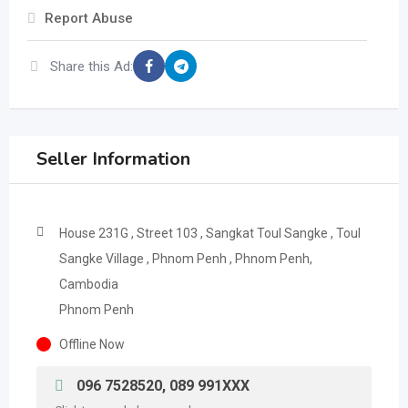
Report Abuse
Share this Ad:
Seller Information
House 231G , Street 103 , Sangkat Toul Sangke , Toul
Sangke Village , Phnom Penh , Phnom Penh,
Cambodia
Phnom Penh
Offline Now
096 7528520, 089 991XXX