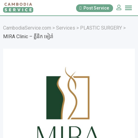
Skip
Post Service
to
content
CambodiaService.com
>
Services
>
PLASTIC SURGERY
>
MIRA Clinic – គ្លីនិក មៀរ៉ា