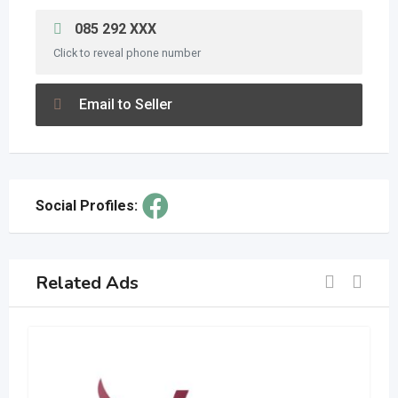
085 292 XXX
Click to reveal phone number
Email to Seller
Social Profiles:
Related Ads