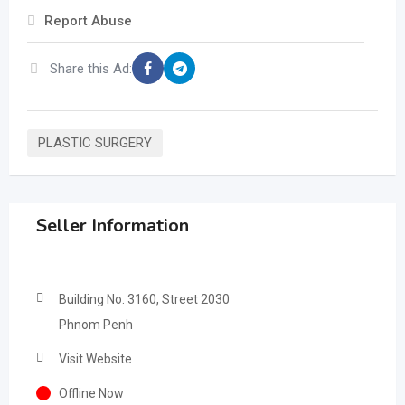
Report Abuse
Share this Ad:
PLASTIC SURGERY
Seller Information
Building No. 3160, Street 2030
Phnom Penh
Visit Website
Offline Now