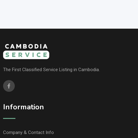
The First Classified Service Listing in Cambodia.
Information
Company & Contact Info