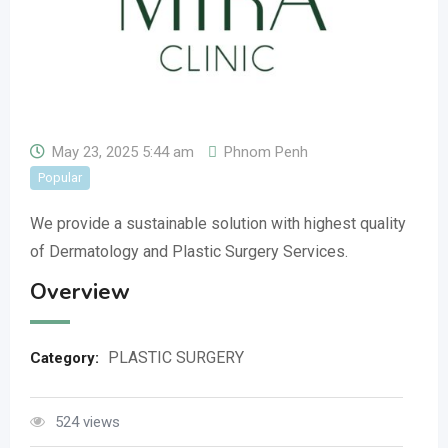
May 23, 2025 5:44 am
Phnom Penh
Popular
We provide a sustainable solution with highest quality
of Dermatology and Plastic Surgery Services.
Overview
PLASTIC SURGERY
Category:
524 views