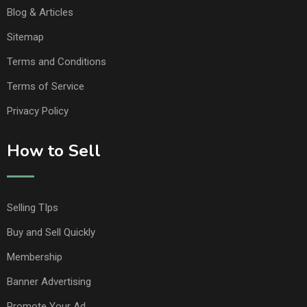
Blog & Articles
Sitemap
Terms and Conditions
Terms of Service
Privacy Policy
How to Sell
Selling TIps
Buy and Sell Quickly
Membership
Banner Advertising
Promote Your Ad