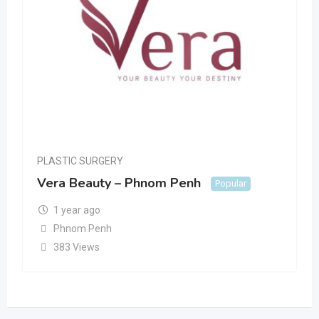
PLASTIC SURGERY
Vera Beauty – Phnom Penh
Popular
1 year ago
Phnom Penh
383 Views