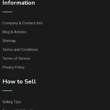
Information
Company & Contact Info
Blog & Articles
Sitemap
Terms and Conditions
Terms of Service
Privacy Policy
How to Sell
Selling TIps