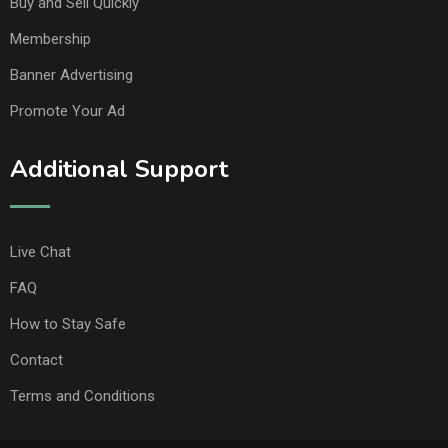
Buy and Sell Quickly
Membership
Banner Advertising
Promote Your Ad
Additional Support
Live Chat
FAQ
How to Stay Safe
Contact
Terms and Conditions