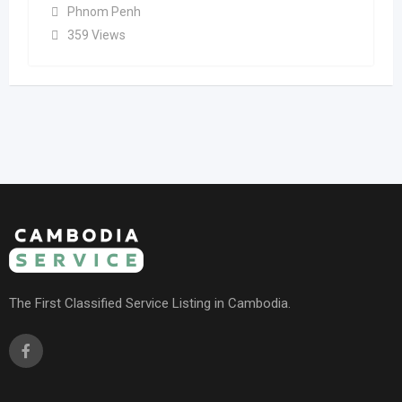
Phnom Penh
359 Views
The First Classified Service Listing in Cambodia.