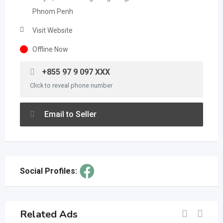
Phnom Penh
Visit Website
Offline Now
+855 97 9 097 XXX
Click to reveal phone number
Email to Seller
Social Profiles:
Related Ads