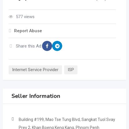
577 views
Report Abuse
Share this Ad:
Internet Service Provider
ISP
Seller Information
Building #199, Mao Tse Tung Blvd, Sangkat Tuol Svay
Prey 2, Khan Boeng Keng Kang, Phnom Penh