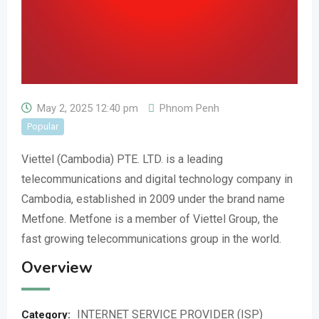
May 2, 2025 12:40 pm
Phnom Penh
Popular
Viettel (Cambodia) PTE. LTD. is a leading
telecommunications and digital technology company in
Cambodia, established in 2009 under the brand name
Metfone. Metfone is a member of Viettel Group, the
fast growing telecommunications group in the world.
Overview
INTERNET SERVICE PROVIDER (ISP)
Category: