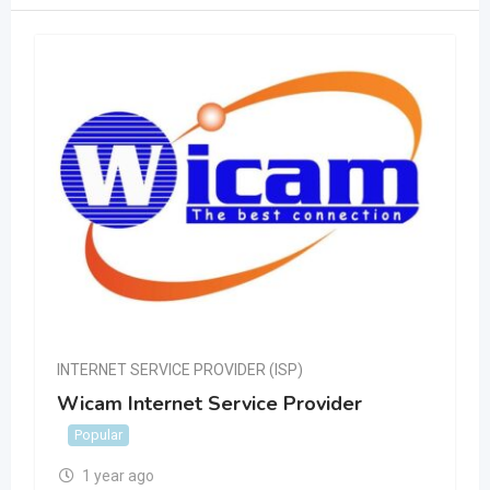
INTERNET SERVICE PROVIDER (ISP)
Wicam Internet Service Provider
Popular
1 year ago