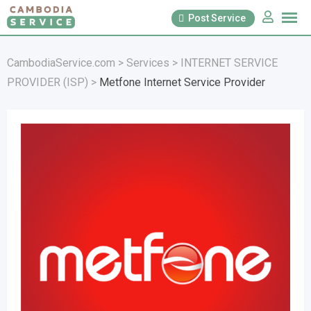
Skip
Post Service
to
content
CambodiaService.com
>
Services
>
INTERNET SERVICE
PROVIDER (ISP)
>
Metfone Internet Service Provider