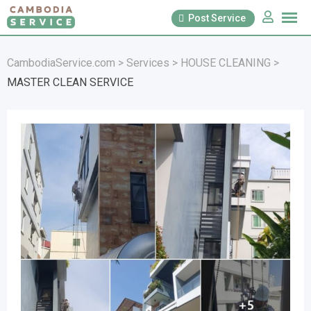
Skip
Post Service
to
content
CambodiaService.com
>
Services
>
HOUSE CLEANING
>
MASTER CLEAN SERVICE