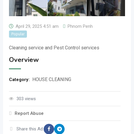
April 29, 2025 4:51 am
Phnom Penh
Popular
Cleaning service and Pest Control services
Overview
HOUSE CLEANING
Category:
303 views
Report Abuse
Share this Ad: