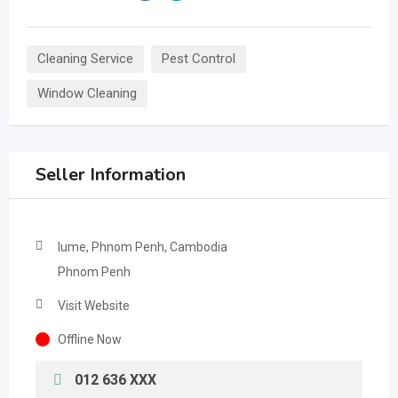
Cleaning Service
Pest Control
Window Cleaning
Seller Information
lume, Phnom Penh, Cambodia
Phnom Penh
Visit Website
Offline Now
012 636 XXX