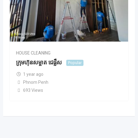
HOUSE CLEANING
ក្រុមហ៊ុនសម្អាត ជេផ្លឹស
Popular
1 year ago
Phnom Penh
693 Views