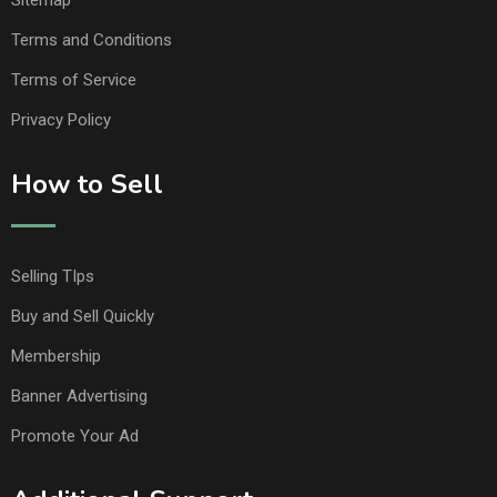
Sitemap
Terms and Conditions
Terms of Service
Privacy Policy
How to Sell
Selling TIps
Buy and Sell Quickly
Membership
Banner Advertising
Promote Your Ad