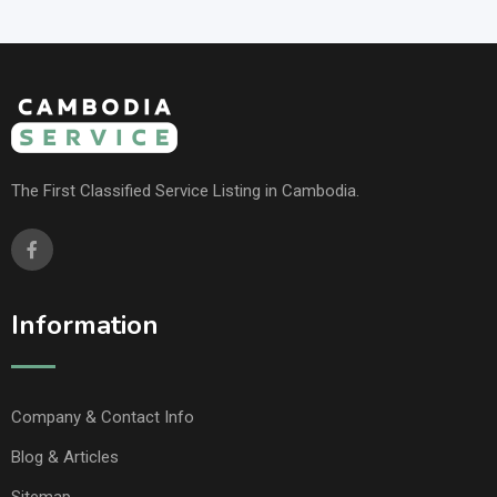
The First Classified Service Listing in Cambodia.
Information
Company & Contact Info
Blog & Articles