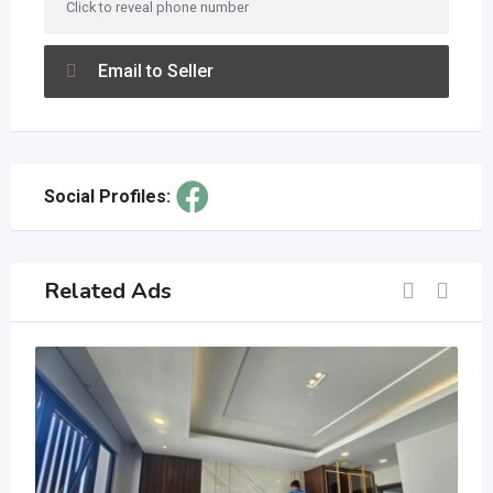
Click to reveal phone number
Email to Seller
Social Profiles:
Related Ads