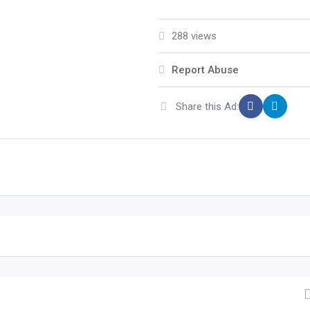
288 views
Report Abuse
Share this Ad: