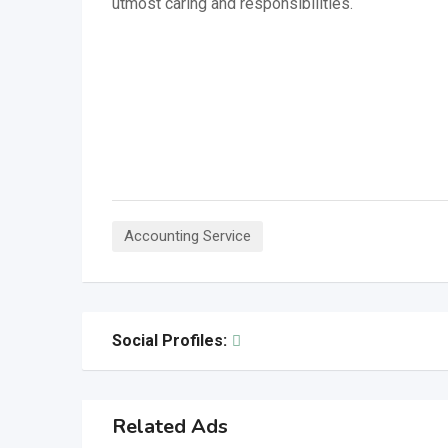
utmost caring and responsibilities.
Accounting Service
Social Profiles:
Related Ads