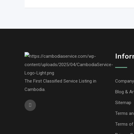
Infor
The First Classified Service Listing in
Company 
Cambodia.
Blog & Ar
Sitemap
Terms an
Terms of