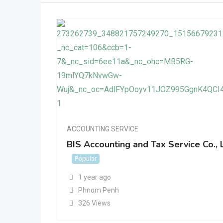
ACCOUNTING SERVICE
BIS Accounting and Tax Service Co., 
Popular
1 year ago
Phnom Penh
326 Views