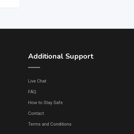
Additional Support
Live Chat
FAQ
How to Stay Safe
Contact
Terms and Conditions