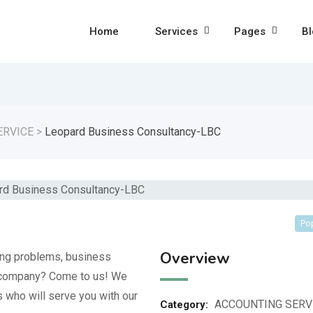
Home
Services
Pages
Bl
ERVICE
>
Leopard Business Consultancy-LBC
Po
Overview
ing problems, business
w company? Come to us! We
 who will serve you with our
ACCOUNTING SERV
Category: