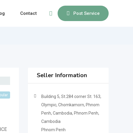
og
Contact
Post Service
Seller Information
pular
Building 5, St.284 corner St. 163,
Olympic, Chomkamorn, Phnom
Penh, Cambodia, Phnom Penh,
Cambodia
ICE
Phnom Penh