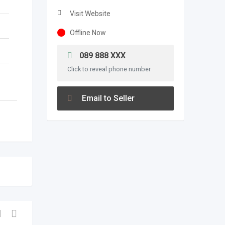
Visit Website
Offline Now
089 888 XXX
Click to reveal phone number
Email to Seller