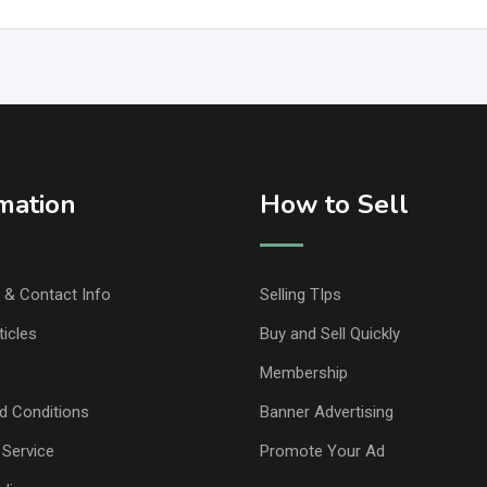
mation
How to Sell
& Contact Info
Selling TIps
ticles
Buy and Sell Quickly
Membership
d Conditions
Banner Advertising
 Service
Promote Your Ad