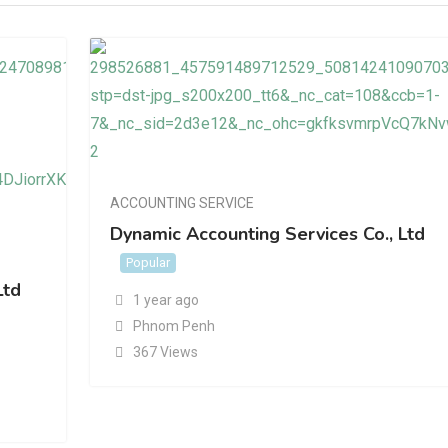
ACCOUNTING SERVICE
Dynamic Accounting Services Co., Ltd
Popular
Ltd
1 year ago
Phnom Penh
367 Views