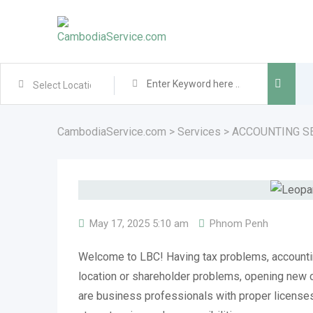
Skip
to
content
CambodiaService.com
>
Services
>
ACCOUNTING S
May 17, 2025 5:10 am
Phnom Penh
Welcome to LBC! Having tax problems, account
location or shareholder problems, opening ne
are business professionals with proper licenses