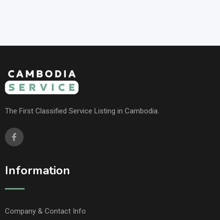
The First Classified Service Listing in Cambodia.
Information
Company & Contact Info