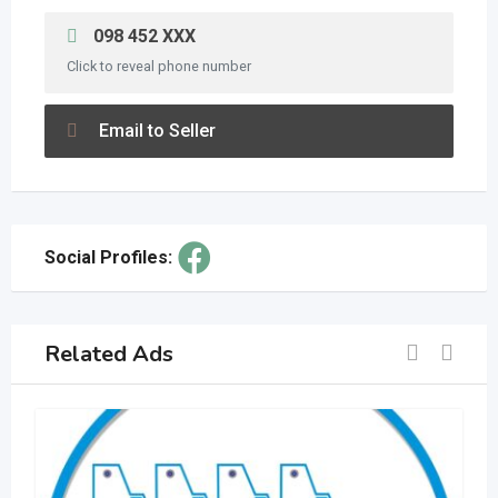
098 452 XXX
Click to reveal phone number
Email to Seller
Social Profiles:
Related Ads