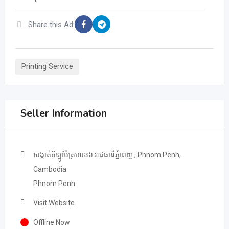
Share this Ad:
Printing Service
Seller Information
សង្កាត់គីឡូម៉ែត្រលេខ៦ រាជធានីភ្នំពេញ , Phnom Penh,
Cambodia
Phnom Penh
Visit Website
Offline Now