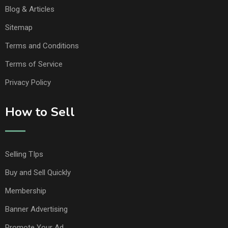
Blog & Articles
Sitemap
Terms and Conditions
Terms of Service
Privacy Policy
How to Sell
Selling TIps
Buy and Sell Quickly
Membership
Banner Advertising
Promote Your Ad