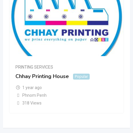
PRINTING SERVICES
Chhay Printing House
Popular
1 year ago
Phnom Penh
318 Views