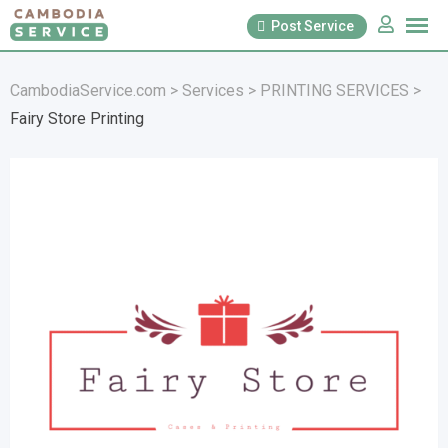
Skip
Post Service
to
content
CambodiaService.com
>
Services
>
PRINTING SERVICES
>
Fairy Store Printing