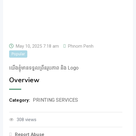
May 10, 2025 7:18 am
Phnom Penh
Popular
យើងខ្ញុំមានទទួលព្រីនរូបភាព និង Logo
Overview
PRINTING SERVICES
Category:
308 views
Report Abuse