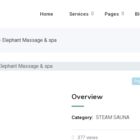
Home
Services
Pages
Bl
>
Elephant Massage & spa
Po
Overview
STEAM SAUNA
Category:
377 views