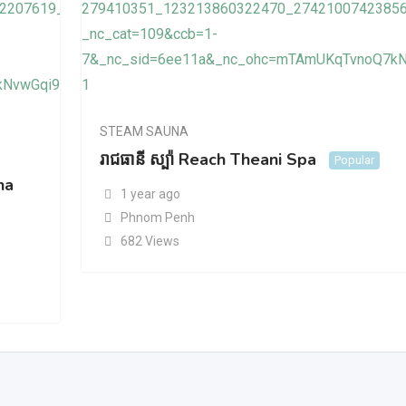
STEAM SAUNA
រាជធានី ស្ប៉ា Reach Theani Spa
Popular
na
1 year ago
Phnom Penh
682 Views