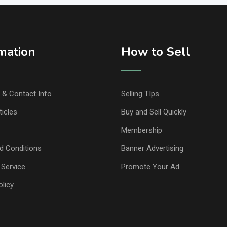
mation
How to Sell
& Contact Info
Selling TIps
ticles
Buy and Sell Quickly
Membership
d Conditions
Banner Advertising
 Service
Promote Your Ad
olicy