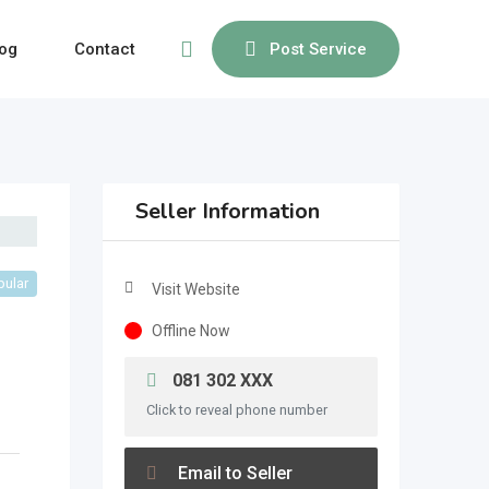
og
Contact
Post Service
Seller Information
pular
Visit Website
Offline Now
081 302 XXX
Click to reveal phone number
Email to Seller