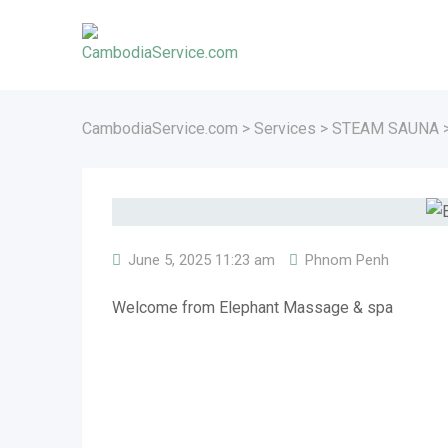
Skip
to
content
CambodiaService.com
>
Services
>
STEAM SAUNA
June 5, 2025 11:23 am
Phnom Penh
Welcome from Elephant Massage & spa