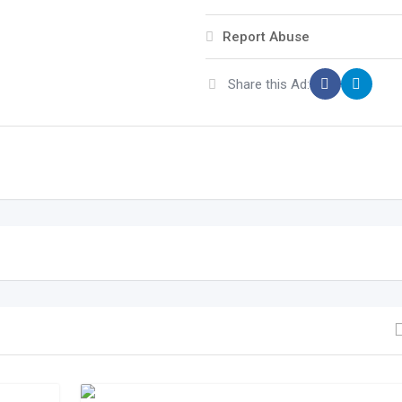
Report Abuse
Share this Ad: