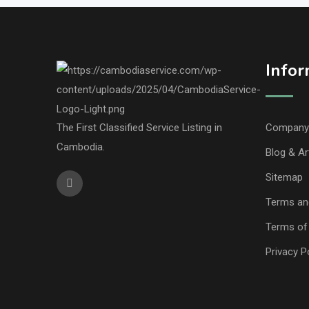
Infor
The First Classified Service Listing in
Company 
Cambodia.
Blog & Ar
Sitemap
Terms an
Terms of
Privacy P