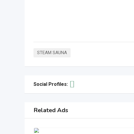
STEAM SAUNA
Social Profiles:
Related Ads