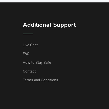
Additional Support
Live Chat
FAQ
How to Stay Safe
Contact
Terms and Conditions