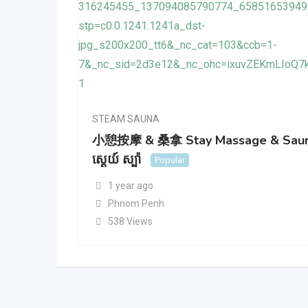
STEAM SAUNA
小憩按摩 & 桑拿 Stay Massage & Sau
ស្តេយ៍ ស្ប៉ា
Popular
1 year ago
Phnom Penh
538 Views