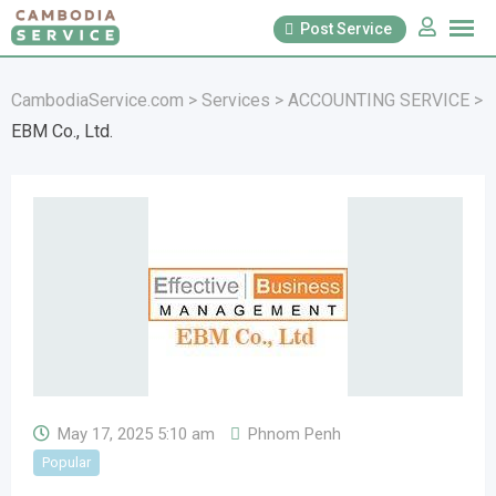
Skip
Post Service
to
content
CambodiaService.com
>
Services
>
ACCOUNTING SERVICE
>
EBM Co., Ltd.
May 17, 2025 5:10 am
Phnom Penh
Popular