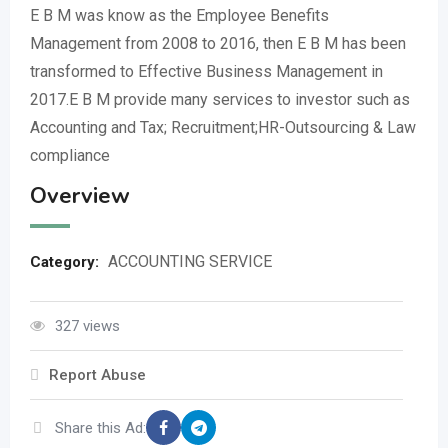
E B M was know as the Employee Benefits
Management from 2008 to 2016, then E B M has been
transformed to Effective Business Management in
2017.E B M provide many services to investor such as
Accounting and Tax; Recruitment;HR-Outsourcing & Law
compliance
Overview
ACCOUNTING SERVICE
Category:
327 views
Report Abuse
Share this Ad: