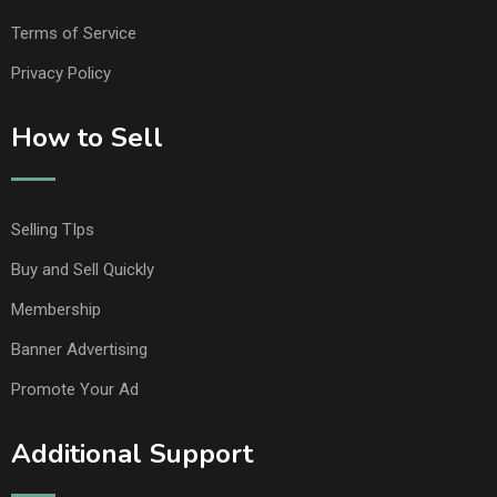
Terms of Service
Privacy Policy
How to Sell
Selling TIps
Buy and Sell Quickly
Membership
Banner Advertising
Promote Your Ad
Additional Support