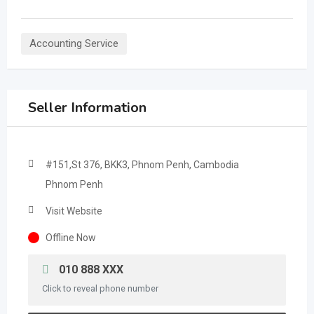
Accounting Service
Seller Information
#151,St 376, BKK3, Phnom Penh, Cambodia
Phnom Penh
Visit Website
Offline Now
010 888 XXX
Click to reveal phone number