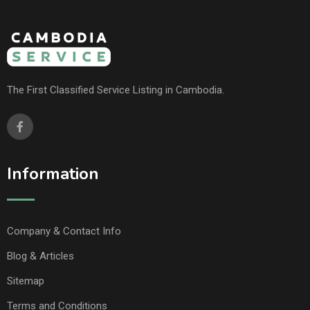
The First Classified Service Listing in Cambodia.
Information
Company & Contact Info
Blog & Articles
Sitemap
Terms and Conditions