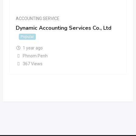
ACCOUNTING SERVICE
Dynamic Accounting Services Co., Ltd
Popular
1 year ago
Phnom Penh
367 Views