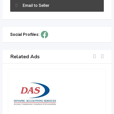
Email to Seller
Social Profiles:
Related Ads