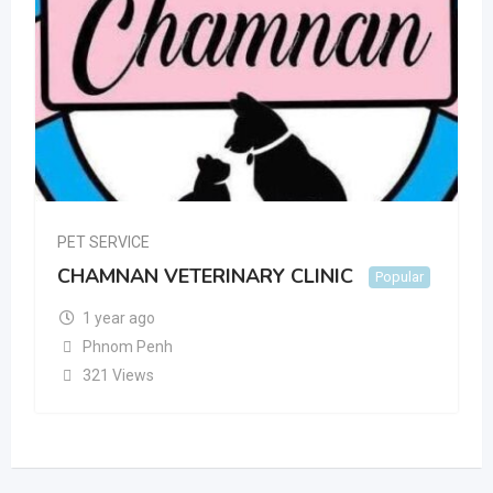
PET SERVICE
CHAMNAN VETERINARY CLINIC
Popular
1 year ago
Phnom Penh
321 Views