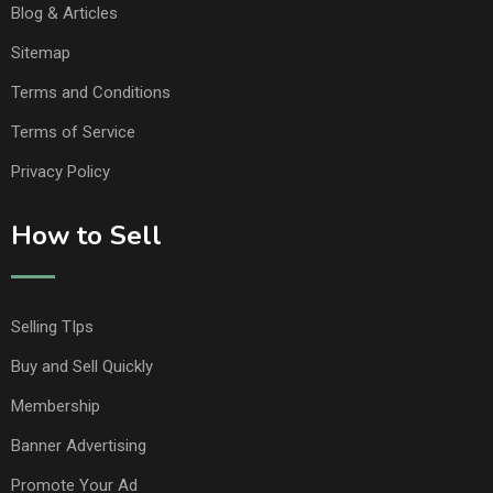
Blog & Articles
Sitemap
Terms and Conditions
Terms of Service
Privacy Policy
How to Sell
Selling TIps
Buy and Sell Quickly
Membership
Banner Advertising
Promote Your Ad