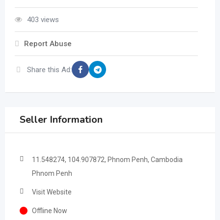
403 views
Report Abuse
Share this Ad:
Seller Information
11.548274, 104.907872, Phnom Penh, Cambodia
Phnom Penh
Visit Website
Offline Now