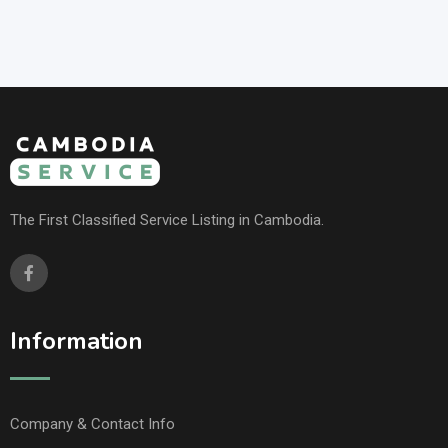
The First Classified Service Listing in Cambodia.
Information
Company & Contact Info