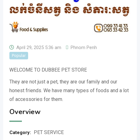
April 29, 2025 5:36 am
Phnom Penh
Popular
WELCOME TO DUBBEE PET STORE
They are not just a pet, they are our family and our
honest friends. We have many types of foods and a lot
of accessories for them.
Overview
PET SERVICE
Category: