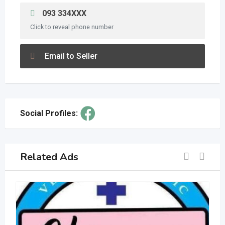
093 334XXX
Click to reveal phone number
Email to Seller
Social Profiles:
Related Ads