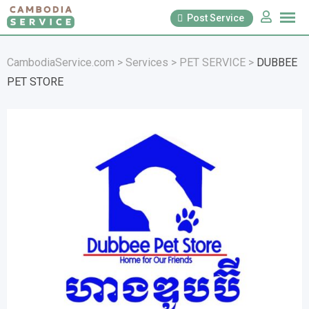
Skip
Post Service
to
content
CambodiaService.com
>
Services
>
PET SERVICE
>
DUBBEE
PET STORE