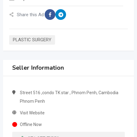
Share this Ad:
PLASTIC SURGERY
Seller Information
Street 516 ,condo TK star , Phnom Penh, Cambodia
Phnom Penh
Visit Website
Offline Now