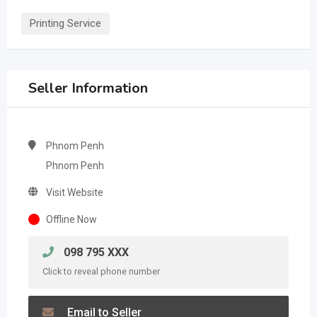
Printing Service
Seller Information
Phnom Penh
Phnom Penh
Visit Website
Offline Now
098 795 XXX
Click to reveal phone number
Email to Seller