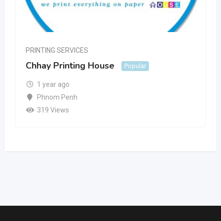
PRINTING SERVICES
Chhay Printing House
Popular
1 year ago
Phnom Penh
319 Views