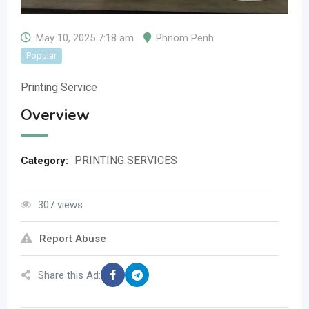
May 10, 2025 7:18 am
Phnom Penh
Popular
Printing Service
Overview
PRINTING SERVICES
Category:
307 views
Report Abuse
Share this Ad: