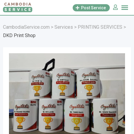
Skip
Post Service
to
content
CambodiaService.com
>
Services
>
PRINTING SERVICES
>
DKD Print Shop