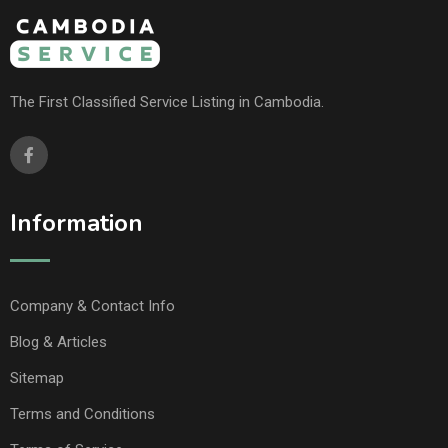
The First Classified Service Listing in Cambodia.
Information
Company & Contact Info
Blog & Articles
Sitemap
Terms and Conditions