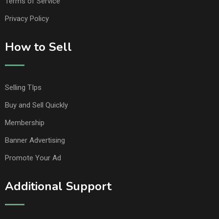
Terms of Service
Privacy Policy
How to Sell
Selling TIps
Buy and Sell Quickly
Membership
Banner Advertising
Promote Your Ad
Additional Support