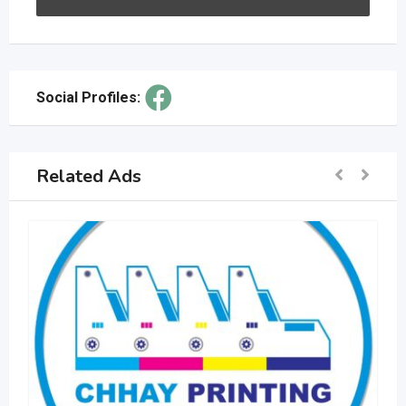
Social Profiles:
Related Ads