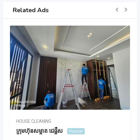
Related Ads
HOUSE CLEANING
ក្រុមហ៊ុនសម្អាត ជេផ្លឹស
Popular