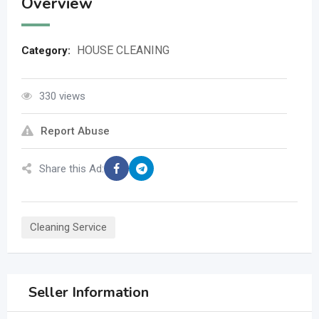
Overview
HOUSE CLEANING
Category:
330 views
Report Abuse
Share this Ad:
Cleaning Service
Seller Information