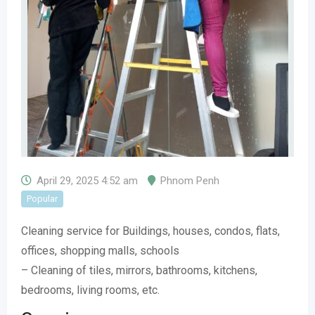
April 29, 2025 4:52 am
Phnom Penh
Popular
Cleaning service for Buildings, houses, condos, flats,
offices, shopping malls, schools
– Cleaning of tiles, mirrors, bathrooms, kitchens,
bedrooms, living rooms, etc.