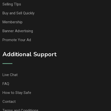
Selling TIps
Buy and Sell Quickly
Membership
Banner Advertising
Promote Your Ad
Additional Support
Live Chat
FAQ
How to Stay Safe
Contact
Terms and Conditions