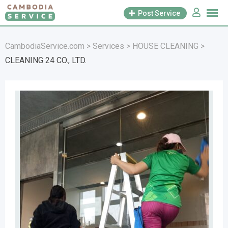
Skip
Post Service
to
content
CambodiaService.com
>
Services
>
HOUSE CLEANING
>
CLEANING 24 CO., LTD.