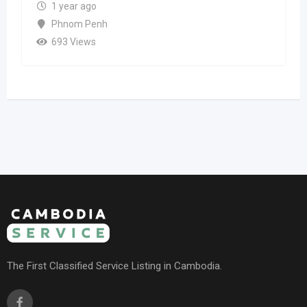
1 year ago
Phnom Penh
693 Views
The First Classified Service Listing in Cambodia.