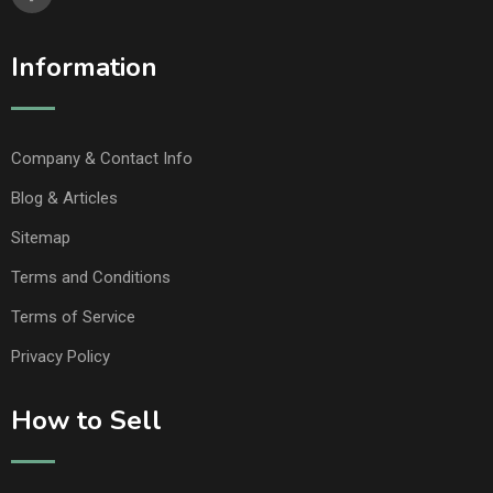
Information
Company & Contact Info
Blog & Articles
Sitemap
Terms and Conditions
Terms of Service
Privacy Policy
How to Sell