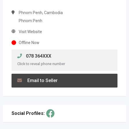
Phnom Penh, Cambodia
Phnom Penh
Visit Website
Offline Now
078 364XXX
Click to reveal phone number
Email to Seller
Social Profiles: