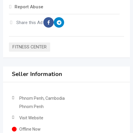
Report Abuse
Share this Ad:
FITNESS CENTER
Seller Information
Phnom Penh, Cambodia
Phnom Penh
Visit Website
Offline Now