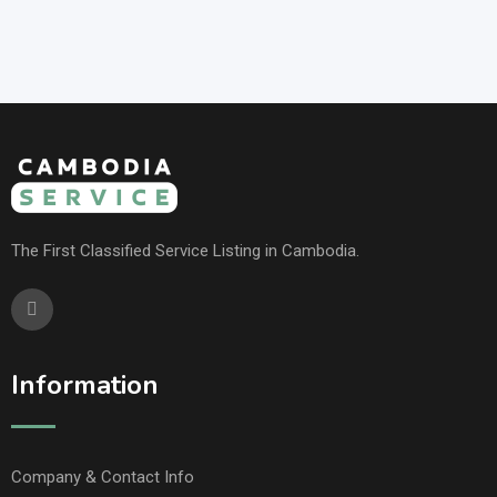
The First Classified Service Listing in Cambodia.
Information
Company & Contact Info