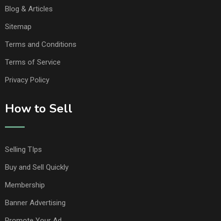
Blog & Articles
Sitemap
Terms and Conditions
Terms of Service
Privacy Policy
How to Sell
Selling TIps
Buy and Sell Quickly
Membership
Banner Advertising
Promote Your Ad