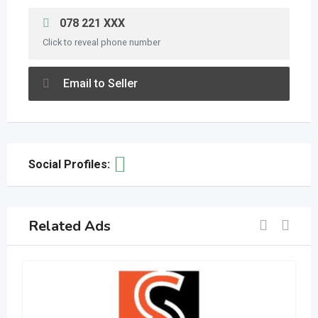
078 221 XXX
Click to reveal phone number
Email to Seller
Social Profiles:
Related Ads