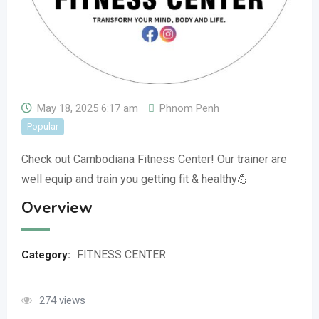
May 18, 2025 6:17 am
Phnom Penh
Popular
Check out Cambodiana Fitness Center! Our trainer are
well equip and train you getting fit & healthy💪
Overview
FITNESS CENTER
Category:
274 views