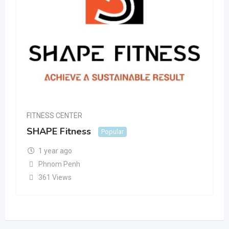
FITNESS CENTER
SHAPE Fitness
Popular
1 year ago
Phnom Penh
361 Views