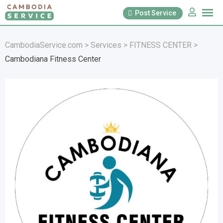
Skip
Post Service
to
content
CambodiaService.com
>
Services
>
FITNESS CENTER
>
Cambodiana Fitness Center