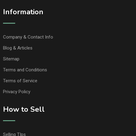
Information
Company & Contact Info
Blog & Articles
Sitemap
Terms and Conditions
Terms of Service
Privacy Policy
How to Sell
Selling TIps