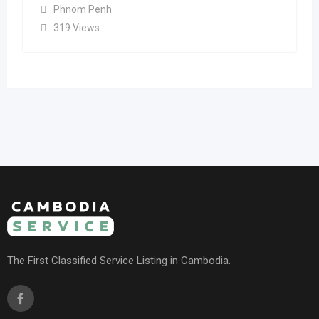
Phnom Penh
319 Views
The First Classified Service Listing in Cambodia.