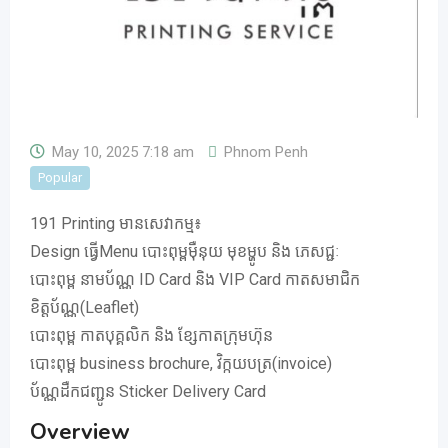
May 10, 2025 7:18 am
Phnom Penh
Popular
191 Printing មានសេវាកម្ម៖
Design ធ្វើMenu បោះពុម្ពមុឺនុយ មុខម្ហូប និង ភេសជ្ជៈ
បោះពុម្ព នាមប័ណ្ណ ID Card និង VIP Card កាតសមាជិក
ខិត្តប័ណ្ណ(Leaflet)
បោះពុម្ព កាតបុគ្គលិក និង ខ្សែកាតក្រុមហ៊ុន
បោះពុម្ព business brochure, វិក្កយបត្រ(invoice)
ប័ណ្ណដឺកជញ្ជូន Sticker Delivery Card
Overview