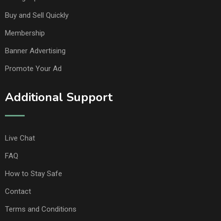
Buy and Sell Quickly
Membership
Banner Advertising
Promote Your Ad
Additional Support
Live Chat
FAQ
How to Stay Safe
Contact
Terms and Conditions