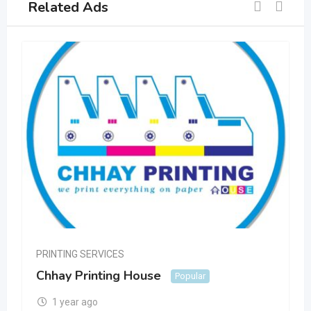
Related Ads
PRINTING SERVICES
Chhay Printing House
Popular
1 year ago