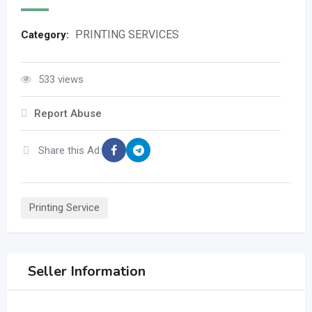
PRINTING SERVICES
Category:
533 views
Report Abuse
Share this Ad:
Printing Service
Seller Information