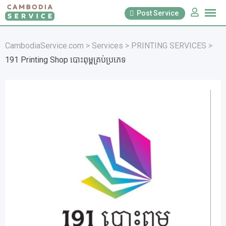
Skip
Post Service
to
content
CambodiaService.com
>
Services
>
PRINTING SERVICES
>
191 Printing Shop បោះពុម្ពគ្រប់ប្រភេទ