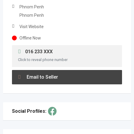
Phnom Penh
Phnom Penh
Visit Website
Offline Now
016 233 XXX
Click to reveal phone number
Email to Seller
Social Profiles: