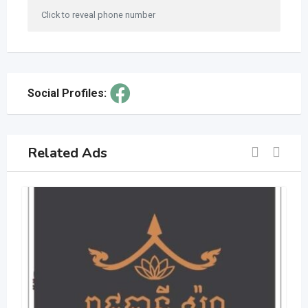
Click to reveal phone number
Social Profiles:
Related Ads