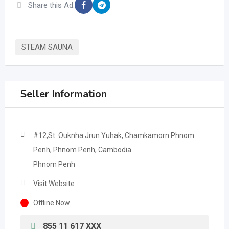
Share this Ad:
STEAM SAUNA
Seller Information
#12,St. Ouknha Jrun Yuhak, Chamkamorn Phnom
Penh, Phnom Penh, Cambodia
Phnom Penh
Visit Website
Offline Now
855 11 617 XXX