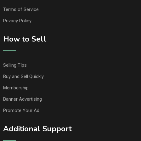
Terms of Service
Privacy Policy
How to Sell
Selling TIps
Buy and Sell Quickly
Membership
Banner Advertising
Promote Your Ad
Additional Support