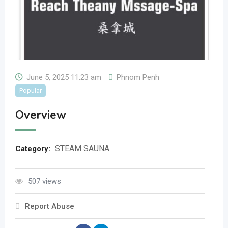
June 5, 2025 11:23 am
Phnom Penh
Popular
Overview
STEAM SAUNA
Category:
507 views
Report Abuse