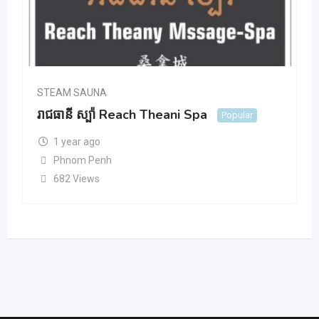
STEAM SAUNA
រាជធានី ស្ប៉ា Reach Theani Spa
Popular
1 year ago
Phnom Penh
682 Views