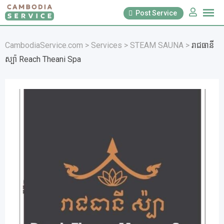
Skip
Post Service
to
content
CambodiaService.com
>
Services
>
STEAM SAUNA
>
រាជធានី
ស្ប៉ា Reach Theani Spa