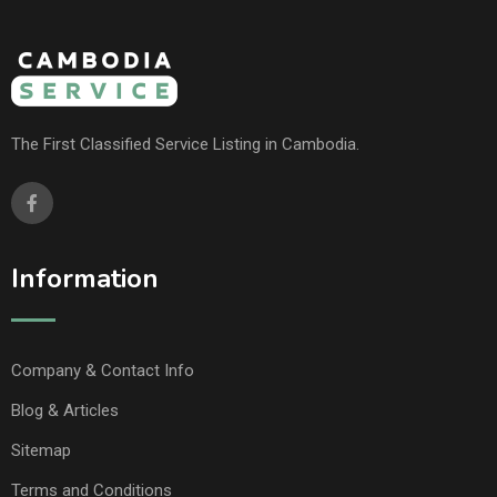
The First Classified Service Listing in Cambodia.
Information
Company & Contact Info
Blog & Articles
Sitemap
Terms and Conditions