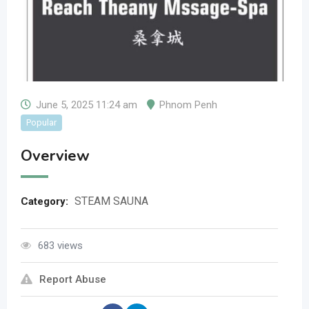
June 5, 2025 11:24 am
Phnom Penh
Popular
Overview
STEAM SAUNA
Category:
683 views
Report Abuse