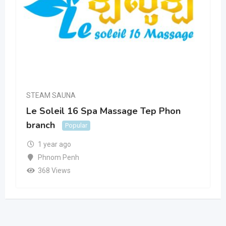
STEAM SAUNA
Le Soleil 16 Spa Massage Tep Phon
branch
Popular
1 year ago
Phnom Penh
368 Views