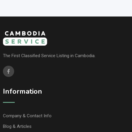
The First Classified Service Listing in Cambodia.
Information
Company & Contact Info
Blog & Articles