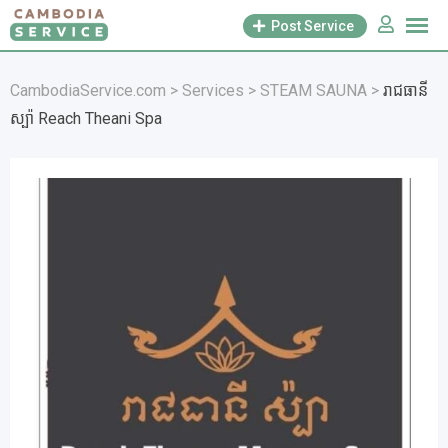
Skip
Post Service
to
content
CambodiaService.com
>
Services
>
STEAM SAUNA
>
រាជធានី
ស្ប៉ា Reach Theani Spa