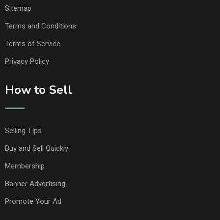
Sitemap
Terms and Conditions
Terms of Service
Privacy Policy
How to Sell
Selling TIps
Buy and Sell Quickly
Membership
Banner Advertising
Promote Your Ad