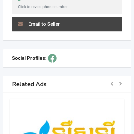
Click to reveal phone number
Email to Seller
Social Profiles:
Related Ads