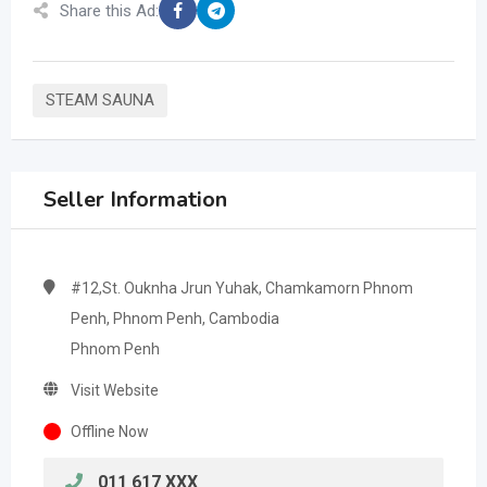
Share this Ad:
STEAM SAUNA
Seller Information
#12,St. Ouknha Jrun Yuhak, Chamkamorn Phnom
Penh, Phnom Penh, Cambodia
Phnom Penh
Visit Website
Offline Now
011 617 XXX