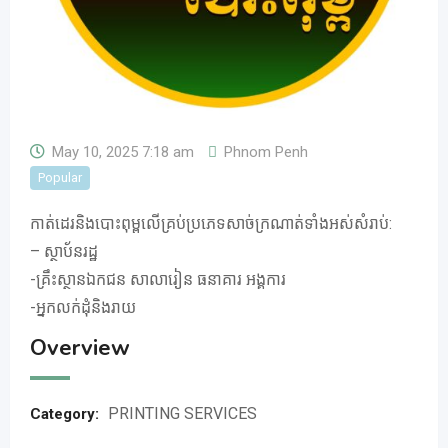
May 10, 2025 7:18 am
Phnom Penh
Popular
កាត់ដេរនិងបោះពុម្ពលើគ្រប់ប្រភេទសាច់ក្រណាត់ទាំងអស់សំរាប់:
– ស្ថាប័នរដ្ឋ
-គ្រឹះស្ថានឯកជន សាលារៀន ធនាគារ អង្គការ
-អ្នកលក់ដុំនិងរាយ
Overview
PRINTING SERVICES
Category: