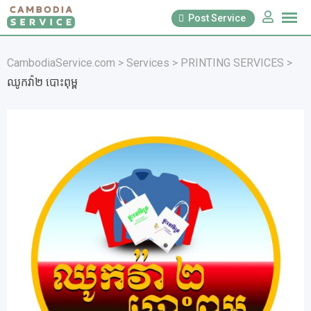
Skip
Post Service
to
content
CambodiaService.com
>
Services
>
PRINTING SERVICES
>
ឈូកវ៉ា២ បោះពុម្ព