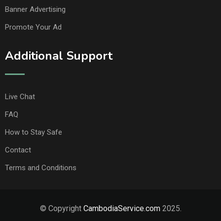
Banner Advertising
Promote Your Ad
Additional Support
Live Chat
FAQ
How to Stay Safe
Contact
Terms and Conditions
© Copyright
CambodiaService.com
2025.