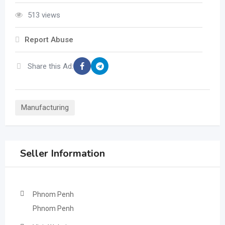
513 views
Report Abuse
Share this Ad:
Manufacturing
Seller Information
Phnom Penh
Phnom Penh