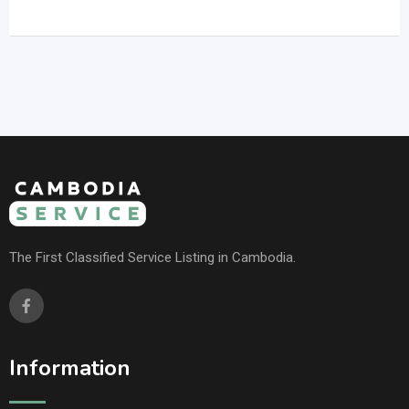
The First Classified Service Listing in Cambodia.
Information