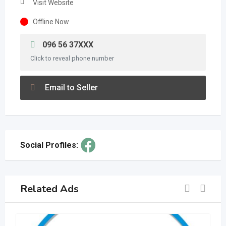
Visit Website
Offline Now
096 56 37XXX
Click to reveal phone number
Email to Seller
Social Profiles:
Related Ads