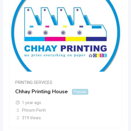
PRINTING SERVICES
Chhay Printing House
Popular
1 year ago
Phnom Penh
319 Views