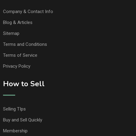
Company & Contact Info
Blog & Articles
Sitemap
Terms and Conditions
Terms of Service
Privacy Policy
How to Sell
Selling TIps
Buy and Sell Quickly
Membership