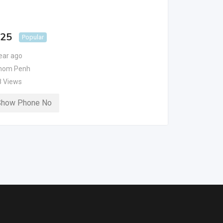
 25
Popular
ear ago
nom Penh
8 Views
Show Phone No