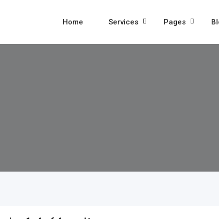
Home
Services
Pages
Bl