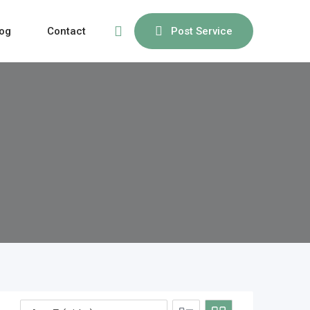
og
Contact
Post Service