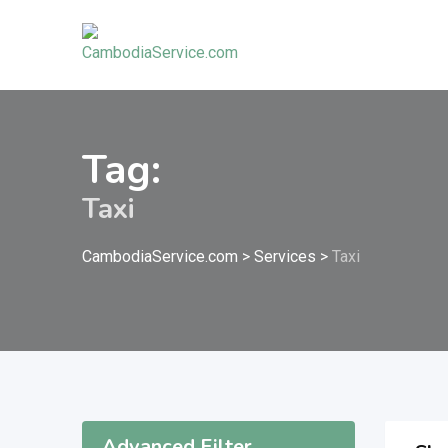
Skip
to
content
Tag:
Taxi
CambodiaService.com
>
Services
>
Taxi
Advanced Filter