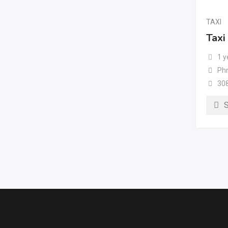
TAXI
Taxi
1 y
Ph
30