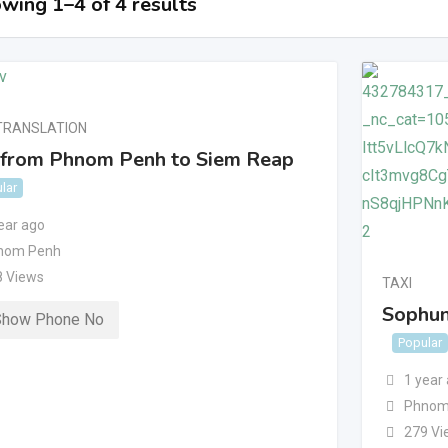
wing 1–4 of 4 results
TRANSLATION
 from Phnom Penh to Siem Reap
lar
ear ago
nom Penh
8 Views
TAXI
Sophun
Show Phone No
Popular
1 year
Phnom
279 Vi