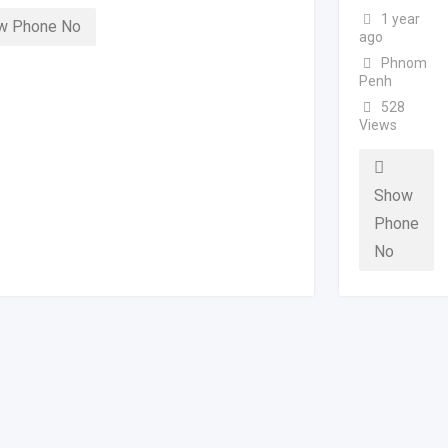
1 year
w Phone No
ago
Phnom
Penh
528
Views
Show
Phone
No