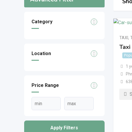
Sho
Category
TAXI
,
Taxi
Location
Popu
1 y
Ph
63
Price Range
Apply Filters