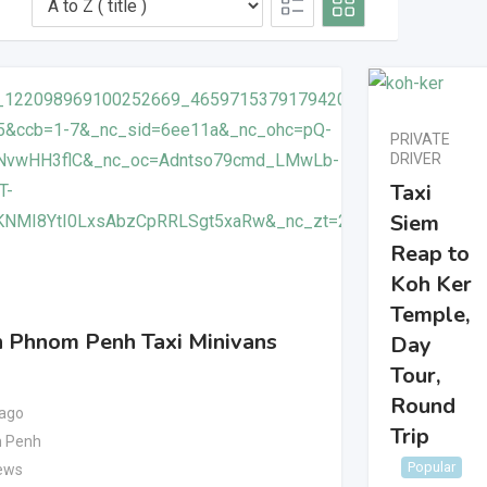
PRIVATE
DRIVER
Taxi
Siem
Reap to
Koh Ker
Temple,
 Phnom Penh Taxi Minivans
Day
Tour,
Round
 ago
Trip
 Penh
Popular
ews