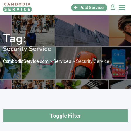
Skip
Post Service
to
content
Tag:
Security Service
CambodiaService.com
>
Services
>
Security Service
Toggle Filter