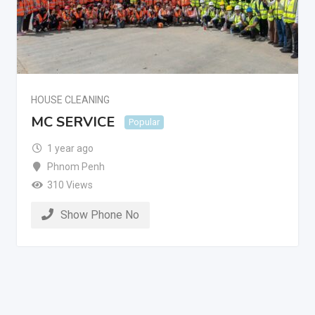
HOUSE CLEANING
MC SERVICE
Popular
1 year ago
Phnom Penh
310 Views
Show Phone No