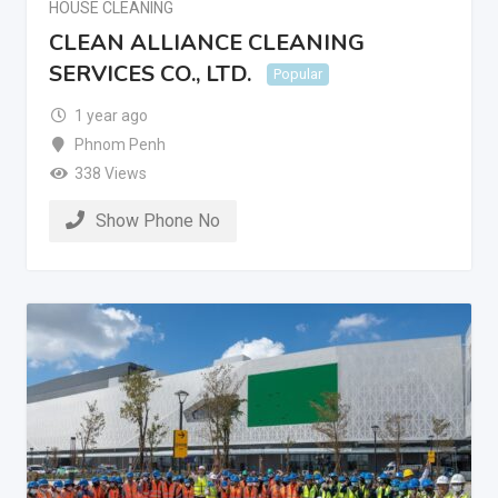
HOUSE CLEANING
CLEAN ALLIANCE CLEANING
SERVICES CO., LTD.
Popular
1 year ago
Phnom Penh
338 Views
Show Phone No