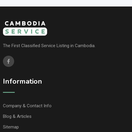
The First Classified Service Listing in Cambodia.
Information
Company & Contact Info
Blog & Articles
Sitemap