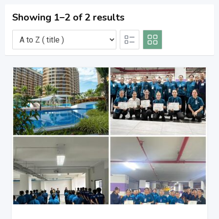
Showing 1–2 of 2 results