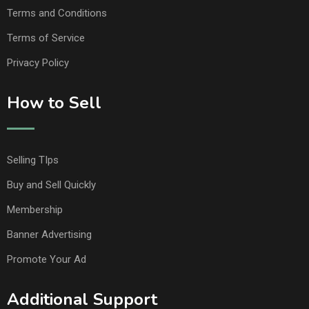
Terms and Conditions
Terms of Service
Privacy Policy
How to Sell
Selling TIps
Buy and Sell Quickly
Membership
Banner Advertising
Promote Your Ad
Additional Support