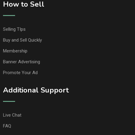
How to Sell
Selling TIps
Buy and Sell Quickly
Membership
Banner Advertising
Promote Your Ad
Additional Support
Live Chat
FAQ