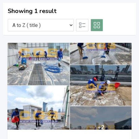
Showing 1 result