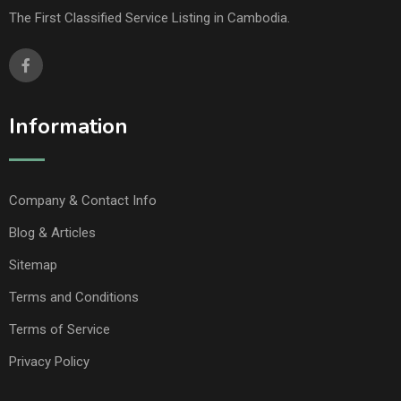
The First Classified Service Listing in Cambodia.
Information
Company & Contact Info
Blog & Articles
Sitemap
Terms and Conditions
Terms of Service
Privacy Policy