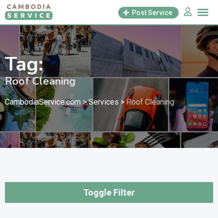
Skip
Post Service
to
content
Tag:
Roof Cleaning
CambodiaService.com
>
Services
>
Roof Cleaning
Toggle Filter