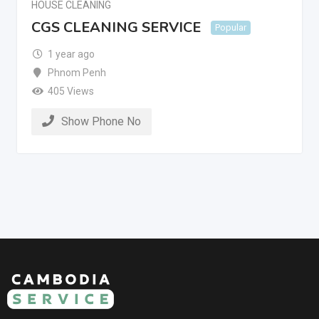
HOUSE CLEANING
CGS CLEANING SERVICE
Popular
1 year ago
Phnom Penh
405 Views
Show Phone No