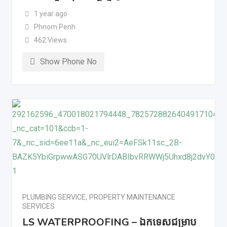
1 year ago
Phnom Penh
462 Views
Show Phone No
PLUMBING SERVICE
,
PROPERTY MAINTENANCE
SERVICES
LS WATERPROOFING – ឯកទេសជម្រាប