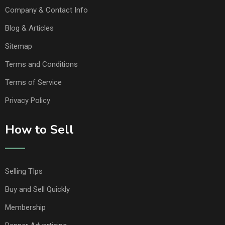
Company & Contact Info
Blog & Articles
Sitemap
Terms and Conditions
Terms of Service
Privacy Policy
How to Sell
Selling TIps
Buy and Sell Quickly
Membership