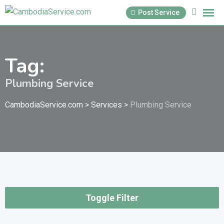
Skip
Post Service
to
content
Tag:
Plumbing Service
CambodiaService.com
>
Services
>
Plumbing Service
Toggle Filter