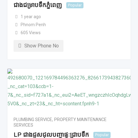
ជាងជម្រាបទឹកភ្នំពេញ
Popular
1 year ago
Phnom Penh
605 Views
Show Phone No
PLUMBING SERVICE
,
PROPERTY MAINTENANCE
SERVICES
LP ជាងជួសជុលបញ្ហាផ្ទៈជ្រាបទឹក
Popular