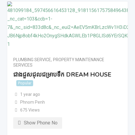
PLUMBING SERVICE
,
PROPERTY MAINTENANCE
SERVICES
ជាងជួសជុលជម្រាបទឹក DREAM HOUSE
Popular
1 year ago
Phnom Penh
675 Views
Show Phone No