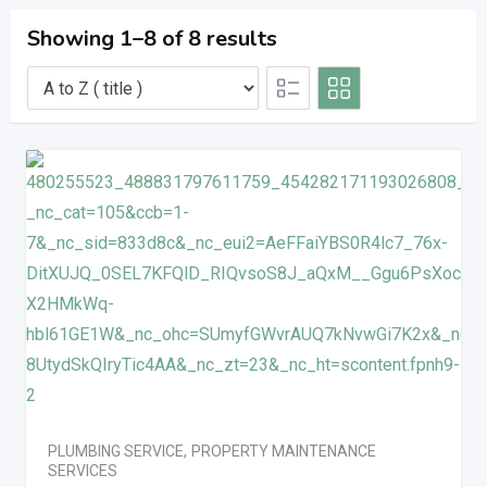
Showing 1–8 of 8 results
PLUMBING SERVICE
,
PROPERTY MAINTENANCE
SERVICES