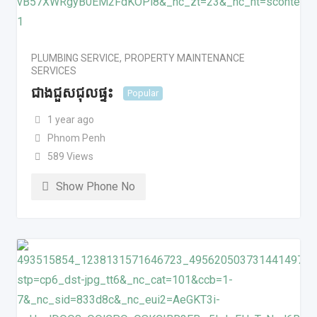
PLUMBING SERVICE
,
PROPERTY MAINTENANCE
SERVICES
ជាងជួសជុលផ្ទះ
Popular
1 year ago
Phnom Penh
589 Views
Show Phone No