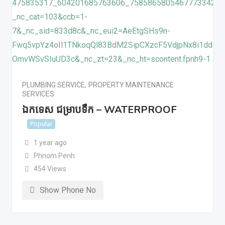
PLUMBING SERVICE
,
PROPERTY MAINTENANCE
SERVICES
ឯកទេស ជម្រាបទឹក – WATERPROOF
Popular
1 year ago
Phnom Penh
454 Views
Show Phone No