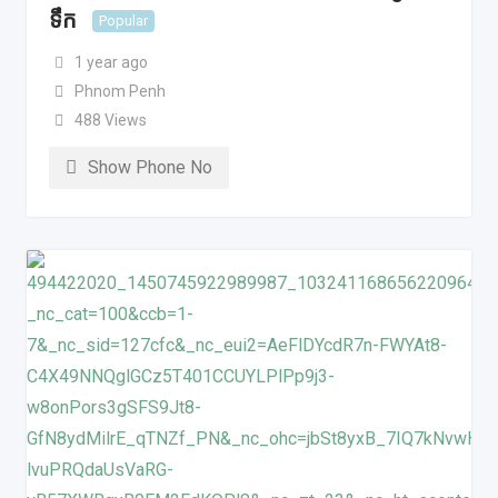
ទឹក
Popular
1 year ago
Phnom Penh
488 Views
Show Phone No