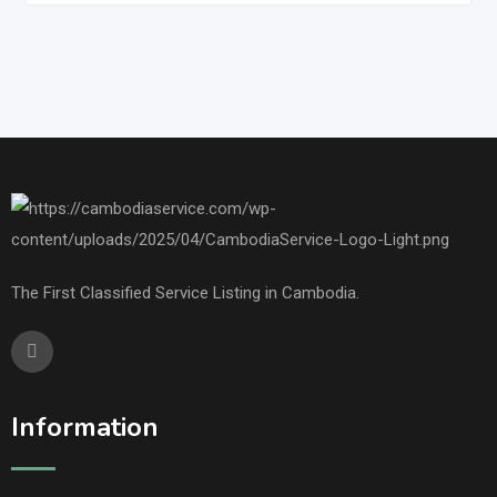
The First Classified Service Listing in Cambodia.
Information