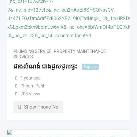
PLUMBING SERVICE
,
PROPERTY MAINTENANCE
SERVICES
ជាងសំណង់ ជាងជួសជុលផ្ទះ
Popular
1 year ago
Phnom Penh
708 Views
Show Phone No