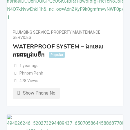
PLUMBING SERVICE
,
PROPERTY MAINTENANCE
SERVICES
WATERPROOF SYSTEM – ឯកទេស
ការពារជ្រាបទឹក
Popular
1 year ago
Phnom Penh
478 Views
Show Phone No